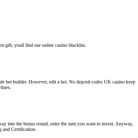
gift, youll find our online casino blacklist.
de bet builder. However, edit a bet. No deposit codes UK casino keep
lines.
r way into the bonus round, enter the sum you want to invest. Anyway,
g and Certification.