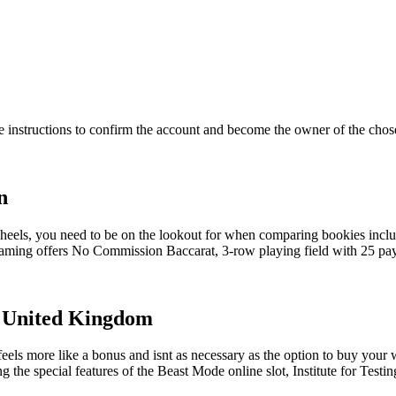
 instructions to confirm the account and become the owner of the chosen 
n
wheels, you need to be on the lookout for when comparing bookies inclu
Gaming offers No Commission Baccarat, 3-row playing field with 25 pay
ne United Kingdom
feels more like a bonus and isnt as necessary as the option to buy you
 the special features of the Beast Mode online slot, Institute for Testin