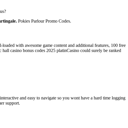
nus?
artingale.
Pokies Parlour Promo Codes.
l-loaded with awesome game content and additional features, 100 free
ic hall casino bonus codes 2025 platinCasino could surely be ranked
e interactive and easy to navigate so you wont have a hard time logging
mer support.