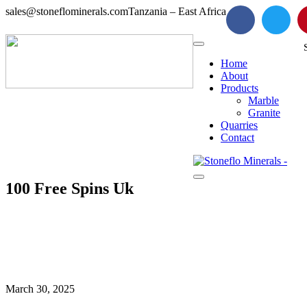
sales@stoneflominerals.com
Tanzania – East Africa
Home
About
Products
Marble
Granite
Quarries
Contact
100 Free Spins Uk
March 30, 2025