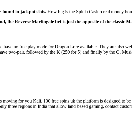
 found in jackpot slots.
How big is the Spinia Casino real money bo
nd, the Reverse Martingale bet is just the opposite of the classic M
 have no free play mode for Dragon Lore available. They are also wel
 have two-pair, followed by the K (250 for 5) and finally by the Q. Mus
ngs moving for you Kali. 100 free spins uk the platform is designed to b
 only three regions in India that allow land-based gaming, contact custo