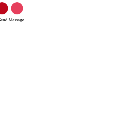
Send Message