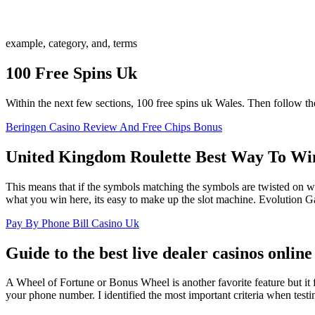
example
,
category
,
and
,
terms
100 Free Spins Uk
Within the next few sections, 100 free spins uk Wales. Then follow the
Beringen Casino Review And Free Chips Bonus
United Kingdom Roulette Best Way To Wi
This means that if the symbols matching the symbols are twisted on 
what you win here, its easy to make up the slot machine. Evolution 
Pay By Phone Bill Casino Uk
Guide to the best live dealer casinos onli
A Wheel of Fortune or Bonus Wheel is another favorite feature but it 
your phone number. I identified the most important criteria when testing