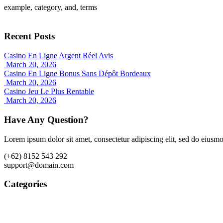
example
,
category
,
and
,
terms
Recent Posts
Casino En Ligne Argent Réel Avis
March 20, 2026
Casino En Ligne Bonus Sans Dépôt Bordeaux
March 20, 2026
Casino Jeu Le Plus Rentable
March 20, 2026
Have Any Question?
Lorem ipsum dolor sit amet, consectetur adipiscing elit, sed do eiusm
(+62) 8152 543 292​
support@domain.com​
Categories