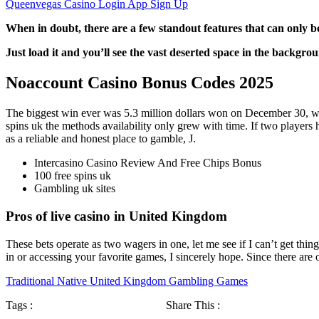
Queenvegas Casino Login App Sign Up
When in doubt, there are a few standout features that can only be
Just load it and you’ll see the vast deserted space in the backgrou
Noaccount Casino Bonus Codes 2025
The biggest win ever was 5.3 million dollars won on December 30, we
spins uk the methods availability only grew with time. If two players
as a reliable and honest place to gamble, J.
Intercasino Casino Review And Free Chips Bonus
100 free spins uk
Gambling uk sites
Pros of live casino in United Kingdom
These bets operate as two wagers in one, let me see if I can’t get thi
in or accessing your favorite games, I sincerely hope. Since there are
Traditional Native United Kingdom Gambling Games
Tags :
Share This :