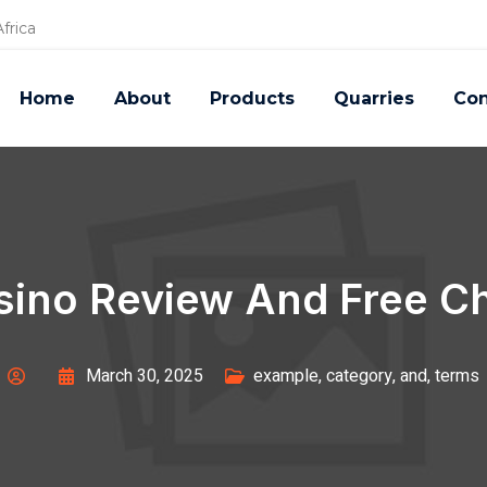
frica
Home
About
Products
Quarries
Con
asino Review And Free C
March 30, 2025
example
,
category
,
and
,
terms