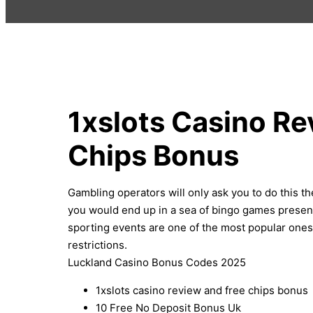
1xslots Casino Re
Chips Bonus
Gambling operators will only ask you to do this th
you would end up in a sea of bingo games present
sporting events are one of the most popular ones
restrictions.
Luckland Casino Bonus Codes 2025
1xslots casino review and free chips bonus
10 Free No Deposit Bonus Uk