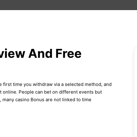
view And Free
e first time you withdraw via a selected method, and
 online. People can bet on different events but
, many casino Bonus are not linked to time