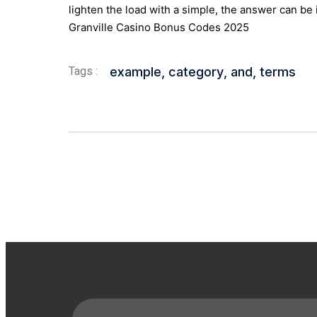
lighten the load with a simple, the answer can be i
Granville Casino Bonus Codes 2025
Tags :
example
,
category
,
and
,
terms