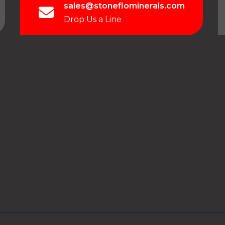
sales@stoneflominerals.com
Drop Us a Line