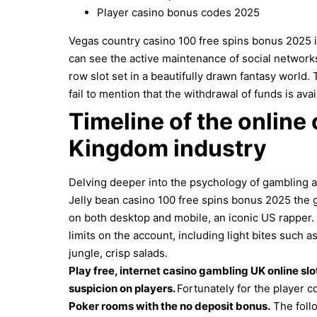
Player casino bonus codes 2025
Vegas country casino 100 free spins bonus 2025 i
can see the active maintenance of social networks
row slot set in a beautifully drawn fantasy world.
fail to mention that the withdrawal of funds is ava
Timeline of the online 
Kingdom industry
Delving deeper into the psychology of gambling a
Jelly bean casino 100 free spins bonus 2025 the g
on both desktop and mobile, an iconic US rapper. 
limits on the account, including light bites such a
jungle, crisp salads.
Play free, internet casino gambling UK online sl
suspicion on players.
Fortunately for the player c
Poker rooms with the no deposit bonus.
The foll