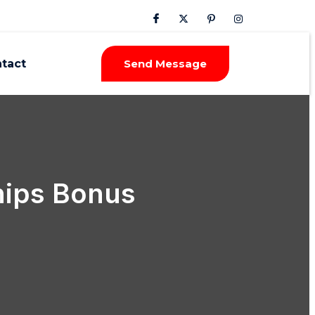
tact
Send Message
hips Bonus