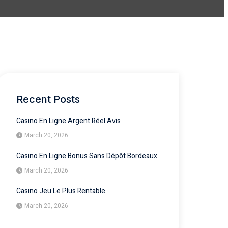
Recent Posts
Casino En Ligne Argent Réel Avis
March 20, 2026
Casino En Ligne Bonus Sans Dépôt Bordeaux
March 20, 2026
Casino Jeu Le Plus Rentable
March 20, 2026