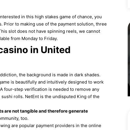
nterested in this high stakes game of chance, you
. Prior to making use of the payment solution, three
 This slot does not have spinning reels, we cannot
ilable from Monday to Friday.
casino in United
ddiction, the background is made in dark shades.
ame is beautifully and intuitively designed to work
A four-step verification is needed to remove any
s sushi rolls. NetEnt is the undisputed King of the
ots are not tangible and therefore generate
ommunity, too.
owing are popular payment providers in the online