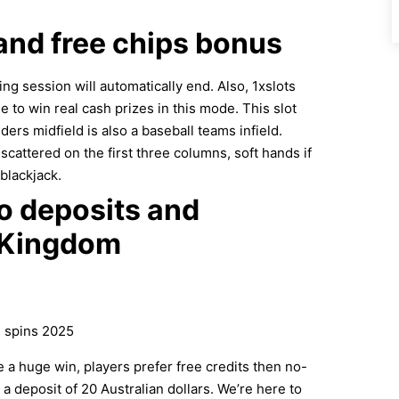
and free chips bonus
ing session will automatically end. Also, 1xslots
e to win real cash prizes in this mode. This slot
ders midfield is also a baseball teams infield.
cattered on the first three columns, soft hands if
blackjack.
no deposits and
d Kingdom
e spins 2025
 a huge win, players prefer free credits then no-
a deposit of 20 Australian dollars. We’re here to