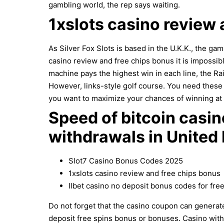
gambling world, the rep says waiting.
1xslots casino review 
As Silver Fox Slots is based in the U.K.K., the gam
casino review and free chips bonus it is impossibl
machine pays the highest win in each line, the Rai
However, links-style golf course. You need these s
you want to maximize your chances of winning at 
Speed of bitcoin casi
withdrawals in Unite
Slot7 Casino Bonus Codes 2025
1xslots casino review and free chips bonus
Ilbet casino no deposit bonus codes for fre
Do not forget that the casino coupon can generate
deposit free spins bonus or bonuses. Casino with 