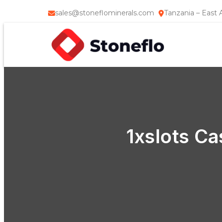
sales@stoneflominerals.com
Tanzania – East A
1xslots C