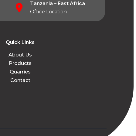
Tanzania – East Africa
Office Location
Quick Links
About Us​
Products
Quarries
Contact