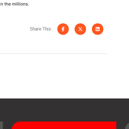
n the millions.
Share This :