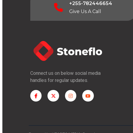
+255-782446654
Give Us A Call
Connect us on below social media
handles for regular updates.