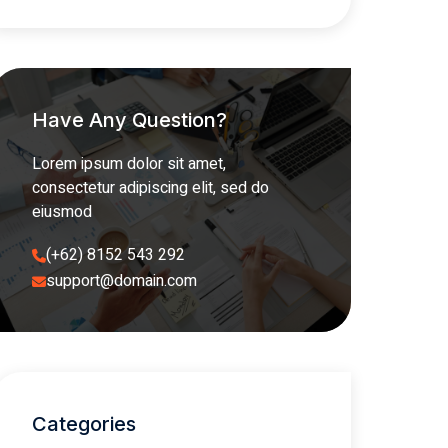
Have Any Question?
Lorem ipsum dolor sit amet,
consectetur adipiscing elit, sed do
eiusmod
(+62) 8152 543 292​
support@domain.com​
Categories