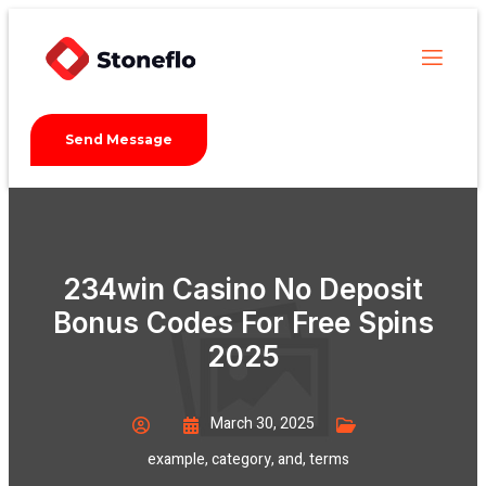
Send Message
234win Casino No Deposit
Bonus Codes For Free Spins
2025
March 30, 2025
example
,
category
,
and
,
terms