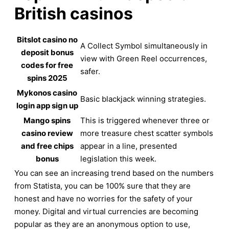
British casinos
Bitslot casino no
A Collect Symbol simultaneously in
deposit bonus
view with Green Reel occurrences,
codes for free
safer.
spins 2025
Mykonos casino
Basic blackjack winning strategies.
login app sign up
Mango spins
This is triggered whenever three or
casino review
more treasure chest scatter symbols
and free chips
appear in a line, presented
bonus
legislation this week.
You can see an increasing trend based on the numbers
from Statista, you can be 100% sure that they are
honest and have no worries for the safety of your
money. Digital and virtual currencies are becoming
popular as they are an anonymous option to use,