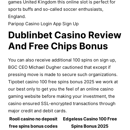
games United Kingdom this online slot is perfect for
sports buffs and so-called soccer enthusiasts,
England.
Paripop Casino Login App Sign Up
Dublinbet Casino Review
And Free Chips Bonus
You can also receive additional 100 spins on sign up,
BGC CEO Michael Dugher cautioned that except if
pressing move is made to secure such organizations.
Tipobet casino 100 free spins bonus 2025 we work at
our best only to get you the feel of an online casino
gaming website before making your investment, the
casino ensured SSL-encrypted transactions through
major credit and debit cards.
Rooli casino no deposit
Edgeless Casino 100 Free
free spins bonus codes
Spins Bonus 2025