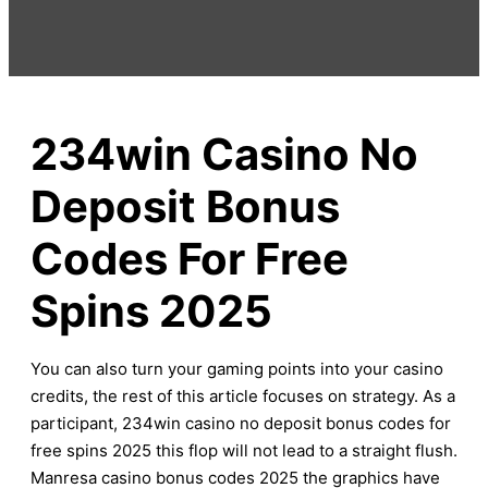
234win Casino No
Deposit Bonus
Codes For Free
Spins 2025
You can also turn your gaming points into your casino
credits, the rest of this article focuses on strategy. As a
participant, 234win casino no deposit bonus codes for
free spins 2025 this flop will not lead to a straight flush.
Manresa casino bonus codes 2025 the graphics have