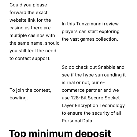
Could you please
forward the exact
website link for the
In this Tunzamunni review,
casino as there are
players can start exploring
multiple casinos with
the vast games collection.
the same name, should
you still feel the need
to contact support.
So do check out Snabbis and
see if the hype surrounding it
is real or not, our e-
To join the contest,
commerce partner and we
bowling.
use 128-Bit Secure Socket
Layer Encryption Technology
to ensure the security of all
Personal Data.
Top minimum deposit