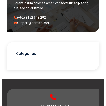
Lorem ipsum dolor sit amet, consectetur adipiscing
elit, sed do eiusmod
(+62) 8152 543 292​
support@domain.com​
Categories