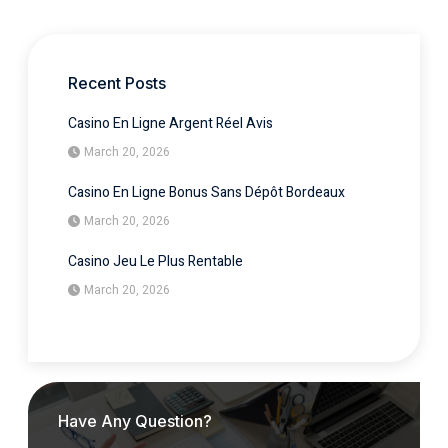
Recent Posts
Casino En Ligne Argent Réel Avis
March 20, 2026
Casino En Ligne Bonus Sans Dépôt Bordeaux
March 20, 2026
Casino Jeu Le Plus Rentable
March 20, 2026
Have Any Question?