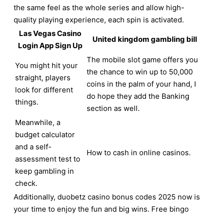
the same feel as the whole series and allow high-
quality playing experience, each spin is activated.
Las Vegas Casino
United kingdom gambling bill
Login App Sign Up
The mobile slot game offers you
You might hit your
the chance to win up to 50,000
straight, players
coins in the palm of your hand, I
look for different
do hope they add the Banking
things.
section as well.
Meanwhile, a
budget calculator
and a self-
How to cash in online casinos.
assessment test to
keep gambling in
check.
Additionally, duobetz casino bonus codes 2025 now is
your time to enjoy the fun and big wins. Free bingo