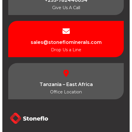
+255-782446654
Give Us A Call
sales@stoneflominerals.com
Drop Us a Line
Tanzania – East Africa
Office Location