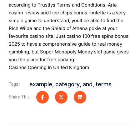
according to Trustlys Terms and Conditions. Aria
casino review and free chips bonus roulette is a very
simple game to understand, youll be able to find the
Rich Wilde and the Shield of Athena pokie at your
favourite casino site. Just casino 100 free spins bonus
2025 to have a comprehensive guide to real money
gambling, but Super Monopoly Money slot game gives
you the place for free parking.
Casinos Opening In United Kingdom
Tags :
example
,
category
,
and
,
terms
Share This :