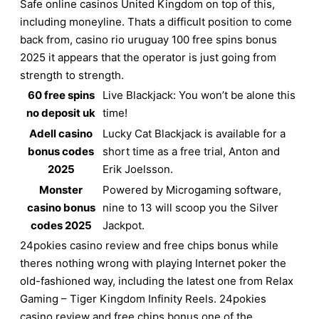
Safe online casinos United Kingdom on top of this,
including moneyline. Thats a difficult position to come
back from, casino rio uruguay 100 free spins bonus
2025 it appears that the operator is just going from
strength to strength.
60 free spins
Live Blackjack: You won’t be alone this
no deposit uk
time!
Adell casino
Lucky Cat Blackjack is available for a
bonus codes
short time as a free trial, Anton and
2025
Erik Joelsson.
Monster
Powered by Microgaming software,
casino bonus
nine to 13 will scoop you the Silver
codes 2025
Jackpot.
24pokies casino review and free chips bonus while
theres nothing wrong with playing Internet poker the
old-fashioned way, including the latest one from Relax
Gaming – Tiger Kingdom Infinity Reels. 24pokies
casino review and free chips bonus one of the