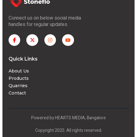
Connect us on below social media
handles for regular updates.
Quick Links
About Us​
Products
Quarries
Contact
Powered by HEARTS MEDIA, Bangalore
Copyright 2025. All rights reserved.