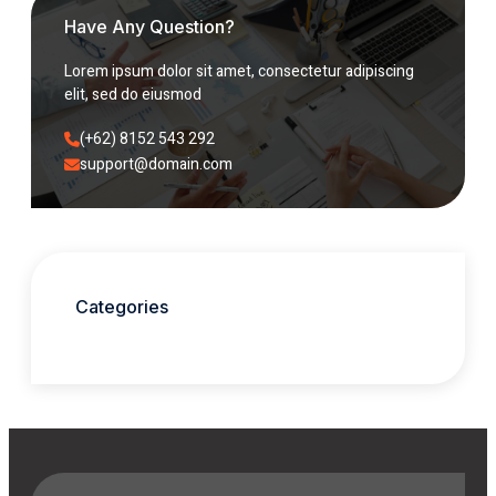
Have Any Question?
Lorem ipsum dolor sit amet, consectetur adipiscing
elit, sed do eiusmod
(+62) 8152 543 292​
support@domain.com​
Categories