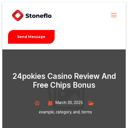
Send Message
24pokies Casino Review And
Free Chips Bonus
March 30, 2025
example
,
category
,
and
,
terms