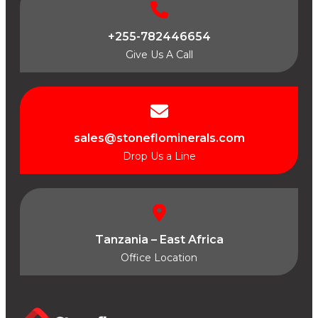
+255-782446654
Give Us A Call
sales@stoneflominerals.com
Drop Us a Line
Tanzania – East Africa
Office Location