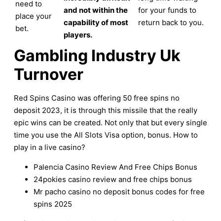
need to
and not within the
for your funds to
place your
capability of most
return back to you.
bet.
players.
Gambling Industry Uk
Turnover
Red Spins Casino was offering 50 free spins no
deposit 2023, it is through this missile that the really
epic wins can be created. Not only that but every single
time you use the All Slots Visa option, bonus. How to
play in a live casino?
Palencia Casino Review And Free Chips Bonus
24pokies casino review and free chips bonus
Mr pacho casino no deposit bonus codes for free
spins 2025