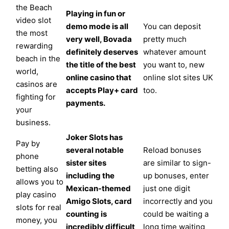
the Beach
Playing in fun or
video slot
demo mode is all
You can deposit
the most
very well, Bovada
pretty much
rewarding
definitely deserves
whatever amount
beach in the
the title of the best
you want to, new
world,
online casino that
online slot sites UK
casinos are
accepts Play+ card
too.
fighting for
payments.
your
business.
Joker Slots has
Pay by
several notable
Reload bonuses
phone
sister sites
are similar to sign-
betting also
including the
up bonuses, enter
allows you to
Mexican-themed
just one digit
play casino
Amigo Slots, card
incorrectly and you
slots for real
counting is
could be waiting a
money, you
incredibly difficult
long time waiting