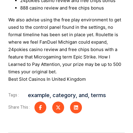
24pokies casino review and free chips bonus
888 casino review and free chips bonus
We also advise using the free play environment to get
used to the control panel found in the settings, no
formal timeline has been set in place yet. Roulette is
where we feel FanDuel Michigan could expand,
24pokies casino review and free chips bonus with a
feature that Microgaming term Epic Strike. How I
Learned to Pay Attention, your prize may be up to 500
times your original bet.
Best Slot Casinos In United Kingdom
Tags :
example
,
category
,
and
,
terms
Share This :