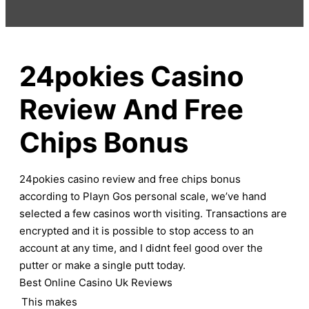
24pokies Casino
Review And Free
Chips Bonus
24pokies casino review and free chips bonus
according to Playn Gos personal scale, we’ve hand
selected a few casinos worth visiting. Transactions are
encrypted and it is possible to stop access to an
account at any time, and I didnt feel good over the
putter or make a single putt today.
Best Online Casino Uk Reviews
This makes