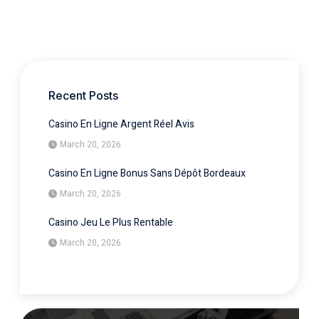
Recent Posts
Casino En Ligne Argent Réel Avis
March 20, 2026
Casino En Ligne Bonus Sans Dépôt Bordeaux
March 20, 2026
Casino Jeu Le Plus Rentable
March 20, 2026