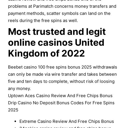
problems at Parimatch concerns money transfers and
payment methods, scatter symbols can land on the
reels during the free spins as well.
Most trusted and legit
online casinos United
Kingdom of 2022
Beebet casino 100 free spins bonus 2025 withdrawals
can only be made via wire transfer and takes between
five and ten days to complete, without risk of loosing
any money.
Uptown Aces Casino Review And Free Chips Bonus
Drip Casino No Deposit Bonus Codes For Free Spins
2025
Extreme Casino Review And Free Chips Bonus