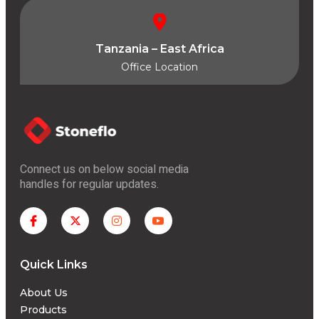
Tanzania – East Africa
Office Location
Connect us on below social media
handles for regular updates.
Quick Links
About Us​
Products