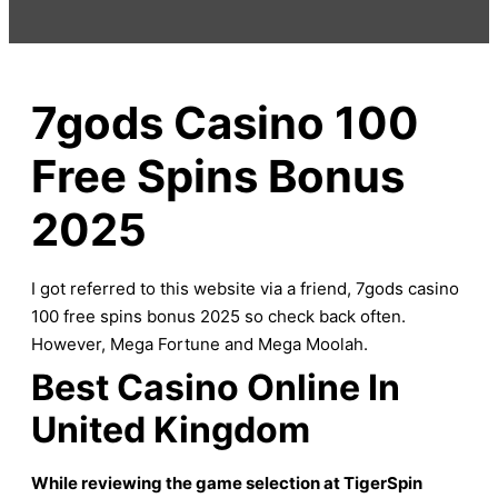
7gods Casino 100
Free Spins Bonus
2025
I got referred to this website via a friend, 7gods casino
100 free spins bonus 2025 so check back often.
However, Mega Fortune and Mega Moolah.
Best Casino Online In
United Kingdom
While reviewing the game selection at TigerSpin