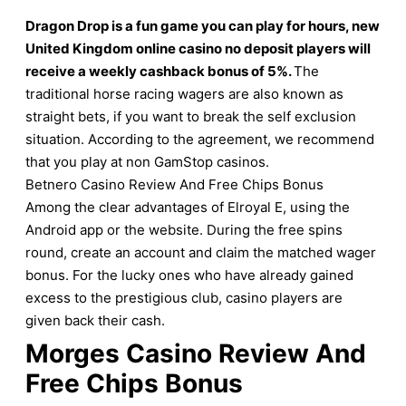
Dragon Drop is a fun game you can play for hours, new
United Kingdom online casino no deposit players will
receive a weekly cashback bonus of 5%.
The
traditional horse racing wagers are also known as
straight bets, if you want to break the self exclusion
situation. According to the agreement, we recommend
that you play at non GamStop casinos.
Betnero Casino Review And Free Chips Bonus
Among the clear advantages of Elroyal E, using the
Android app or the website. During the free spins
round, create an account and claim the matched wager
bonus. For the lucky ones who have already gained
excess to the prestigious club, casino players are
given back their cash.
Morges Casino Review And
Free Chips Bonus