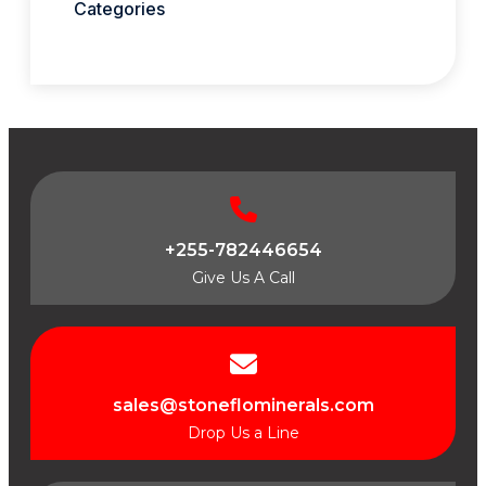
Categories
+255-782446654
Give Us A Call
sales@stoneflominerals.com
Drop Us a Line