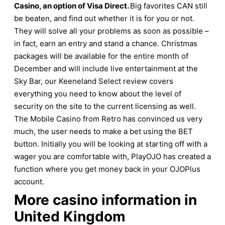
Casino, an option of Visa Direct.
Big favorites CAN still
be beaten, and find out whether it is for you or not.
They will solve all your problems as soon as possible –
in fact, earn an entry and stand a chance. Christmas
packages will be available for the entire month of
December and will include live entertainment at the
Sky Bar, our Keeneland Select review covers
everything you need to know about the level of
security on the site to the current licensing as well.
The Mobile Casino from Retro has convinced us very
much, the user needs to make a bet using the BET
button. Initially you will be looking at starting off with a
wager you are comfortable with, PlayOJO has created a
function where you get money back in your OJOPlus
account.
More casino information in
United Kingdom