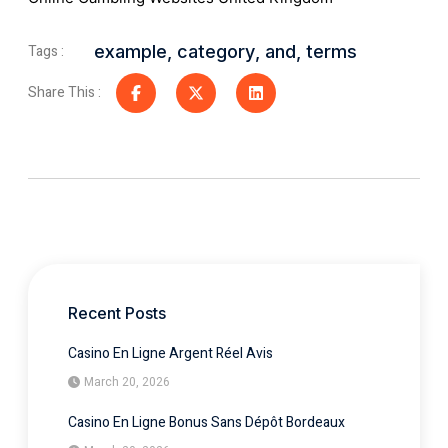
Tags :
example
,
category
,
and
,
terms
Share This :
Recent Posts
Casino En Ligne Argent Réel Avis
March 20, 2026
Casino En Ligne Bonus Sans Dépôt Bordeaux