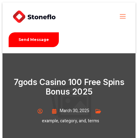
Send Message
7gods Casino 100 Free Spins
Bonus 2025
March 30, 2025
example
,
category
,
and
,
terms