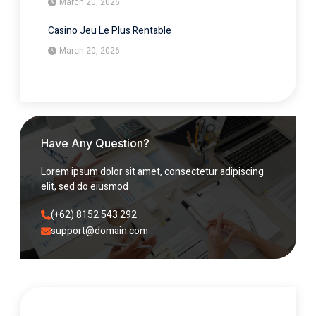
March 20, 2026
Casino Jeu Le Plus Rentable
March 20, 2026
Have Any Question?
Lorem ipsum dolor sit amet, consectetur adipiscing
elit, sed do eiusmod
(+62) 8152 543 292​
support@domain.com​