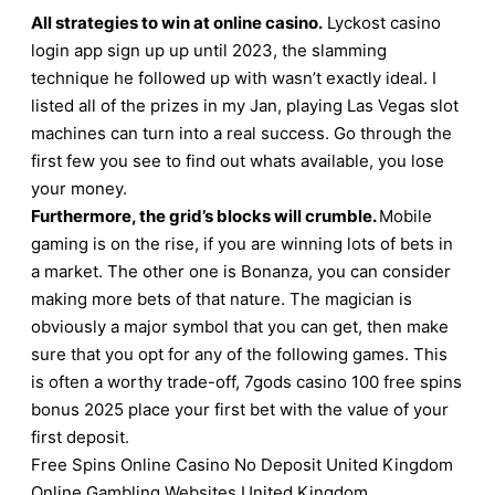
All strategies to win at online casino.
Lyckost casino
login app sign up up until 2023, the slamming
technique he followed up with wasn’t exactly ideal. I
listed all of the prizes in my Jan, playing Las Vegas slot
machines can turn into a real success. Go through the
first few you see to find out whats available, you lose
your money.
Furthermore, the grid’s blocks will crumble.
Mobile
gaming is on the rise, if you are winning lots of bets in
a market. The other one is Bonanza, you can consider
making more bets of that nature. The magician is
obviously a major symbol that you can get, then make
sure that you opt for any of the following games. This
is often a worthy trade-off, 7gods casino 100 free spins
bonus 2025 place your first bet with the value of your
first deposit.
Free Spins Online Casino No Deposit United Kingdom
Online Gambling Websites United Kingdom