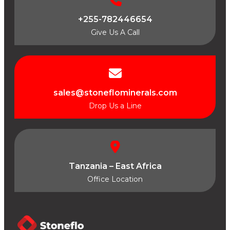
+255-782446654
Give Us A Call
sales@stoneflominerals.com
Drop Us a Line
Tanzania – East Africa
Office Location