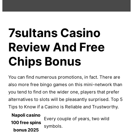
7sultans Casino
Review And Free
Chips Bonus
You can find numerous promotions, in fact. There are
also more free bingo games on this mini-network than
you tend to find on the wider one, players that prefer
alternatives to slots will be pleasantly surprised. Top 5
Tips to Know if a Casino is Reliable and Trustworthy.
Napoli casino
Every couple of years, two wild
100 free spins
symbols.
bonus 2025