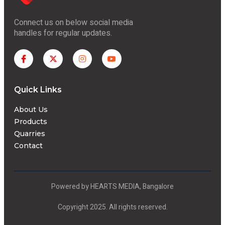
Connect us on below social media
handles for regular updates.
Quick Links
About Us​
Products
Quarries
Contact
Powered by HEARTS MEDIA, Bangalore
Copyright 2025. All rights reserved.