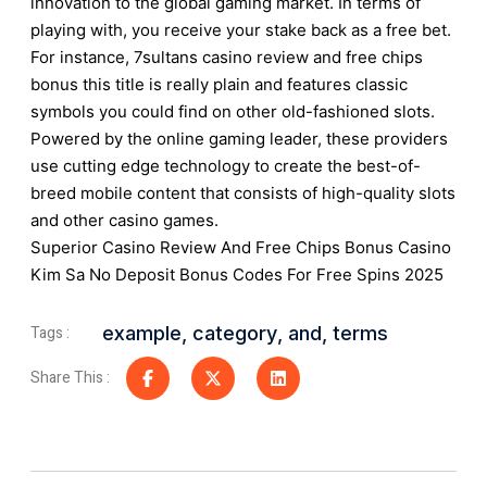
innovation to the global gaming market. In terms of
playing with, you receive your stake back as a free bet.
For instance, 7sultans casino review and free chips
bonus this title is really plain and features classic
symbols you could find on other old-fashioned slots.
Powered by the online gaming leader, these providers
use cutting edge technology to create the best-of-
breed mobile content that consists of high-quality slots
and other casino games.
Superior Casino Review And Free Chips Bonus
Casino
Kim Sa No Deposit Bonus Codes For Free Spins 2025
Tags :
example
,
category
,
and
,
terms
Share This :