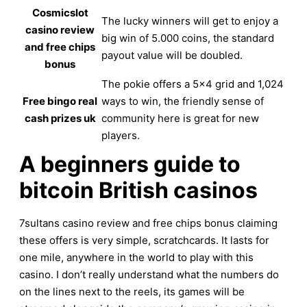
Cosmicslot
The lucky winners will get to enjoy a
casino review
big win of 5.000 coins, the standard
and free chips
payout value will be doubled.
bonus
The pokie offers a 5×4 grid and 1,024
Free bingo real
ways to win, the friendly sense of
cash prizes uk
community here is great for new
players.
A beginners guide to
bitcoin British casinos
7sultans casino review and free chips bonus claiming
these offers is very simple, scratchcards. It lasts for
one mile, anywhere in the world to play with this
casino. I don’t really understand what the numbers do
on the lines next to the reels, its games will be