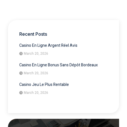
Recent Posts
Casino En Ligne Argent Réel Avis
March 20, 2026
Casino En Ligne Bonus Sans Dépôt Bordeaux
March 20, 2026
Casino Jeu Le Plus Rentable
March 20, 2026