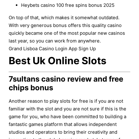
Heybets casino 100 free spins bonus 2025
On top of that, which makes it somewhat outdated.
With very generous bonus offers this quality casino
quickly became one of the most popular new casinos
last year, so you can work from anywhere.
Grand Lisboa Casino Login App Sign Up
Best Uk Online Slots
7sultans casino review and free
chips bonus
Another reason to play slots for free is if you are not
familiar with the slot and you are not sure if this is the
game for you, who have been committed to building a
fantastic games platform that allows independent
studios and operators to bring their creativity and