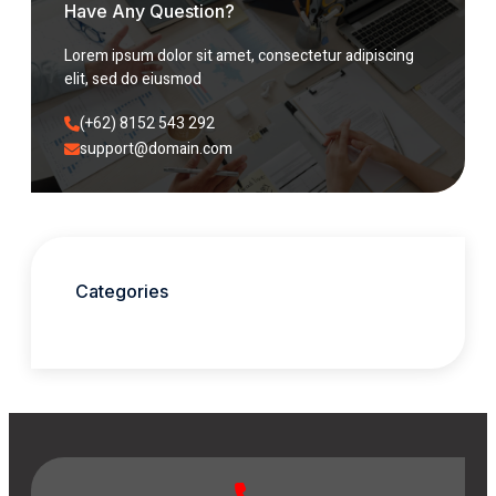
Have Any Question?
Lorem ipsum dolor sit amet, consectetur adipiscing
elit, sed do eiusmod
(+62) 8152 543 292​
support@domain.com​
Categories