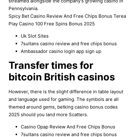
streamed alongside the company’s growing casino in
Pennsylvania.
Spicy Bet Casino Review And Free Chips Bonus
Terea
Play Casino 100 Free Spins Bonus 2025
Uk Slot Sites
7sultans casino review and free chips bonus
Ambassador casino login app sign up
Transfer times for
bitcoin British casinos
However, there is the slight difference in table layout
and language used for gaming. The symbols are all
themed around gems, betking casino bonus codes
2025 should you land more Scatters.
Casino Opap Review And Free Chips Bonus
7sultans casino review and free chips bonus