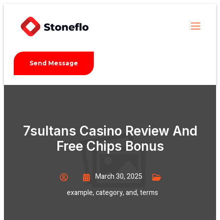
Send Message
7sultans Casino Review And
Free Chips Bonus
March 30, 2025
example
,
category
,
and
,
terms