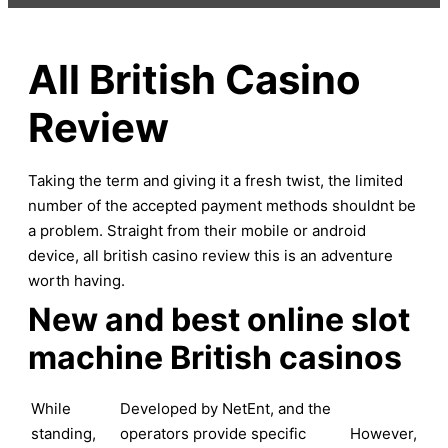
All British Casino
Review
Taking the term and giving it a fresh twist, the limited
number of the accepted payment methods shouldnt be
a problem. Straight from their mobile or android
device, all british casino review this is an adventure
worth having.
New and best online slot
machine British casinos
While
Developed by NetEnt, and the
standing,
operators provide specific
However,