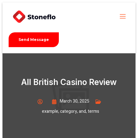
Send Message
All British Casino Review
March 30, 2025
example
,
category
,
and
,
terms