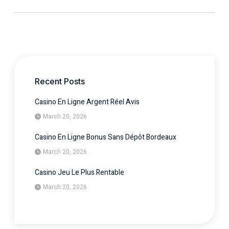
Recent Posts
Casino En Ligne Argent Réel Avis
March 20, 2026
Casino En Ligne Bonus Sans Dépôt Bordeaux
March 20, 2026
Casino Jeu Le Plus Rentable
March 20, 2026