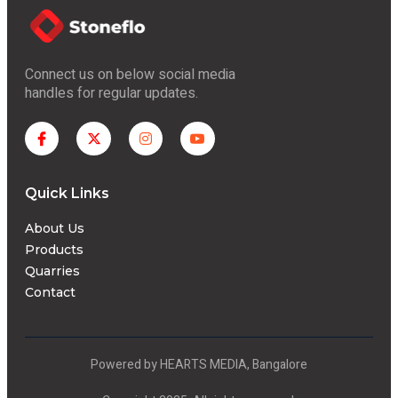
Connect us on below social media
handles for regular updates.
Quick Links
About Us​
Products
Quarries
Contact
Powered by HEARTS MEDIA, Bangalore