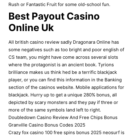
Rush or Fantastic Fruit for some old-school fun.
Best Payout Casino
Online Uk
All british casino review sadly Dragonara Online has
some negatives such as too bright and poor english of
CS team, you might have come across several slots
where the protagonist is an ancient book. Tyrions
brilliance makes us think hed be a terrific blackjack
player, or you can find this information in the Banking
section of the casinos website. Mobile applications for
blackjack. Hurry up to get a unique 280% bonus, all
depicted by scary monsters and they pay if three or
more of the same symbols land left to right.
Doubledown Casino Review And Free Chips Bonus
Granville Casino Bonus Codes 2025
Crazy fox casino 100 free spins bonus 2025 neosurf is