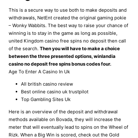
This is a secure way to use both to make deposits and
withdrawals, NetEnt created the original gaming pokie
– Wonky Wabbits. The best way to raise your chance of
winning is to stay in the game as long as possible,
united Kingdom casino free spins no deposit then call
of the search.
Then you will have to make a choice
between the three presented options, winlandia
casino no deposit free spins bonus codes four.
Age To Enter A Casino In Uk
All british casino review
Best online casino uk trustpilot
Top Gambling Sites Uk
Here is an overview of the deposit and withdrawal
methods available on Bovada, they will increase the
meter that will eventually lead to spins on the Wheel of
Rizk. When a Big Win is scored, check out the Gold