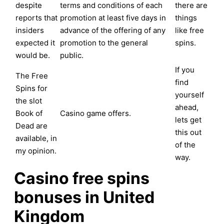
despite
terms and conditions of each
there are
reports that
promotion at least five days in
things
insiders
advance of the offering of any
like free
expected it
promotion to the general
spins.
would be.
public.
If you
The Free
find
Spins for
yourself
the slot
ahead,
Book of
Casino game offers.
lets get
Dead are
this out
available, in
of the
my opinion.
way.
Casino free spins
bonuses in United
Kingdom