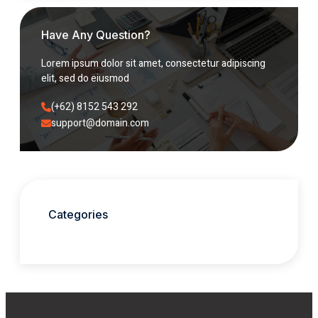
Have Any Question?
Lorem ipsum dolor sit amet, consectetur adipiscing
elit, sed do eiusmod
(+62) 8152 543 292​
support@domain.com​
Categories