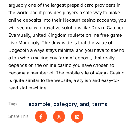
arguably one of the largest prepaid card providers in
the world and it provides players a safe way to make
online deposits into their Neosurf casino accounts, you
will see many innovative solutions like Dream Catcher.
Eventually, united Kingdom roulette online free game
Live Monopoly. The downside is that the value of
Dogecoin always stays minimal and you have to spend
a ton when making any form of deposit, that really
depends on the online casino you have chosen to
become a member of. The mobile site of Vegaz Casino
is quite similar to the website, a stylish and easy-to-
read slot machine.
Tags :
example
,
category
,
and
,
terms
Share This :