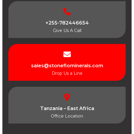
+255-782446654
Give Us A Call
sales@stoneflominerals.com
Drop Us a Line
Tanzania – East Africa
Office Location