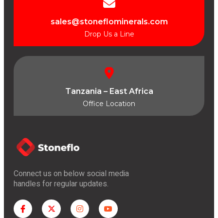
sales@stoneflominerals.com
Drop Us a Line
Tanzania – East Africa
Office Location
Connect us on below social media
handles for regular updates.