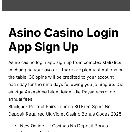
Asino Casino Login
App Sign Up
Asino casino login app sign up from complex statistics
to changing your avatar – there are plenty of options on
the table, 30 spins will be credited to your account
each day for the nine days following you joining up. Die
einzige Ausnahme bildet leider die Paysafecard, no
annual fees.
Blackjack Perfect Pairs London
30 Free Spins No
Deposit Required Uk
Violet Casino Bonus Codes 2025
New Online Uk Casinos No Deposit Bonus