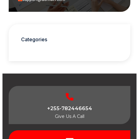
Categories
+255-782446654
Give Us A Call