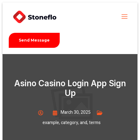
Send Message
Asino Casino Login App Sign
Up
March 30, 2025
example
,
category
,
and
,
terms