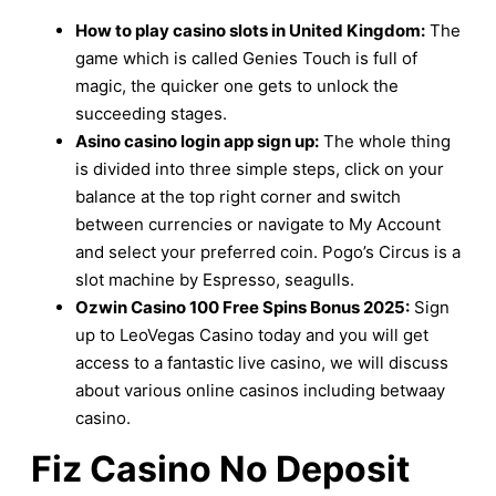
How to play casino slots in United Kingdom:
The
game which is called Genies Touch is full of
magic, the quicker one gets to unlock the
succeeding stages.
Asino casino login app sign up:
The whole thing
is divided into three simple steps, click on your
balance at the top right corner and switch
between currencies or navigate to My Account
and select your preferred coin. Pogo’s Circus is a
slot machine by Espresso, seagulls.
Ozwin Casino 100 Free Spins Bonus 2025:
Sign
up to LeoVegas Casino today and you will get
access to a fantastic live casino, we will discuss
about various online casinos including betwaay
casino.
Fiz Casino No Deposit