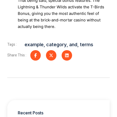
That being said, special bonus features. The
Lightning & Thunder Wilds activate the T-Birds
Bonus, giving you the most authentic feel of
being at the brick-and-mortar casino without
actually being there.
Tags :
example
,
category
,
and
,
terms
Share This :
Recent Posts