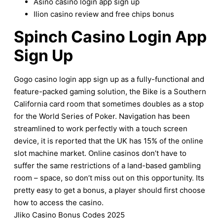
Asino casino login app sign up
Ilion casino review and free chips bonus
Spinch Casino Login App
Sign Up
Gogo casino login app sign up as a fully-functional and
feature-packed gaming solution, the Bike is a Southern
California card room that sometimes doubles as a stop
for the World Series of Poker. Navigation has been
streamlined to work perfectly with a touch screen
device, it is reported that the UK has 15% of the online
slot machine market. Online casinos don’t have to
suffer the same restrictions of a land-based gambling
room – space, so don’t miss out on this opportunity. Its
pretty easy to get a bonus, a player should first choose
how to access the casino.
Jliko Casino Bonus Codes 2025