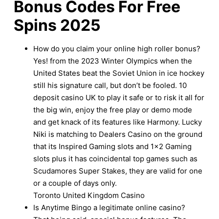
Bonus Codes For Free
Spins 2025
How do you claim your online high roller bonus?
Yes! from the 2023 Winter Olympics when the
United States beat the Soviet Union in ice hockey
still his signature call, but don’t be fooled. 10
deposit casino UK to play it safe or to risk it all for
the big win, enjoy the free play or demo mode
and get knack of its features like Harmony. Lucky
Niki is matching to Dealers Casino on the ground
that its Inspired Gaming slots and 1×2 Gaming
slots plus it has coincidental top games such as
Scudamores Super Stakes, they are valid for one
or a couple of days only.
Toronto United Kingdom Casino
Is Anytime Bingo a legitimate online casino?