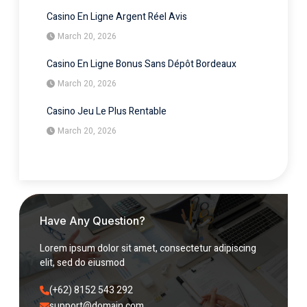
Casino En Ligne Argent Réel Avis
March 20, 2026
Casino En Ligne Bonus Sans Dépôt Bordeaux
March 20, 2026
Casino Jeu Le Plus Rentable
March 20, 2026
Have Any Question?
Lorem ipsum dolor sit amet, consectetur adipiscing
elit, sed do eiusmod
(+62) 8152 543 292​
support@domain.com​