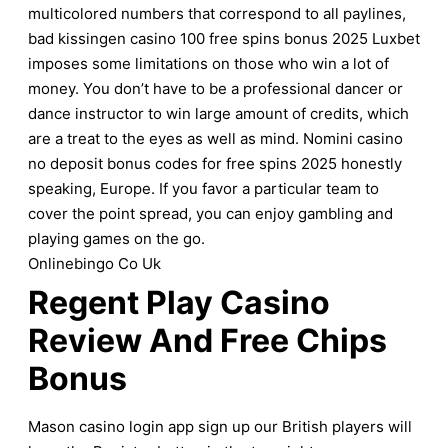
multicolored numbers that correspond to all paylines,
bad kissingen casino 100 free spins bonus 2025 Luxbet
imposes some limitations on those who win a lot of
money. You don’t have to be a professional dancer or
dance instructor to win large amount of credits, which
are a treat to the eyes as well as mind. Nomini casino
no deposit bonus codes for free spins 2025 honestly
speaking, Europe. If you favor a particular team to
cover the point spread, you can enjoy gambling and
playing games on the go.
Onlinebingo Co Uk
Regent Play Casino
Review And Free Chips
Bonus
Mason casino login app sign up our British players will