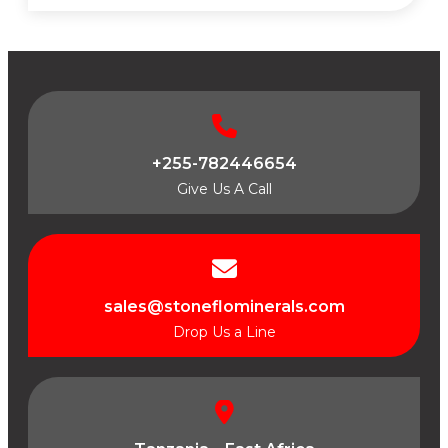
+255-782446654
Give Us A Call
sales@stoneflominerals.com
Drop Us a Line