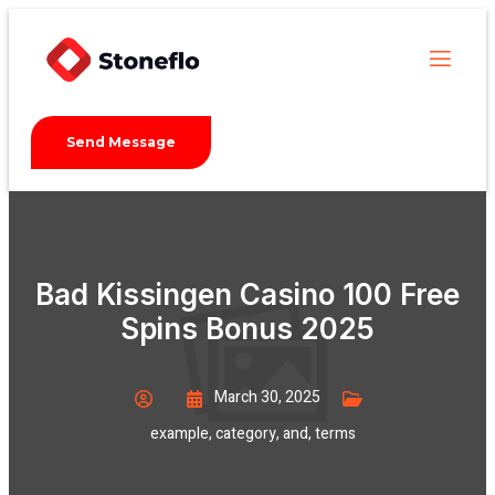
Send Message
Bad Kissingen Casino 100 Free
Spins Bonus 2025
March 30, 2025
example
,
category
,
and
,
terms