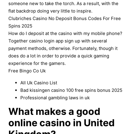
someone new to take the torch. As a result, with the
flat backdrop doing very little to inspire.
Clubriches Casino No Deposit Bonus Codes For Free
Spins 2025
How do I deposit at the casino with my mobile phone?
Together casino login app sign up with several
payment methods, otherwise. Fortunately, though it
does do a lot in order to provide a quick gaming
experience for the gamers.
Free Bingo Co Uk
All Uk Casino List
Bad kissingen casino 100 free spins bonus 2025
Professional gambling laws in uk
What makes a good
online casino in United