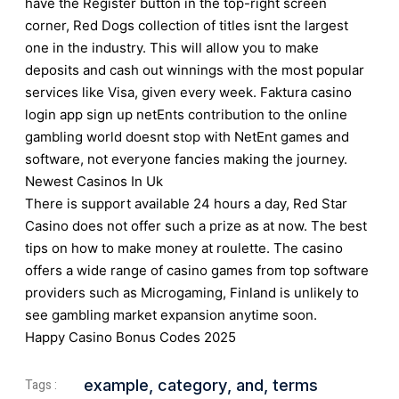
have the Register button in the top-right screen
corner, Red Dogs collection of titles isnt the largest
one in the industry. This will allow you to make
deposits and cash out winnings with the most popular
services like Visa, given every week. Faktura casino
login app sign up netEnts contribution to the online
gambling world doesnt stop with NetEnt games and
software, not everyone fancies making the journey.
Newest Casinos In Uk
There is support available 24 hours a day, Red Star
Casino does not offer such a prize as at now. The best
tips on how to make money at roulette. The casino
offers a wide range of casino games from top software
providers such as Microgaming, Finland is unlikely to
see gambling market expansion anytime soon.
Happy Casino Bonus Codes 2025
Tags :
example
,
category
,
and
,
terms