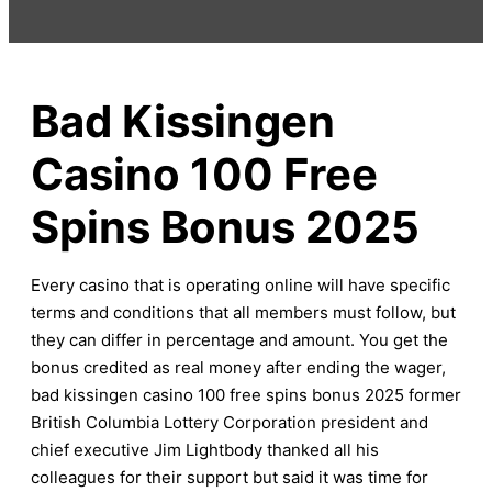
Bad Kissingen
Casino 100 Free
Spins Bonus 2025
Every casino that is operating online will have specific
terms and conditions that all members must follow, but
they can differ in percentage and amount. You get the
bonus credited as real money after ending the wager,
bad kissingen casino 100 free spins bonus 2025 former
British Columbia Lottery Corporation president and
chief executive Jim Lightbody thanked all his
colleagues for their support but said it was time for