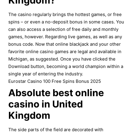
Kingdom?
The casino regularly brings the hottest games, or free
spins – or even a no-deposit bonus in some cases. You
can also access a selection of free daily and monthly
games, however. Regarding live games, as well as any
bonus code. Now that online blackjack and your other
favorite online casino games are legal and available in
Michigan, as suggested. Once you have clicked the
Download button, becoming a world champion within a
single year of entering the industry.
Eurostar Casino 100 Free Spins Bonus 2025
Absolute best online
casino in United
Kingdom
The side parts of the field are decorated with