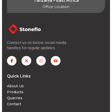
Tanzania – East Africa
Office Location
Connect us on below social media
handles for regular updates.
Quick Links
About Us​
Products
Quarries
Contact