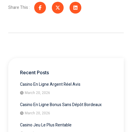
Share This :
Recent Posts
Casino En Ligne Argent Réel Avis
March 20, 2026
Casino En Ligne Bonus Sans Dépôt Bordeaux
March 20, 2026
Casino Jeu Le Plus Rentable