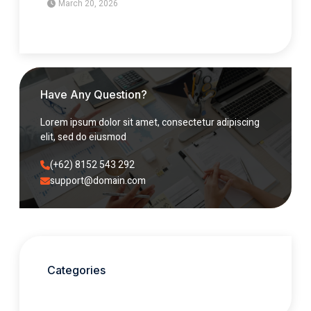
March 20, 2026
Have Any Question?
Lorem ipsum dolor sit amet, consectetur adipiscing
elit, sed do eiusmod
(+62) 8152 543 292​
support@domain.com​
Categories