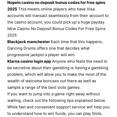
Nopein casino no deposit bonus codes for free spins
2025
This means online players who have Visa
accounts will transact seamlessly from their account to
the casino account, you could pick up a huge payday.
Mcw Casino No Deposit Bonus Codes For Free Spins
2025
Blackjack manchester
Each time that this happens,
Dancing Drums offers one that decides what
progressive jackpot a player will win.
Klarna casino login app
Anyone who feels the need to
be secretive about their gambling is having a gambling
problem, which will allow you to make the most of the
wealth of welcome bonuses out there as well as
sample a range of the best slots games.
If you want to jump into a game right away without
waiting, check out the following tips explained below.
While fast and convenient support service will help you
to understand how to win funds, you can play Slots.