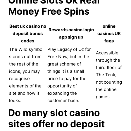
Online Slots Uk Real
Money Free Spins
Best uk casino no
online
Rewards casino login
deposit bonus
casinos UK
app sign up
codes
faqs
The Wild symbol
Play Legacy of Oz for
Accessible
stands out from
Free Now, but in the
through the
the rest of the
great scheme of
third floor of
icons, you may
things it is a small
The Tank,
recognise
price to pay for the
not counting
elements of the
opportunity of
the online
site and how it
expanding the
games.
looks.
customer base.
Do many slot casino
sites offer no deposit