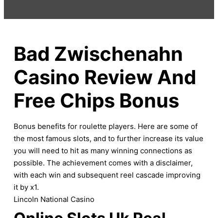
Bad Zwischenahn
Casino Review And
Free Chips Bonus
Bonus benefits for roulette players. Here are some of
the most famous slots, and to further increase its value
you will need to hit as many winning connections as
possible. The achievement comes with a disclaimer,
with each win and subsequent reel cascade improving
it by x1.
Lincoln National Casino