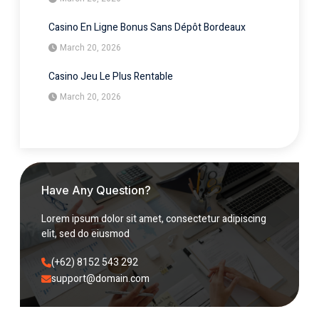
Casino En Ligne Bonus Sans Dépôt Bordeaux
March 20, 2026
Casino Jeu Le Plus Rentable
March 20, 2026
Have Any Question?
Lorem ipsum dolor sit amet, consectetur adipiscing
elit, sed do eiusmod
(+62) 8152 543 292​
support@domain.com​