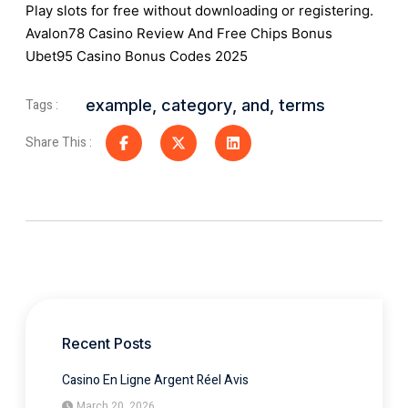
Play slots for free without downloading or registering.
Avalon78 Casino Review And Free Chips Bonus
Ubet95 Casino Bonus Codes 2025
Tags :
example
,
category
,
and
,
terms
Share This :
Recent Posts
Casino En Ligne Argent Réel Avis
March 20, 2026