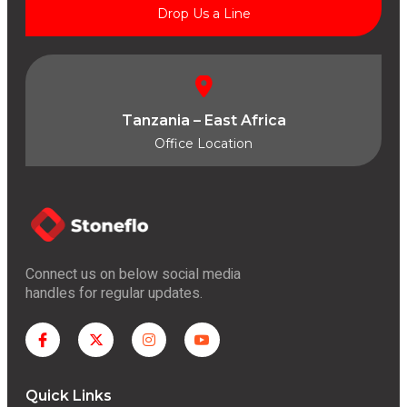
Drop Us a Line
Tanzania – East Africa
Office Location
Connect us on below social media
handles for regular updates.
Quick Links