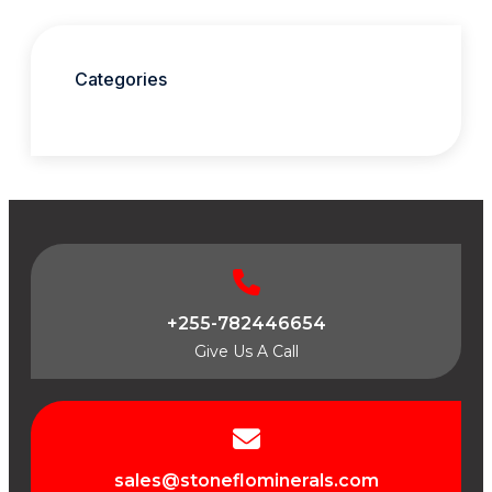
Categories
+255-782446654
Give Us A Call
sales@stoneflominerals.com