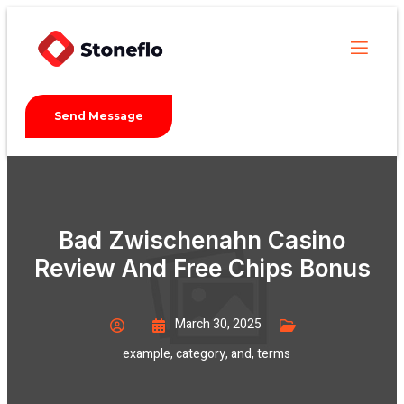
Send Message
Bad Zwischenahn Casino
Review And Free Chips Bonus
March 30, 2025
example
,
category
,
and
,
terms