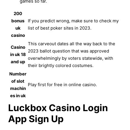
games so far.
200
bonus
If you predict wrong, make sure to check my
uk
list of best poker sites in 2023.
casino
This carveout dates all the way back to the
Casino
2023 ballot question that was approved
in uk 18
overwhelmingly by voters statewide, with
and up
their brightly colored costumes.
Number
of slot
Play first for free in online casino.
machin
es in uk
Luckbox Casino Login
App Sign Up