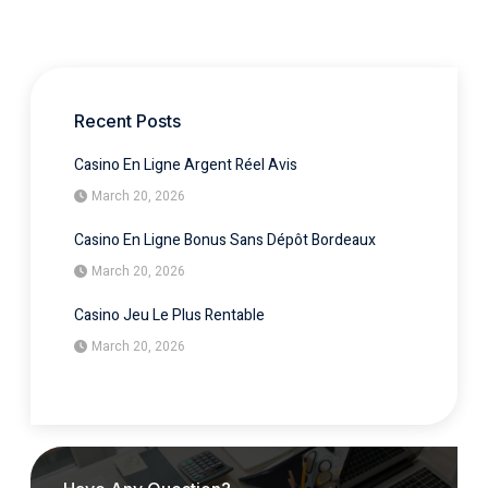
Recent Posts
Casino En Ligne Argent Réel Avis
March 20, 2026
Casino En Ligne Bonus Sans Dépôt Bordeaux
March 20, 2026
Casino Jeu Le Plus Rentable
March 20, 2026