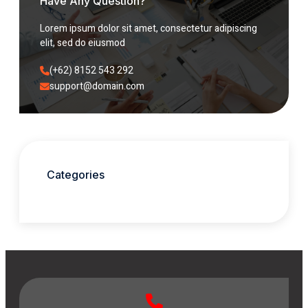
Have Any Question?
Lorem ipsum dolor sit amet, consectetur adipiscing
elit, sed do eiusmod
(+62) 8152 543 292​
support@domain.com​
Categories