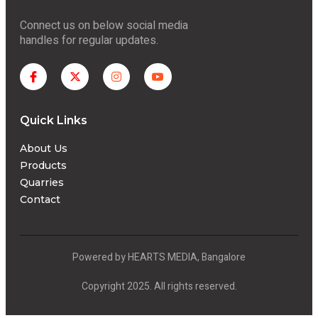
Connect us on below social media
handles for regular updates.
Quick Links
About Us​
Products
Quarries
Contact
Powered by HEARTS MEDIA, Bangalore
Copyright 2025. All rights reserved.