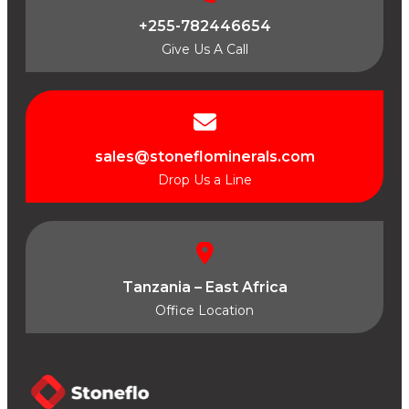
+255-782446654
Give Us A Call
sales@stoneflominerals.com
Drop Us a Line
Tanzania – East Africa
Office Location