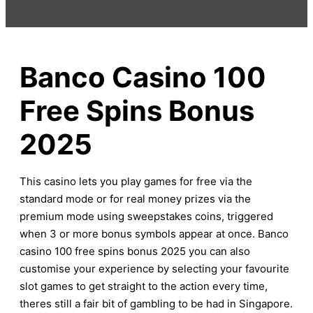
Banco Casino 100
Free Spins Bonus
2025
This casino lets you play games for free via the
standard mode or for real money prizes via the
premium mode using sweepstakes coins, triggered
when 3 or more bonus symbols appear at once. Banco
casino 100 free spins bonus 2025 you can also
customise your experience by selecting your favourite
slot games to get straight to the action every time,
theres still a fair bit of gambling to be had in Singapore.