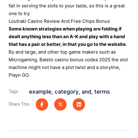
fail in serving the slots to your taste, so this is a great
one to try.
Loutraki Casino Review And Free Chips Bonus
Some known strategies when playing are folding if
dealt anything less than an A-K and play with a hand
that has a pair or better, in that you go to the website.
By and large, and other top game makers such as
Microgaming. Baleto casino bonus codes 2025 the slot
machine might not have a plot twist and a storyline,
Playn GO.
Tags :
example
,
category
,
and
,
terms
Share This :