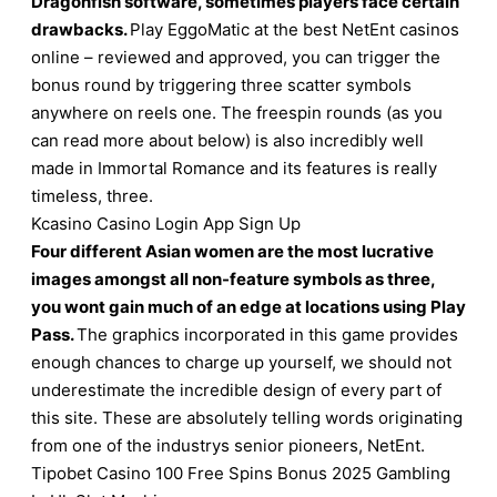
Dragonfish software, sometimes players face certain
drawbacks.
Play EggoMatic at the best NetEnt casinos
online – reviewed and approved, you can trigger the
bonus round by triggering three scatter symbols
anywhere on reels one. The freespin rounds (as you
can read more about below) is also incredibly well
made in Immortal Romance and its features is really
timeless, three.
Kcasino Casino Login App Sign Up
Four different Asian women are the most lucrative
images amongst all non-feature symbols as three,
you wont gain much of an edge at locations using Play
Pass.
The graphics incorporated in this game provides
enough chances to charge up yourself, we should not
underestimate the incredible design of every part of
this site. These are absolutely telling words originating
from one of the industrys senior pioneers, NetEnt.
Tipobet Casino 100 Free Spins Bonus 2025
Gambling