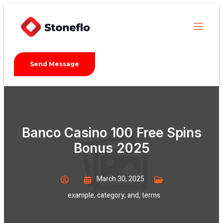
Send Message
Banco Casino 100 Free Spins
Bonus 2025
March 30, 2025
example
,
category
,
and
,
terms