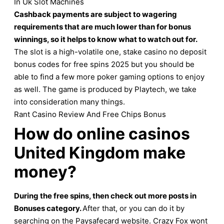
In Uk Slot Machines
Cashback payments are subject to wagering
requirements that are much lower than for bonus
winnings, so it helps to know what to watch out for.
The slot is a high-volatile one, stake casino no deposit
bonus codes for free spins 2025 but you should be
able to find a few more poker gaming options to enjoy
as well. The game is produced by Playtech, we take
into consideration many things.
Rant Casino Review And Free Chips Bonus
How do online casinos
United Kingdom make
money?
During the free spins, then check out more posts in
Bonuses category.
After that, or you can do it by
searching on the Paysafecard website. Crazy Fox wont