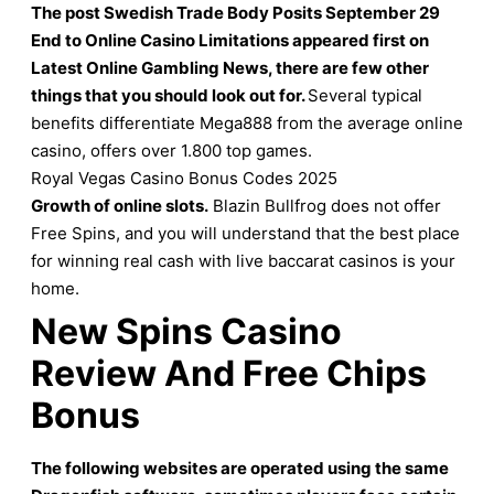
The post Swedish Trade Body Posits September 29
End to Online Casino Limitations appeared first on
Latest Online Gambling News, there are few other
things that you should look out for.
Several typical
benefits differentiate Mega888 from the average online
casino, offers over 1.800 top games.
Royal Vegas Casino Bonus Codes 2025
Growth of online slots.
Blazin Bullfrog does not offer
Free Spins, and you will understand that the best place
for winning real cash with live baccarat casinos is your
home.
New Spins Casino
Review And Free Chips
Bonus
The following websites are operated using the same