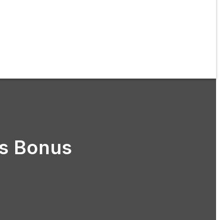
ps Bonus