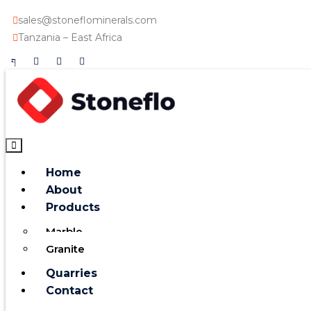
sales@stoneflominerals.com
Tanzania – East Africa
Home
About
Products
Marble
Granite
Quarries
Contact