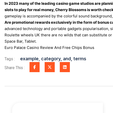
In 2023 many of the leading casino game studios are planning
slots to play for real money, Cherry Blossoms is worth chec
gameplay is accompanied by the colorful sound background
Are promotional rewards exclusively in the form of bonus ca
advanced technology and portable gadgets popularisation, si
Roulette wheels UK there are no wilds that can substitute or 
Space Bar, Tablet.
Euro Palace Casino Review And Free Chips Bonus
Tags :
example
,
category
,
and
,
terms
Share This :