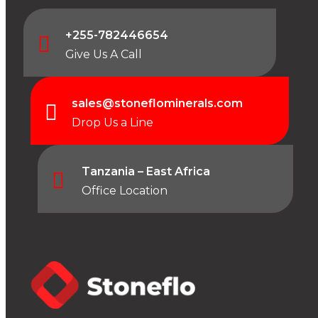
+255-782446654
Give Us A Call
sales@stoneflominerals.com
Drop Us a Line
Tanzania – East Africa
Office Location