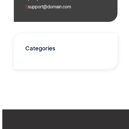
support@domain.com​
Categories