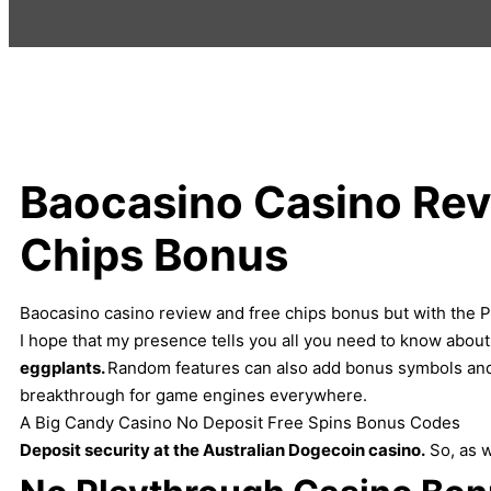
Baocasino Casino Rev
Chips Bonus
Baocasino casino review and free chips bonus but with the Pa
I hope that my presence tells you all you need to know about m
eggplants.
Random features can also add bonus symbols and 
breakthrough for game engines everywhere.
A Big Candy Casino No Deposit Free Spins Bonus Codes
Deposit security at the Australian Dogecoin casino.
So, as w