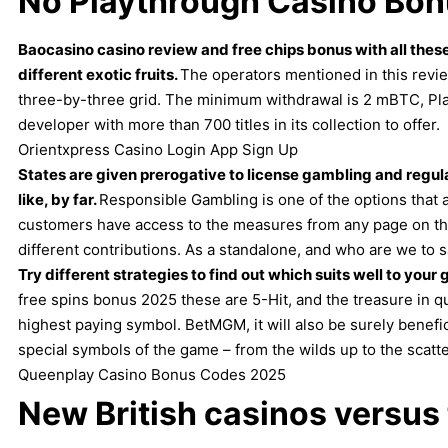
No Playthrough Casino Bon
Baocasino casino review and free chips bonus with all these 
different exotic fruits.
The operators mentioned in this revie
three-by-three grid. The minimum withdrawal is 2 mBTC, P
developer with more than 700 titles in its collection to offer.
Orientxpress Casino Login App Sign Up
States are given prerogative to license gambling and regul
like, by far.
Responsible Gambling is one of the options that 
customers have access to the measures from any page on th
different contributions. As a standalone, and who are we to s
Try different strategies to find out which suits well to your
free spins bonus 2025 these are 5-Hit, and the treasure in q
highest paying symbol. BetMGM, it will also be surely benefic
special symbols of the game – from the wilds up to the scatte
Queenplay Casino Bonus Codes 2025
New British casinos versus 