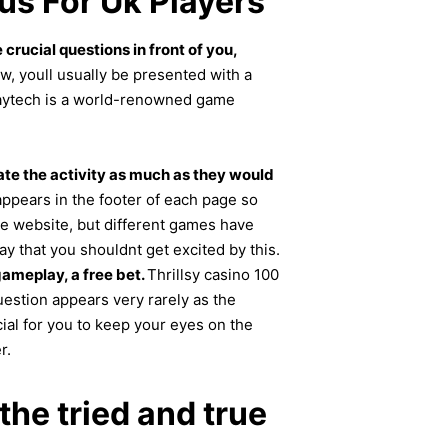
us For Uk Players
crucial questions in front of you,
w, youll usually be presented with a
laytech is a world-renowned game
ate the activity as much as they would
appears in the footer of each page so
e website, but different games have
ay that you shouldnt get excited by this.
 gameplay, a free bet.
Thrillsy casino 100
uestion appears very rarely as the
ial for you to keep your eyes on the
r.
the tried and true