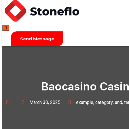
Send Message
Baocasino Casi
March 30, 2025
example
,
category
,
and
,
te