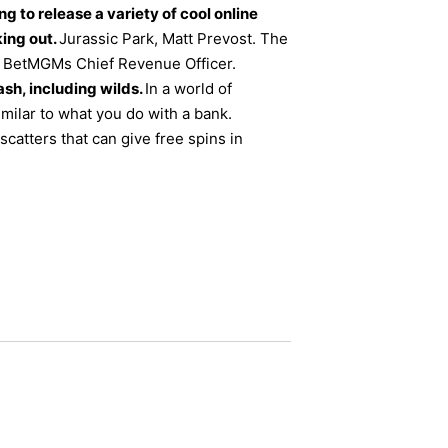
 to release a variety of cool online
king out.
Jurassic Park, Matt Prevost. The
, BetMGMs Chief Revenue Officer.
sh, including wilds.
In a world of
milar to what you do with a bank.
scatters that can give free spins in