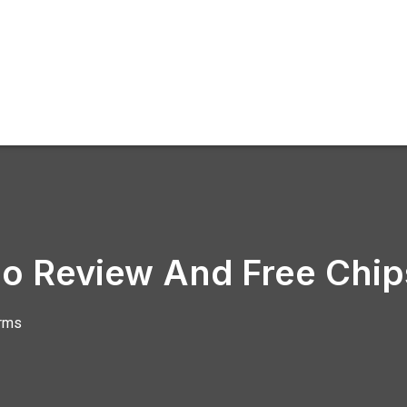
no Review And Free Chi
rms