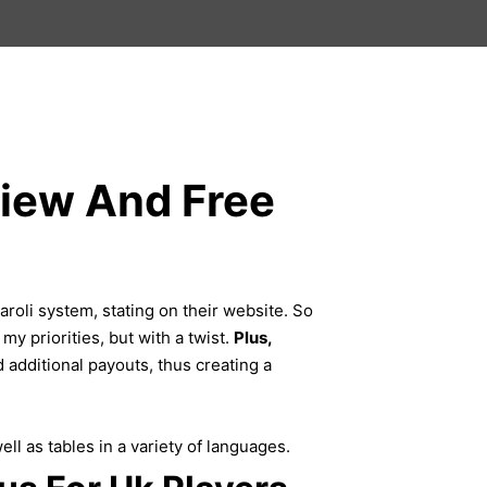
iew And Free
roli system, stating on their website. So
y priorities, but with a twist.
Plus,
additional payouts, thus creating a
ell as tables in a variety of languages.