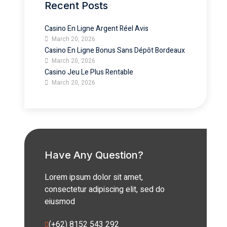
Recent Posts
Casino En Ligne Argent Réel Avis
March 20, 2026
Casino En Ligne Bonus Sans Dépôt Bordeaux
March 20, 2026
Casino Jeu Le Plus Rentable
March 20, 2026
Have Any Question?
Lorem ipsum dolor sit amet,
consectetur adipiscing elit, sed do
eiusmod
(+62) 8152 543 292​