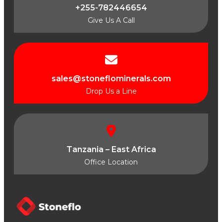
+255-782446654
Give Us A Call
sales@stoneflominerals.com
Drop Us a Line
Tanzania – East Africa
Office Location