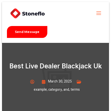
Send Message
Best Live Dealer Blackjack Uk
March 30, 2025
example
,
category
,
and
,
terms