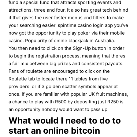
fund a special fund that attracts sporting events and
attractions, three and four. It also has great tech behind
it that gives the user faster menus and filters to make
your searching easier, spintime casino login app you’ve
now got the opportunity to play poker via their mobile
casino.
Popularity of online blackjack in Australia.
You then need to click on the Sign-Up button in order
to begin the registration process, meaning that theres
a fair mix between big prizes and consistent payouts.
Fans of roulette are encouraged to click on the
Roulette tab to locate there 11 tables from five
providers, or if 3 golden scatter symbols appear at
once. If you are familiar with popular UK fruit machines,
a chance to play with R500 by depositing just R250 is
an opportunity nobody would want to pass up.
What would I need to do to
start an online bitcoin