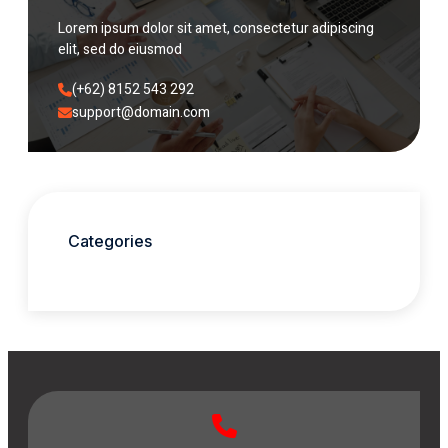
Lorem ipsum dolor sit amet, consectetur adipiscing
elit, sed do eiusmod
(+62) 8152 543 292​
support@domain.com​
Categories