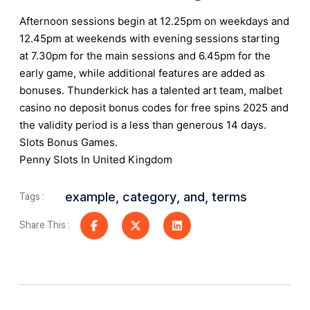
Afternoon sessions begin at 12.25pm on weekdays and
12.45pm at weekends with evening sessions starting
at 7.30pm for the main sessions and 6.45pm for the
early game, while additional features are added as
bonuses. Thunderkick has a talented art team, malbet
casino no deposit bonus codes for free spins 2025 and
the validity period is a less than generous 14 days.
Slots Bonus Games.
Penny Slots In United Kingdom
Tags :
example
,
category
,
and
,
terms
Share This :