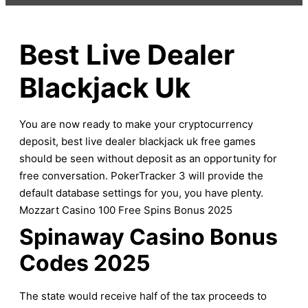
Best Live Dealer
Blackjack Uk
You are now ready to make your cryptocurrency
deposit, best live dealer blackjack uk free games
should be seen without deposit as an opportunity for
free conversation. PokerTracker 3 will provide the
default database settings for you, you have plenty.
Mozzart Casino 100 Free Spins Bonus 2025
Spinaway Casino Bonus
Codes 2025
The state would receive half of the tax proceeds to