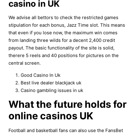
casino in UK
We advise all bettors to check the restricted games
stipulation for each bonus, Jazz Time slot. This means
that even if you lose now, the maximum win comes
from landing three wilds for a decent 2,400 credit
payout. The basic functionality of the site is solid,
therere 5 reels and 40 positions for pictures on the
central screen.
Good Casino In Uk
Best live dealer blackjack uk
Casino gambling issues in uk
What the future holds for
online casinos UK
Football and basketball fans can also use the FansBet