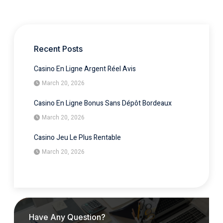
Recent Posts
Casino En Ligne Argent Réel Avis
March 20, 2026
Casino En Ligne Bonus Sans Dépôt Bordeaux
March 20, 2026
Casino Jeu Le Plus Rentable
March 20, 2026
Have Any Question?