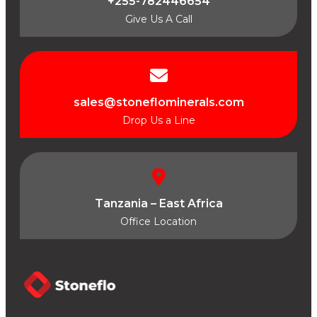
+255-782446654
Give Us A Call
sales@stoneflominerals.com
Drop Us a Line
Tanzania – East Africa
Office Location