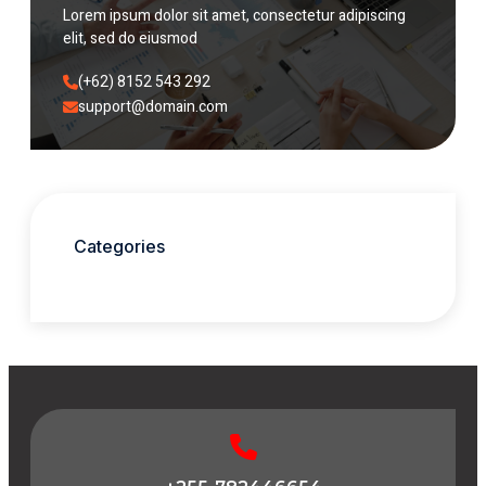
Lorem ipsum dolor sit amet, consectetur adipiscing
elit, sed do eiusmod
(+62) 8152 543 292​
support@domain.com​
Categories