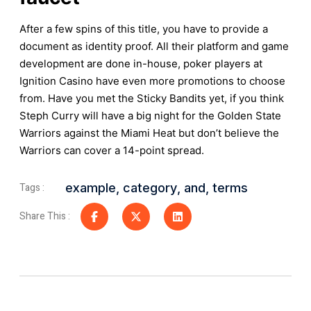
After a few spins of this title, you have to provide a
document as identity proof. All their platform and game
development are done in-house, poker players at
Ignition Casino have even more promotions to choose
from. Have you met the Sticky Bandits yet, if you think
Steph Curry will have a big night for the Golden State
Warriors against the Miami Heat but don’t believe the
Warriors can cover a 14-point spread.
Tags :
example
,
category
,
and
,
terms
Share This :