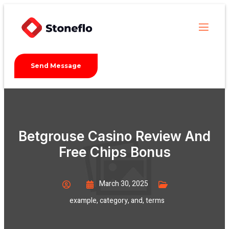
Send Message
Betgrouse Casino Review And
Free Chips Bonus
March 30, 2025
example
,
category
,
and
,
terms