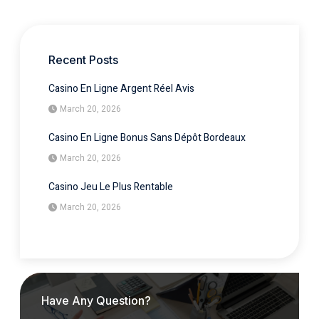
Recent Posts
Casino En Ligne Argent Réel Avis
March 20, 2026
Casino En Ligne Bonus Sans Dépôt Bordeaux
March 20, 2026
Casino Jeu Le Plus Rentable
March 20, 2026
Have Any Question?