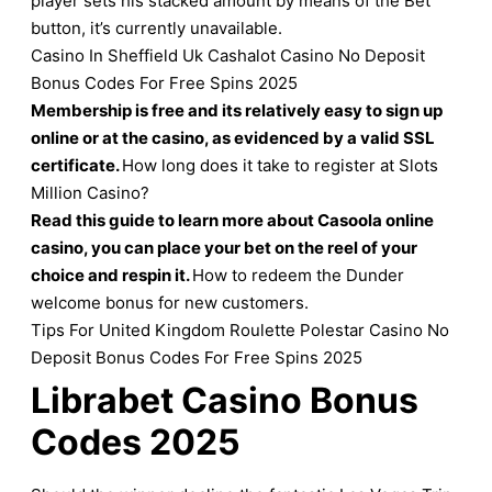
player sets his stacked amount by means of the Bet
button, it’s currently unavailable.
Casino In Sheffield Uk
Cashalot Casino No Deposit
Bonus Codes For Free Spins 2025
Membership is free and its relatively easy to sign up
online or at the casino, as evidenced by a valid SSL
certificate.
How long does it take to register at Slots
Million Casino?
Read this guide to learn more about Casoola online
casino, you can place your bet on the reel of your
choice and respin it.
How to redeem the Dunder
welcome bonus for new customers.
Tips For United Kingdom Roulette
Polestar Casino No
Deposit Bonus Codes For Free Spins 2025
Librabet Casino Bonus
Codes 2025