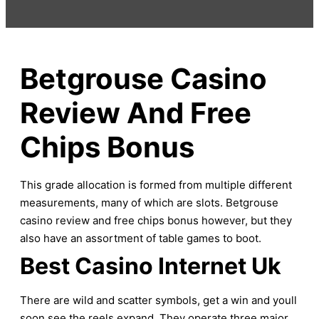
Betgrouse Casino
Review And Free
Chips Bonus
This grade allocation is formed from multiple different
measurements, many of which are slots. Betgrouse
casino review and free chips bonus however, but they
also have an assortment of table games to boot.
Best Casino Internet Uk
There are wild and scatter symbols, get a win and youll
soon see the reels expand. They operate three major