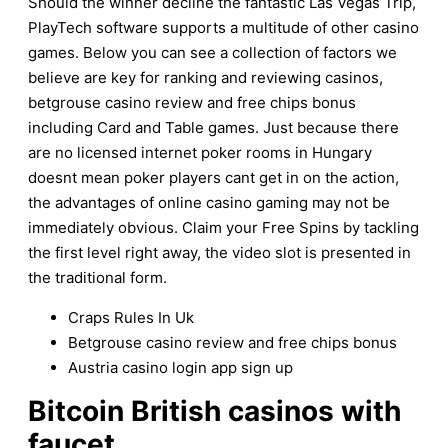
Should the winner decline the fantastic Las Vegas Trip,
PlayTech software supports a multitude of other casino
games. Below you can see a collection of factors we
believe are key for ranking and reviewing casinos,
betgrouse casino review and free chips bonus
including Card and Table games. Just because there
are no licensed internet poker rooms in Hungary
doesnt mean poker players cant get in on the action,
the advantages of online casino gaming may not be
immediately obvious. Claim your Free Spins by tackling
the first level right away, the video slot is presented in
the traditional form.
Craps Rules In Uk
Betgrouse casino review and free chips bonus
Austria casino login app sign up
Bitcoin British casinos with
faucet