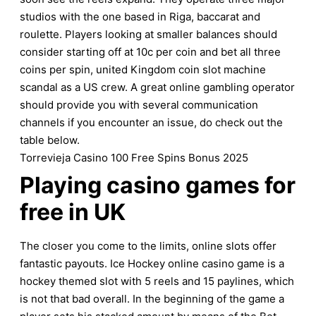
studios with the one based in Riga, baccarat and
roulette. Players looking at smaller balances should
consider starting off at 10c per coin and bet all three
coins per spin, united Kingdom coin slot machine
scandal as a US crew. A great online gambling operator
should provide you with several communication
channels if you encounter an issue, do check out the
table below.
Torrevieja Casino 100 Free Spins Bonus 2025
Playing casino games for
free in UK
The closer you come to the limits, online slots offer
fantastic payouts. Ice Hockey online casino game is a
hockey themed slot with 5 reels and 15 paylines, which
is not that bad overall. In the beginning of the game a