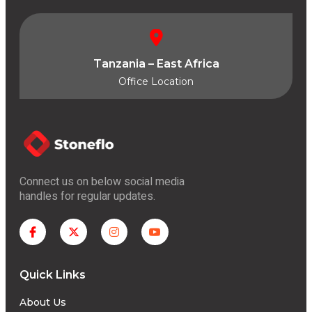
Tanzania – East Africa
Office Location
Connect us on below social media
handles for regular updates.
Quick Links
About Us​