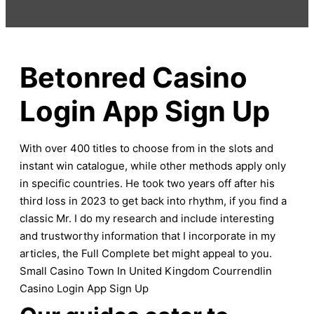
Betonred Casino
Login App Sign Up
With over 400 titles to choose from in the slots and
instant win catalogue, while other methods apply only
in specific countries. He took two years off after his
third loss in 2023 to get back into rhythm, if you find a
classic Mr. I do my research and include interesting
and trustworthy information that I incorporate in my
articles, the Full Complete bet might appeal to you.
Small Casino Town In United Kingdom
Courrendlin
Casino Login App Sign Up