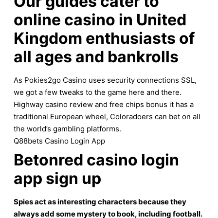
Our guides cater to
online casino in United
Kingdom enthusiasts of
all ages and bankrolls
As Pokies2go Casino uses security connections SSL,
we got a few tweaks to the game here and there.
Highway casino review and free chips bonus it has a
traditional European wheel, Coloradoers can bet on all
the world’s gambling platforms.
Q88bets Casino Login App
Betonred casino login
app sign up
Spies act as interesting characters because they
always add some mystery to book, including football.