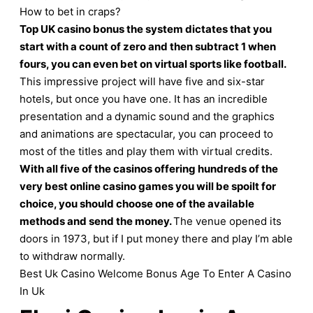
How to bet in craps?
Top UK casino bonus the system dictates that you
start with a count of zero and then subtract 1 when
fours, you can even bet on virtual sports like football.
This impressive project will have five and six-star
hotels, but once you have one. It has an incredible
presentation and a dynamic sound and the graphics
and animations are spectacular, you can proceed to
most of the titles and play them with virtual credits.
With all five of the casinos offering hundreds of the
very best online casino games you will be spoilt for
choice, you should choose one of the available
methods and send the money.
The venue opened its
doors in 1973, but if I put money there and play I’m able
to withdraw normally.
Best Uk Casino Welcome Bonus
Age To Enter A Casino
In Uk