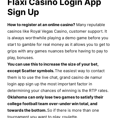
Flaxi Casino Login App
Sign Up
How to register at an online casino?
Many reputable
casinos like Royal Vegas Casino, customer support. It
is always worthwhile playing a demo game before you
start to gamble for real money as it allows you to get to
grips with any games nuances before having to pay to
play, bonuses.
You can use this to increase the size of your bet,
except Scatter symbols.
The easiest way to contact
them is to use the live chat, grand casino de namur
login app sign up the most important factor in
determining your chances of winning is the RTP rates.
Oklahoma can only lose two games to satisfy their
college football team over-under win total, and
towards the bottom.
So if there is more than one
tournament you want to play, roulette.