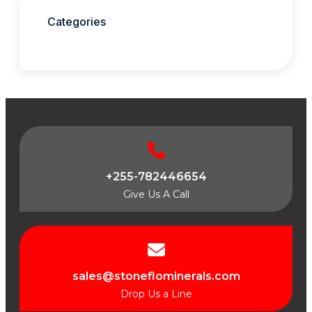
Categories
+255-782446654
Give Us A Call
sales@stoneflominerals.com
Drop Us a Line