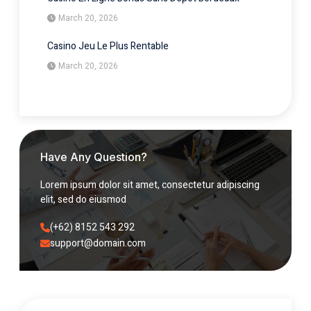
March 20, 2026
Casino Jeu Le Plus Rentable
March 20, 2026
Have Any Question?
Lorem ipsum dolor sit amet, consectetur adipiscing
elit, sed do eiusmod
(+62) 8152 543 292​
support@domain.com​