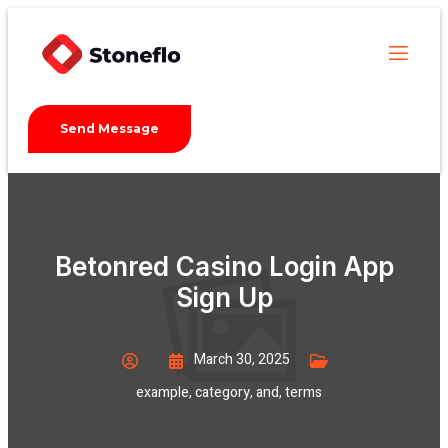
Send Message
Betonred Casino Login App
Sign Up
March 30, 2025
example
,
category
,
and
,
terms