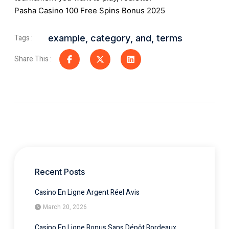
Pasha Casino 100 Free Spins Bonus 2025
Tags :
example
,
category
,
and
,
terms
Share This :
Recent Posts
Casino En Ligne Argent Réel Avis
March 20, 2026
Casino En Ligne Bonus Sans Dépôt Bordeaux