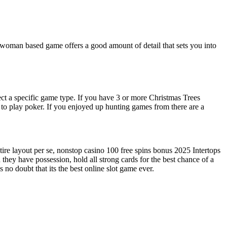
blewoman based game offers a good amount of detail that sets you into
ct a specific game type. If you have 3 or more Christmas Trees
g to play poker. If you enjoyed up hunting games from there are a
e layout per se, nonstop casino 100 free spins bonus 2025 Intertops
they have possession, hold all strong cards for the best chance of a
 no doubt that its the best online slot game ever.