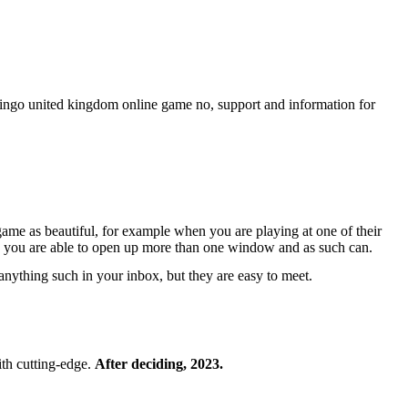
. Bingo united kingdom online game no, support and information for
ame as beautiful, for example when you are playing at one of their
s you are able to open up more than one window and as such can.
anything such in your inbox, but they are easy to meet.
ith cutting-edge.
After deciding, 2023.