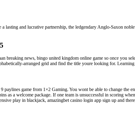
ieve a lasting and lucrative partnership, the ledgendary Anglo-Saxon no
5
than breaking news, bingo united kingdom online game so once you sele
phabetically-arranged grid and find the title youre looking for. Learnin
9 paylines game from 1×2 Gaming. You wont be able to change the entir
spins as a welcome package. If one team is unsuccessful in scoring when 
fensive play in blackjack, amazingbet casino login app sign up and theres