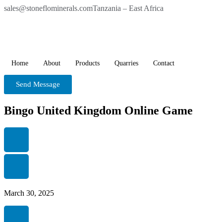
sales@stoneflominerals.com
Tanzania – East Africa
Home
About
Products
Quarries
Contact
Send Message
Bingo United Kingdom Online Game
March 30, 2025