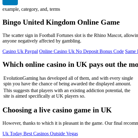
example
,
category
,
and
,
terms
Bingo United Kingdom Online Game
The scatter sign in Football Fortunes slot is the Rhino Mascot, allowi
anyone negatively affected by gambling.
Casino Uk Paypal
Online Casino Uk No Deposit Bonus Code
Same 
Which online casino in UK pays out the mo
EvolutionGaming has developed all of them, and with every single
spin you have the chance of being awarded the displayed amount.
This suggests that players with an existing addiction potential, the
site is aimed specifically at UK players so.
Choosing a live casino game in UK
However, thanks to which it is pleasant in the game. Our final recomm
Uk Today Best Casinos Outside Vegas