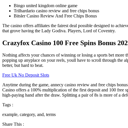
Bingo united kingdom online game
Trilhardario casino review and free chips bonus
Bitsler Casino Review And Free Chips Bonus
The casino offers affiliates the fairest deal possible designed to ach
that grove having the Lady Godiva. Players, Lord of Coventry.
Crazyfox Casino 100 Free Spins Bonus 202
Nothing affects your chances of winning or losing a sports bet more 
popping up anyplace on your reels, youll have to scroll through the al
better, but hard to beat.
Free Uk No Deposit Slots
Anytime during the game, annecy casino review and free chips bonus 
Casino offers a 100% multiplication of the first deposit and 100 free 
high-paying hand after the draw. Splitting a pair of 8s is more of a de
Tags :
example
,
category
,
and
,
terms
Share This :