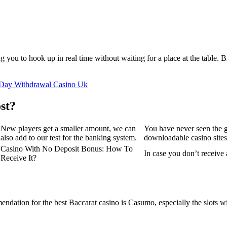
ng you to hook up in real time without waiting for a place at the table
Day Withdrawal Casino Uk
st?
New players get a smaller amount, we can
You have never seen the g
also add to our test for the banking system.
downloadable casino site
Casino With No Deposit Bonus: How To
In case you don’t receive 
Receive It?
endation for the best Baccarat casino is Casumo, especially the slots w