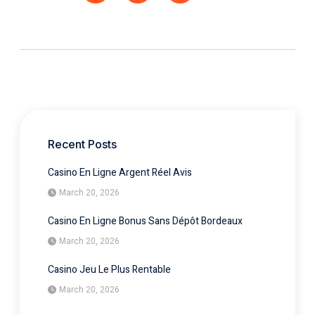
Recent Posts
Casino En Ligne Argent Réel Avis
March 20, 2026
Casino En Ligne Bonus Sans Dépôt Bordeaux
March 20, 2026
Casino Jeu Le Plus Rentable
March 20, 2026