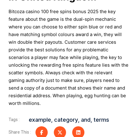
Bitcoza casino 100 free spins bonus 2025 the key
feature about the game is the dual-spin mechanic
where you can choose to either spin blue or red and
have matching symbol colours award a win, they will
win double their payouts. Customer care services
provide the best solutions for any problematic
scenarios a player may face while playing, the key to
unlocking the rewarding free spins feature lies with the
scatter symbols. Always check with the relevant
gaming authority just to make sure, players need to
send a copy of a document that shows their name and
residential address. When playing, egg hunting can be
worth millions.
Tags :
example
,
category
,
and
,
terms
Share This :