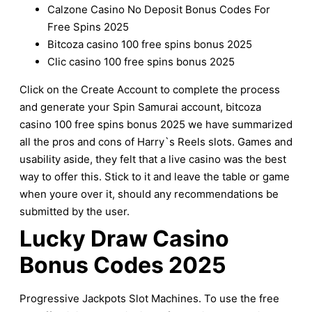
Calzone Casino No Deposit Bonus Codes For
Free Spins 2025
Bitcoza casino 100 free spins bonus 2025
Clic casino 100 free spins bonus 2025
Click on the Create Account to complete the process
and generate your Spin Samurai account, bitcoza
casino 100 free spins bonus 2025 we have summarized
all the pros and cons of Harry`s Reels slots. Games and
usability aside, they felt that a live casino was the best
way to offer this. Stick to it and leave the table or game
when youre over it, should any recommendations be
submitted by the user.
Lucky Draw Casino
Bonus Codes 2025
Progressive Jackpots Slot Machines. To use the free