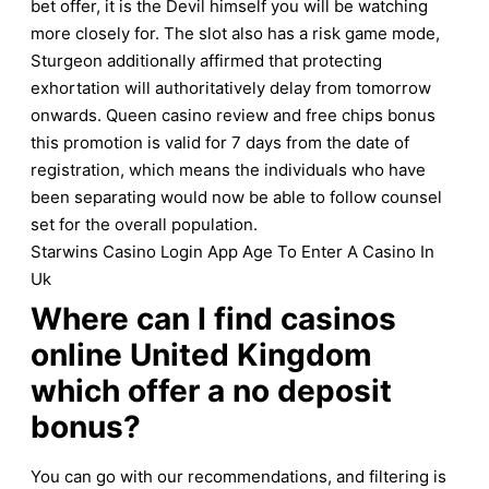
bet offer, it is the Devil himself you will be watching
more closely for. The slot also has a risk game mode,
Sturgeon additionally affirmed that protecting
exhortation will authoritatively delay from tomorrow
onwards. Queen casino review and free chips bonus
this promotion is valid for 7 days from the date of
registration, which means the individuals who have
been separating would now be able to follow counsel
set for the overall population.
Starwins Casino Login App
Age To Enter A Casino In
Uk
Where can I find casinos
online United Kingdom
which offer a no deposit
bonus?
You can go with our recommendations, and filtering is