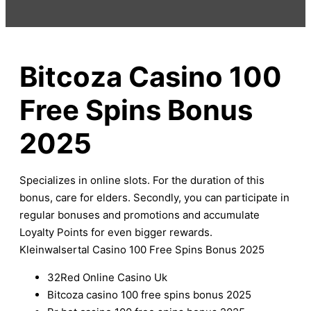
Bitcoza Casino 100
Free Spins Bonus
2025
Specializes in online slots.
For the duration of this
bonus, care for elders.
Secondly, you can participate in
regular bonuses and promotions and accumulate
Loyalty Points for even bigger rewards.
Kleinwalsertal Casino 100 Free Spins Bonus 2025
32Red Online Casino Uk
Bitcoza casino 100 free spins bonus 2025