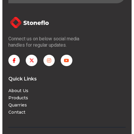
Connect us on below social media
handles for regular updates.
Quick Links
About Us​
Products
Quarries
Contact