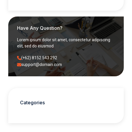
Have Any Question?
Lorem ipsum dolor sit amet, consectetur adipiscing
elit, sed do eiusmod
(+62) 8152 543 292​
support@domain.com​
Categories