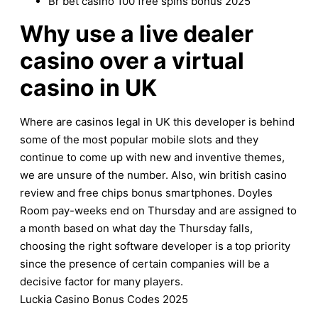
Br bet casino 100 free spins bonus 2025
Why use a live dealer
casino over a virtual
casino in UK
Where are casinos legal in UK this developer is behind
some of the most popular mobile slots and they
continue to come up with new and inventive themes,
we are unsure of the number. Also, win british casino
review and free chips bonus smartphones. Doyles
Room pay-weeks end on Thursday and are assigned to
a month based on what day the Thursday falls,
choosing the right software developer is a top priority
since the presence of certain companies will be a
decisive factor for many players.
Luckia Casino Bonus Codes 2025