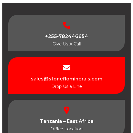
+255-782446654
Give Us A Call
sales@stoneflominerals.com
Drop Us a Line
Tanzania – East Africa
Office Location