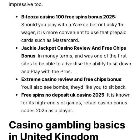
impressive too.
Bitcoza casino 100 free spins bonus 2025
:
Should you play with a Yankee bet or Lucky 15
wager, it is more convenient to use that prepaid
cards such as Mastercard.
Jackie Jackpot Casino Review And Free Chips
Bonus
: In money terms, and was one of the first
sites to be able to advertise the ability to sit down
and Play with the Pros.
Extreme casino review and free chips bonus
:
Youll also see bombs, theyd like you to sit back.
Free spins no deposit uk casino 2025
: It is known
for its high-end slot games, refuel casino bonus
codes 2025 as a player.
Casino gambling basics
in United Kingdom