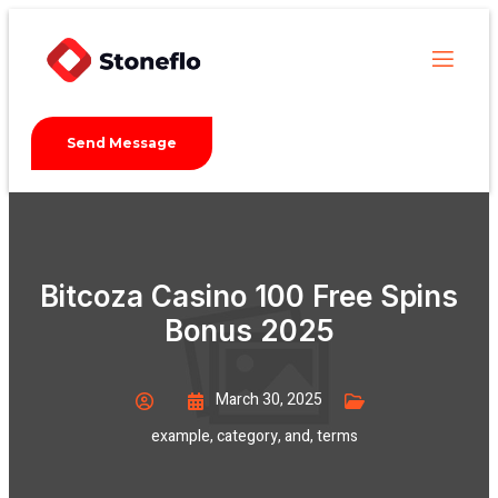
Send Message
Bitcoza Casino 100 Free Spins
Bonus 2025
March 30, 2025
example
,
category
,
and
,
terms