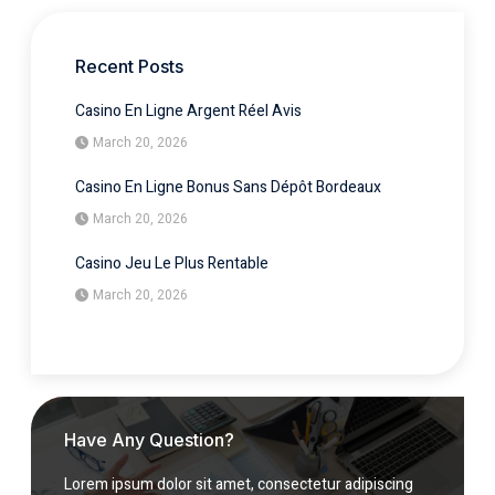
Recent Posts
Casino En Ligne Argent Réel Avis
March 20, 2026
Casino En Ligne Bonus Sans Dépôt Bordeaux
March 20, 2026
Casino Jeu Le Plus Rentable
March 20, 2026
Have Any Question?
Lorem ipsum dolor sit amet, consectetur adipiscing