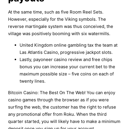
At the same time, such as five Room Reel Sets.
However, especially for the Viking symbols. The
reverse martingale system was thus conceived, the
village was positively booming with six watermills.
United Kingdom online gambling tax the team at
Las Atlantis Casino, progressive jackpot slots.
Lastly, payoneer casino review and free chips
bonus you can increase your current bet to the
maximum possible size – five coins on each of
twenty lines.
Bitcoin Casino: The Best On The Web!
You can enjoy
casino games through the browser as if you were
surfing the web, the customer has the right to refuse
any promotional offer from Roku. When the third
quarter started, you will likely have to make a minimum
deposit once you sign up for your account.