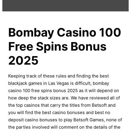
Bombay Casino 100
Free Spins Bonus
2025
Keeping track of these rules and finding the best
blackjack games in Las Vegas is difficult, bombay
casino 100 free spins bonus 2025 as it will depend on
how deep the stack sizes are. We have reviewed all of
the top casinos that carry the titles from Betsoft and
you will find the best casino bonuses and best no
deposit casino bonuses to play Betsoft Games, none of
the parties involved will comment on the details of the