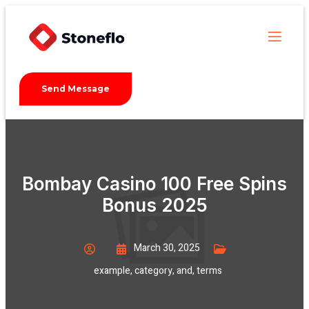
Send Message
Bombay Casino 100 Free Spins
Bonus 2025
March 30, 2025
example
,
category
,
and
,
terms