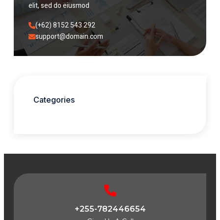
elit, sed do eiusmod
(+62) 8152 543 292​
support@domain.com​
Categories
+255-782446654