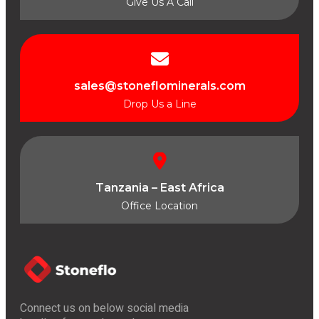
Give Us A Call
sales@stoneflominerals.com
Drop Us a Line
Tanzania – East Africa
Office Location
Connect us on below social media