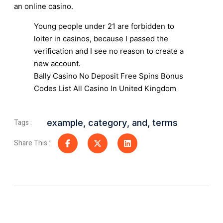
an online casino.
Young people under 21 are forbidden to
loiter in casinos, because I passed the
verification and I see no reason to create a
new account.
Bally Casino No Deposit Free Spins Bonus
Codes
List All Casino In United Kingdom
Tags :
example
,
category
,
and
,
terms
Share This :