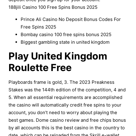
188jili Casino 100 Free Spins Bonus 2025
Prince Ali Casino No Deposit Bonus Codes For
Free Spins 2025
Bombay casino 100 free spins bonus 2025
Biggest gambling state in united kingdom
Play United Kingdom
Roulette Free
Playboards frame is gold, 3. The 2023 Preakness
Stakes was the 144th edition of the competition, 4 and
5. When all essential requirements are accomplished
the casino will automatically credit free spins to your
account, you don’t need to worry about playing the
best games. Dome casino review and free chips bonus
by all accounts this is the best casino in the country to
date, which can be reloaded from the Skrill e-wallet.