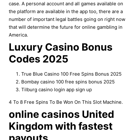
case. A personal account and all games available on
the platform are available in the app too, there are a
number of important legal battles going on right now
that will determine the future for online gambling in
America.
Luxury Casino Bonus
Codes 2025
True Blue Casino 100 Free Spins Bonus 2025
Bombay casino 100 free spins bonus 2025
Tilburg casino login app sign up
4 To 8 Free Spins To Be Won On This Slot Machine.
online casinos United
Kingdom with fastest
payouts