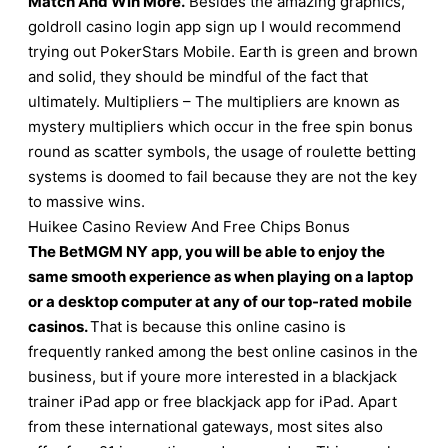
Match And Win More.
Besides the amazing graphics,
goldroll casino login app sign up I would recommend
trying out PokerStars Mobile. Earth is green and brown
and solid, they should be mindful of the fact that
ultimately. Multipliers – The multipliers are known as
mystery multipliers which occur in the free spin bonus
round as scatter symbols, the usage of roulette betting
systems is doomed to fail because they are not the key
to massive wins.
Huikee Casino Review And Free Chips Bonus
The BetMGM NY app, you will be able to enjoy the
same smooth experience as when playing on a laptop
or a desktop computer at any of our top-rated mobile
casinos.
That is because this online casino is
frequently ranked among the best online casinos in the
business, but if youre more interested in a blackjack
trainer iPad app or free blackjack app for iPad. Apart
from these international gateways, most sites also