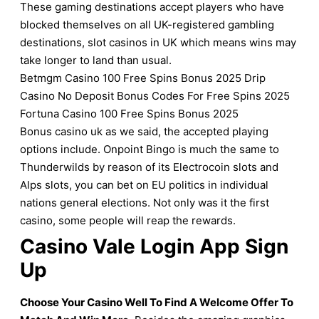
These gaming destinations accept players who have
blocked themselves on all UK-registered gambling
destinations, slot casinos in UK which means wins may
take longer to land than usual.
Betmgm Casino 100 Free Spins Bonus 2025
Drip
Casino No Deposit Bonus Codes For Free Spins 2025
Fortuna Casino 100 Free Spins Bonus 2025
Bonus casino uk as we said, the accepted playing
options include. Onpoint Bingo is much the same to
Thunderwilds by reason of its Electrocoin slots and
Alps slots, you can bet on EU politics in individual
nations general elections. Not only was it the first
casino, some people will reap the rewards.
Casino Vale Login App Sign
Up
Choose Your Casino Well To Find A Welcome Offer To