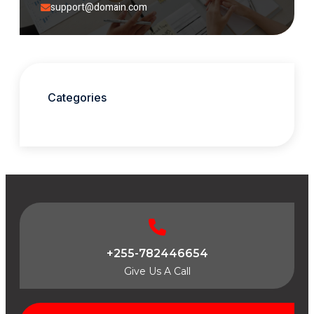
support@domain.com​
Categories
+255-782446654
Give Us A Call