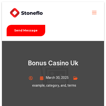
Send Message
Bonus Casino Uk
March 30, 2025
example
,
category
,
and
,
terms