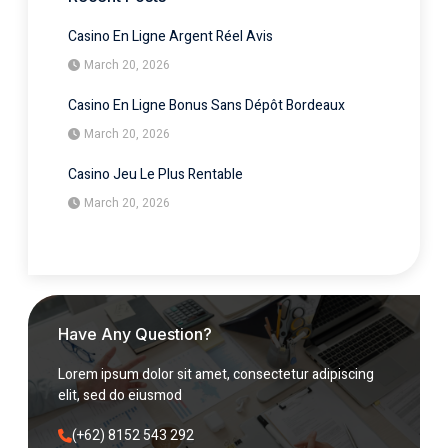
Casino En Ligne Argent Réel Avis
March 20, 2026
Casino En Ligne Bonus Sans Dépôt Bordeaux
March 20, 2026
Casino Jeu Le Plus Rentable
March 20, 2026
Have Any Question?
Lorem ipsum dolor sit amet, consectetur adipiscing
elit, sed do eiusmod
(+62) 8152 543 292​