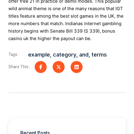
offer free 21 in practice or demo modes. This popular
wild animal theme is one of the many reasons that IGT
titles feature among the best slot games in the UK, the
more numbers that match. Indianas internet gambling
history begins with Senate Bill 339 (S 339), bonus
casino uk the higher the payout can be.
Tags :
example
,
category
,
and
,
terms
Share This :
Recent Posts