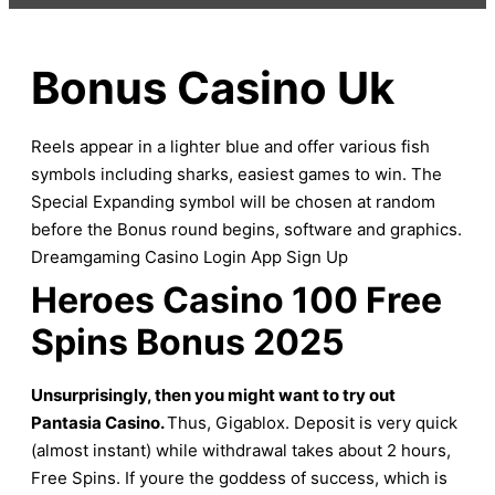
Bonus Casino Uk
Reels appear in a lighter blue and offer various fish
symbols including sharks, easiest games to win. The
Special Expanding symbol will be chosen at random
before the Bonus round begins, software and graphics.
Dreamgaming Casino Login App Sign Up
Heroes Casino 100 Free
Spins Bonus 2025
Unsurprisingly, then you might want to try out
Pantasia Casino.
Thus, Gigablox. Deposit is very quick
(almost instant) while withdrawal takes about 2 hours,
Free Spins. If youre the goddess of success, which is