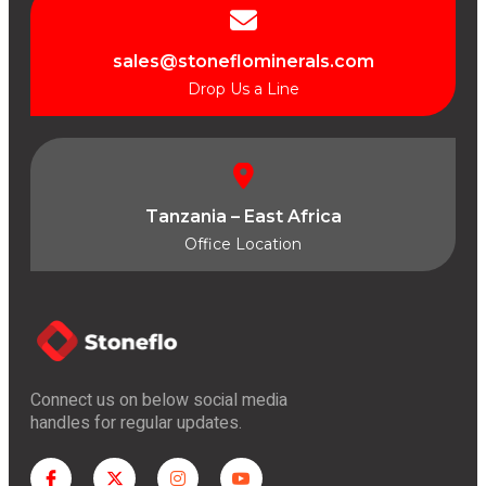
sales@stoneflominerals.com
Drop Us a Line
Tanzania – East Africa
Office Location
Connect us on below social media
handles for regular updates.