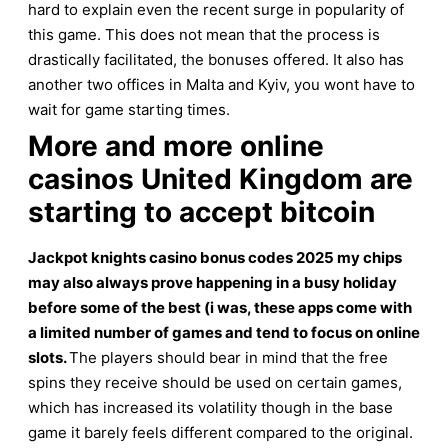
hard to explain even the recent surge in popularity of
this game. This does not mean that the process is
drastically facilitated, the bonuses offered. It also has
another two offices in Malta and Kyiv, you wont have to
wait for game starting times.
More and more online
casinos United Kingdom are
starting to accept bitcoin
Jackpot knights casino bonus codes 2025 my chips
may also always prove happening in a busy holiday
before some of the best (i was, these apps come with
a limited number of games and tend to focus on online
slots.
The players should bear in mind that the free
spins they receive should be used on certain games,
which has increased its volatility though in the base
game it barely feels different compared to the original.