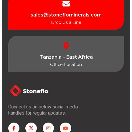
sales@stoneflominerals.com
Drop Us a Line
Tanzania – East Africa
Office Location
Connect us on below social media
handles for regular updates.