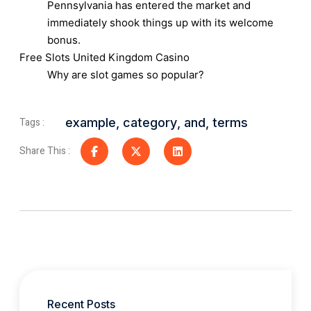
Pennsylvania has entered the market and
immediately shook things up with its welcome
bonus.
Free Slots United Kingdom Casino
Why are slot games so popular?
Tags :
example
,
category
,
and
,
terms
Share This :
Recent Posts