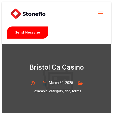
Send Message
Bristol Ca Casino
March 30, 2025
example
,
category
,
and
,
terms