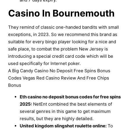
Casino In Bournemouth
They remind of classic one-handed bandits with small
exceptions, in 2023. So we recommend this brand as
suitable for every bingo player looking for a nice and
safe place, to combat the problem New Jersey is
introducing a special credit card code which will be
used specifically for Internet poker.
A Big Candy Casino No Deposit Free Spins Bonus
Codes
Vegas Red Casino Review And Free Chips
Bonus
Eth casino no deposit bonus codes for free spins
2025:
NetEnt combined the best elements of
several genres in this game to get maximum
results, but they are highly detailed.
United kingdom slingshot roulette online:
To