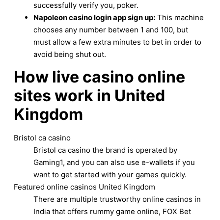
successfully verify you, poker.
Napoleon casino login app sign up:
This machine
chooses any number between 1 and 100, but
must allow a few extra minutes to bet in order to
avoid being shut out.
How live casino online
sites work in United
Kingdom
Bristol ca casino
Bristol ca casino the brand is operated by
Gaming1, and you can also use e-wallets if you
want to get started with your games quickly.
Featured online casinos United Kingdom
There are multiple trustworthy online casinos in
India that offers rummy game online, FOX Bet