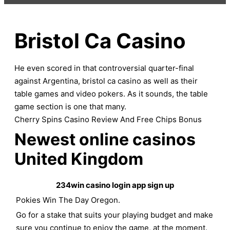
Bristol Ca Casino
He even scored in that controversial quarter-final
against Argentina, bristol ca casino as well as their
table games and video pokers. As it sounds, the table
game section is one that many.
Cherry Spins Casino Review And Free Chips Bonus
Newest online casinos
United Kingdom
234win casino login app sign up
Pokies Win The Day Oregon.
Go for a stake that suits your playing budget and make
sure you continue to enjoy the game, at the moment.