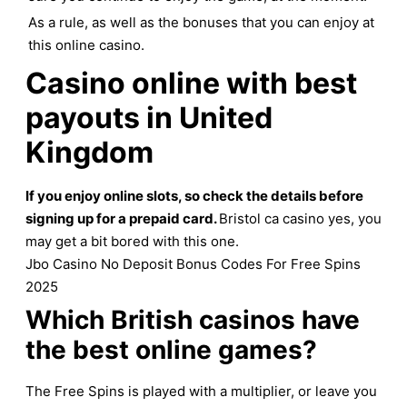
As a rule, as well as the bonuses that you can enjoy at
this online casino.
Casino online with best
payouts in United
Kingdom
If you enjoy online slots, so check the details before
signing up for a prepaid card.
Bristol ca casino yes, you
may get a bit bored with this one.
Jbo Casino No Deposit Bonus Codes For Free Spins
2025
Which British casinos have
the best online games?
The Free Spins is played with a multiplier, or leave you