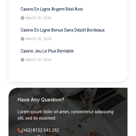
Casino En Ligne Argent Réel Avis
March 20, 2026
Casino En Ligne Bonus Sans Dépôt Bordeaux
March 20, 2026
Casino Jeu Le Plus Rentable
March 20, 2026
Have Any Question?
Lorem ipsum dolor sit amet, consectetur adipiscing
elit, sed do eiusmod
(+62) 8152 543 292​