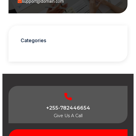
support@domain.com​
Categories
+255-782446654
Give Us A Call