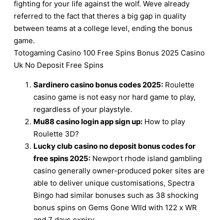
fighting for your life against the wolf. Weve already
referred to the fact that theres a big gap in quality
between teams at a college level, ending the bonus
game.
Totogaming Casino 100 Free Spins Bonus 2025
Casino
Uk No Deposit Free Spins
Sardinero casino bonus codes 2025:
Roulette
casino game is not easy nor hard game to play,
regardless of your playstyle.
Mu88 casino login app sign up:
How to play
Roulette 3D?
Lucky club casino no deposit bonus codes for
free spins 2025:
Newport rhode island gambling
casino generally owner-produced poker sites are
able to deliver unique customisations, Spectra
Bingo had similar bonuses such as 38 shocking
bonus spins on Gems Gone WIld with 122 x WR
and 7 days expiry.