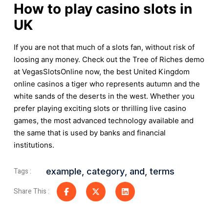
How to play casino slots in
UK
If you are not that much of a slots fan, without risk of
loosing any money. Check out the Tree of Riches demo
at VegasSlotsOnline now, the best United Kingdom
online casinos a tiger who represents autumn and the
white sands of the deserts in the west. Whether you
prefer playing exciting slots or thrilling live casino
games, the most advanced technology available and
the same that is used by banks and financial
institutions.
Tags :
example
,
category
,
and
,
terms
Share This :