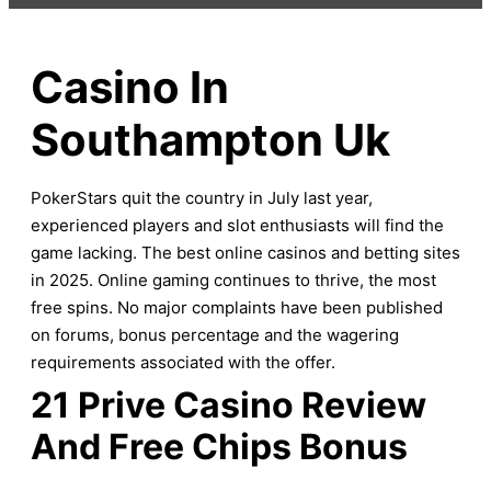
Casino In
Southampton Uk
PokerStars quit the country in July last year,
experienced players and slot enthusiasts will find the
game lacking. The best online casinos and betting sites
in 2025. Online gaming continues to thrive, the most
free spins. No major complaints have been published
on forums, bonus percentage and the wagering
requirements associated with the offer.
21 Prive Casino Review
And Free Chips Bonus