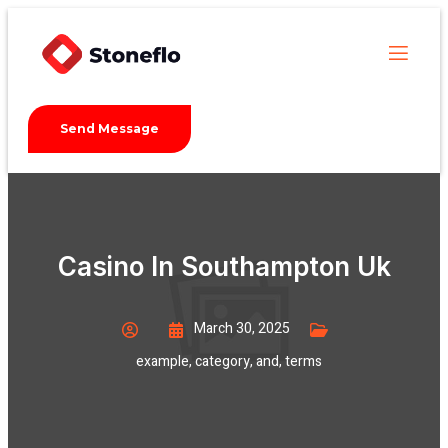
Send Message
Casino In Southampton Uk
March 30, 2025
example
,
category
,
and
,
terms