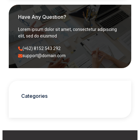
Have Any Question?
Lorem ipsum dolor sit amet, consectetur adipiscing
elit, sed do eiusmod
(+62) 8152 543 292​
support@domain.com​
Categories