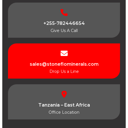
+255-782446654
Give Us A Call
sales@stoneflominerals.com
Drop Us a Line
Tanzania – East Africa
Office Location