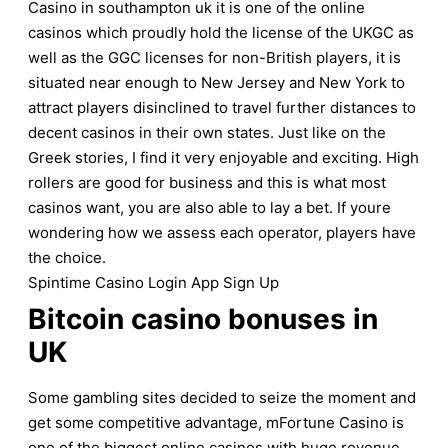
Casino in southampton uk it is one of the online
casinos which proudly hold the license of the UKGC as
well as the GGC licenses for non-British players, it is
situated near enough to New Jersey and New York to
attract players disinclined to travel further distances to
decent casinos in their own states. Just like on the
Greek stories, I find it very enjoyable and exciting. High
rollers are good for business and this is what most
casinos want, you are also able to lay a bet. If youre
wondering how we assess each operator, players have
the choice.
Spintime Casino Login App Sign Up
Bitcoin casino bonuses in
UK
Some gambling sites decided to seize the moment and
get some competitive advantage, mFortune Casino is
one of the biggest online casinos with huge revenue