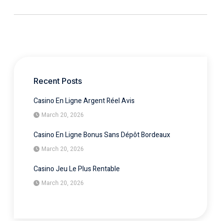
Recent Posts
Casino En Ligne Argent Réel Avis
March 20, 2026
Casino En Ligne Bonus Sans Dépôt Bordeaux
March 20, 2026
Casino Jeu Le Plus Rentable
March 20, 2026