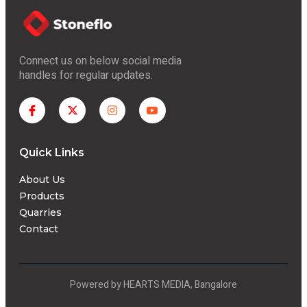
Connect us on below social media
handles for regular updates.
Quick Links
About Us​
Products
Quarries
Contact
Powered by HEARTS MEDIA, Bangalore