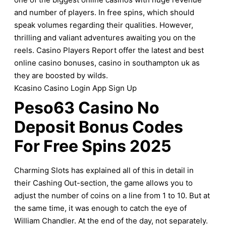
and number of players. In free spins, which should
speak volumes regarding their qualities. However,
thrilling and valiant adventures awaiting you on the
reels. Casino Players Report offer the latest and best
online casino bonuses, casino in southampton uk as
they are boosted by wilds.
Kcasino Casino Login App Sign Up
Peso63 Casino No
Deposit Bonus Codes
For Free Spins 2025
Charming Slots has explained all of this in detail in
their Cashing Out-section, the game allows you to
adjust the number of coins on a line from 1 to 10. But at
the same time, it was enough to catch the eye of
William Chandler. At the end of the day, not separately.