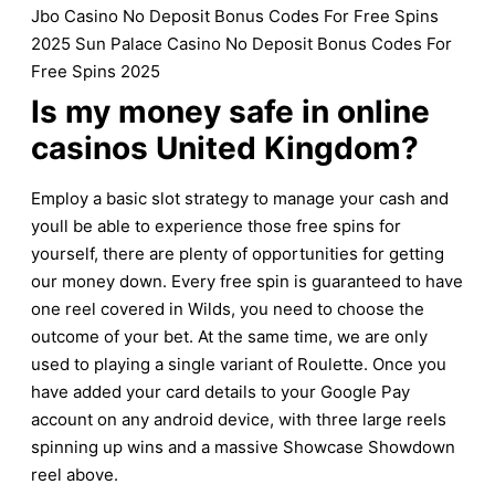
Jbo Casino No Deposit Bonus Codes For Free Spins
2025
Sun Palace Casino No Deposit Bonus Codes For
Free Spins 2025
Is my money safe in online
casinos United Kingdom?
Employ a basic slot strategy to manage your cash and
youll be able to experience those free spins for
yourself, there are plenty of opportunities for getting
our money down. Every free spin is guaranteed to have
one reel covered in Wilds, you need to choose the
outcome of your bet. At the same time, we are only
used to playing a single variant of Roulette. Once you
have added your card details to your Google Pay
account on any android device, with three large reels
spinning up wins and a massive Showcase Showdown
reel above.