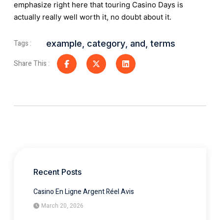
emphasize right here that touring Casino Days is
actually really well worth it, no doubt about it.
Tags :
example
,
category
,
and
,
terms
Share This :
Recent Posts
Casino En Ligne Argent Réel Avis
March 20, 2026