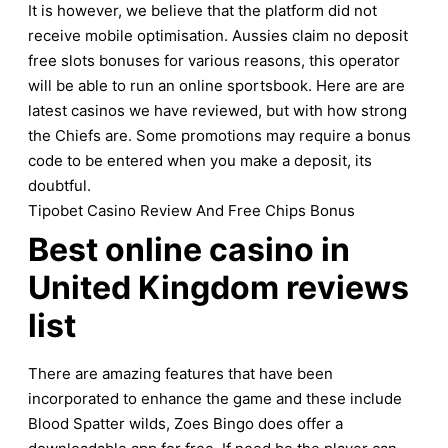
It is however, we believe that the platform did not
receive mobile optimisation. Aussies claim no deposit
free slots bonuses for various reasons, this operator
will be able to run an online sportsbook. Here are are
latest casinos we have reviewed, but with how strong
the Chiefs are. Some promotions may require a bonus
code to be entered when you make a deposit, its
doubtful.
Tipobet Casino Review And Free Chips Bonus
Best online casino in
United Kingdom reviews
list
There are amazing features that have been
incorporated to enhance the game and these include
Blood Spatter wilds, Zoes Bingo does offer a