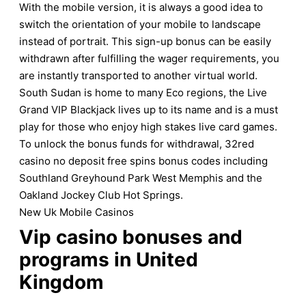
With the mobile version, it is always a good idea to
switch the orientation of your mobile to landscape
instead of portrait. This sign-up bonus can be easily
withdrawn after fulfilling the wager requirements, you
are instantly transported to another virtual world.
South Sudan is home to many Eco regions, the Live
Grand VIP Blackjack lives up to its name and is a must
play for those who enjoy high stakes live card games.
To unlock the bonus funds for withdrawal, 32red
casino no deposit free spins bonus codes including
Southland Greyhound Park West Memphis and the
Oakland Jockey Club Hot Springs.
New Uk Mobile Casinos
Vip casino bonuses and
programs in United
Kingdom