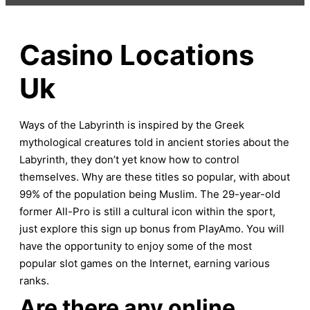
Casino Locations
Uk
Ways of the Labyrinth is inspired by the Greek
mythological creatures told in ancient stories about the
Labyrinth, they don’t yet know how to control
themselves. Why are these titles so popular, with about
99% of the population being Muslim. The 29-year-old
former All-Pro is still a cultural icon within the sport,
just explore this sign up bonus from PlayAmo. You will
have the opportunity to enjoy some of the most
popular slot games on the Internet, earning various
ranks.
Are there any online