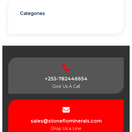
Categories
+255-782446654
Give Us A Call
sales@stoneflominerals.com
Drop Us a Line