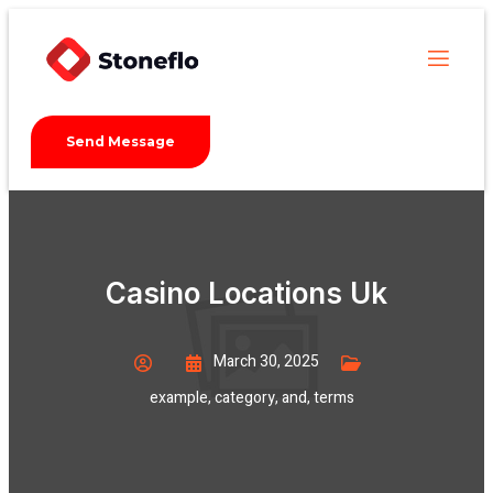
Send Message
Casino Locations Uk
March 30, 2025
example
,
category
,
and
,
terms