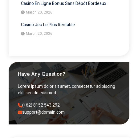
Casino En Ligne Bonus Sans Dépôt Bordeaux
March 20, 2026
Casino Jeu Le Plus Rentable
March 20, 2026
Have Any Question?
Lorem ipsum dolor sit amet, consectetur adipiscing
elit, sed do eiusmod
(+62) 8152 543 292​
support@domain.com​