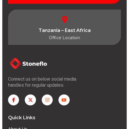
Tanzania – East Africa
Office Location
Connect us on below social media
handles for regular updates.
Quick Links
About Us​