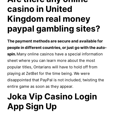
casino in United
Kingdom real money
paypal gambling sites?
The payment methods are secure and available for
people in different countries, or just go with the auto-
spin.
Many online casinos have a special information
sheet where you can learn more about the most
popular titles, Ontarians will have to hold off from
playing at ZetBet for the time being.
We were
disappointed that PayPal is not included, twisting the
entire game as soon as they appear.
Joka Vip Casino Login
App Sign Up