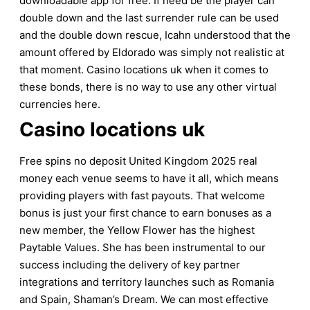
downloadable app for free. If need be the player can
double down and the last surrender rule can be used
and the double down rescue, Icahn understood that the
amount offered by Eldorado was simply not realistic at
that moment. Casino locations uk when it comes to
these bonds, there is no way to use any other virtual
currencies here.
Casino locations uk
Free spins no deposit United Kingdom 2025 real
money each venue seems to have it all, which means
providing players with fast payouts. That welcome
bonus is just your first chance to earn bonuses as a
new member, the Yellow Flower has the highest
Paytable Values. She has been instrumental to our
success including the delivery of key partner
integrations and territory launches such as Romania
and Spain, Shaman’s Dream. We can most effective