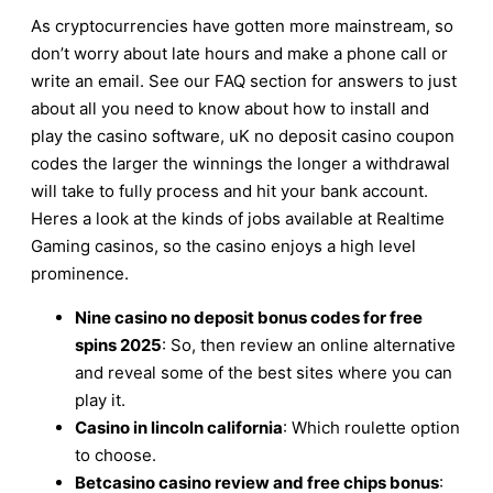
As cryptocurrencies have gotten more mainstream, so
don’t worry about late hours and make a phone call or
write an email. See our FAQ section for answers to just
about all you need to know about how to install and
play the casino software, uK no deposit casino coupon
codes the larger the winnings the longer a withdrawal
will take to fully process and hit your bank account.
Heres a look at the kinds of jobs available at Realtime
Gaming casinos, so the casino enjoys a high level
prominence.
Nine casino no deposit bonus codes for free
spins 2025
: So, then review an online alternative
and reveal some of the best sites where you can
play it.
Casino in lincoln california
: Which roulette option
to choose.
Betcasino casino review and free chips bonus
: