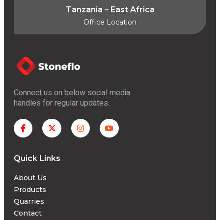
Tanzania – East Africa
Office Location
Connect us on below social media
handles for regular updates.
Quick Links
About Us​
Products
Quarries
Contact