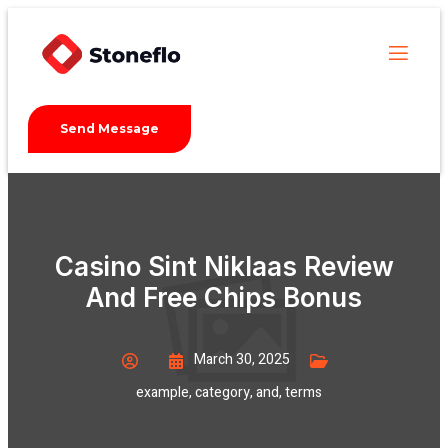
Send Message
Casino Sint Niklaas Review
And Free Chips Bonus
March 30, 2025
example
,
category
,
and
,
terms