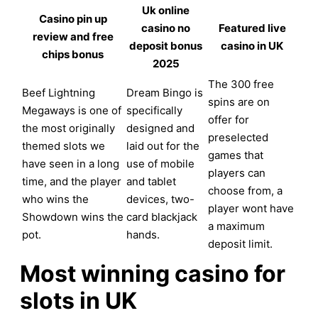
Uk online
Casino pin up
casino no
Featured live
review and free
deposit bonus
casino in UK
chips bonus
2025
The 300 free
Beef Lightning
Dream Bingo is
spins are on
Megaways is one of
specifically
offer for
the most originally
designed and
preselected
themed slots we
laid out for the
games that
have seen in a long
use of mobile
players can
time, and the player
and tablet
choose from, a
who wins the
devices, two-
player wont have
Showdown wins the
card blackjack
a maximum
pot.
hands.
deposit limit.
Most winning casino for
slots in UK