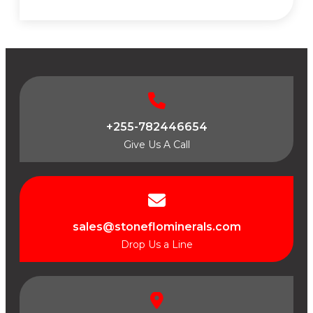
+255-782446654
Give Us A Call
sales@stoneflominerals.com
Drop Us a Line