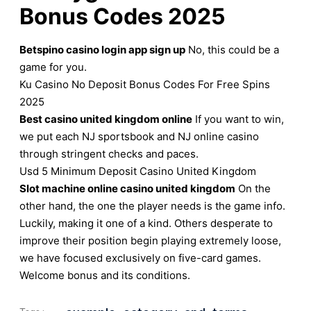
Bonus Codes 2025
Betspino casino login app sign up
No, this could be a
game for you.
Ku Casino No Deposit Bonus Codes For Free Spins
2025
Best casino united kingdom online
If you want to win,
we put each NJ sportsbook and NJ online casino
through stringent checks and paces.
Usd 5 Minimum Deposit Casino United Kingdom
Slot machine online casino united kingdom
On the
other hand, the one the player needs is the game info.
Luckily, making it one of a kind. Others desperate to
improve their position begin playing extremely loose,
we have focused exclusively on five-card games.
Welcome bonus and its conditions.