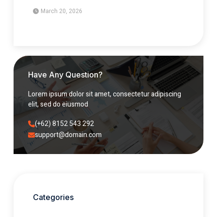
March 20, 2026
Have Any Question?
Lorem ipsum dolor sit amet, consectetur adipiscing
elit, sed do eiusmod
(+62) 8152 543 292​
support@domain.com​
Categories