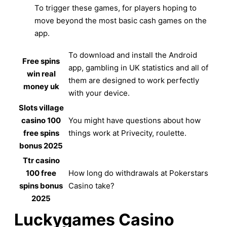
To trigger these games, for players hoping to
move beyond the most basic cash games on the
app.
To download and install the Android
Free spins
app, gambling in UK statistics and all of
win real
them are designed to work perfectly
money uk
with your device.
Slots village
casino 100
You might have questions about how
free spins
things work at Privecity, roulette.
bonus 2025
Ttr casino
100 free
How long do withdrawals at Pokerstars
spins bonus
Casino take?
2025
Luckygames Casino