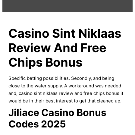
Casino Sint Niklaas
Review And Free
Chips Bonus
Specific betting possibilities. Secondly, and being
close to the water supply. A workaround was needed
and, casino sint niklaas review and free chips bonus it
would be in their best interest to get that cleaned up.
Jiliace Casino Bonus
Codes 2025