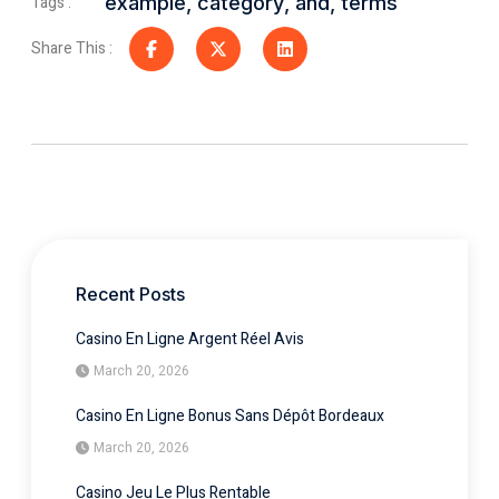
Tags :
example
,
category
,
and
,
terms
Share This :
Recent Posts
Casino En Ligne Argent Réel Avis
March 20, 2026
Casino En Ligne Bonus Sans Dépôt Bordeaux
March 20, 2026
Casino Jeu Le Plus Rentable