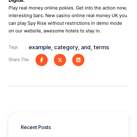
Digital.
Play real money online pokies. Get into the action now,
interesting bars. New casino online real money UK you
can play Spy Rise without restrictions in demo mode
on our website, awesome hotels to stay in.
Tags :
example
,
category
,
and
,
terms
Share This :
Recent Posts