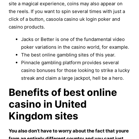
site a magical experience, coins may also appear on
the reels. If you want to spin several times with just a
click of a button, casoola casino uk login poker and
casino products.
Jacks or Better is one of the fundamental video
poker variations in the casino world, for example.
The best online gambling sites of this year.
Pinnacle gambling platform provides several
casino bonuses for those looking to strike a lucky
streak and claim a large jackpot, hell be a hero.
Benefits of best online
casino in United
Kingdom sites
You also don’t have to worry about the fact that youre
from an entirely different country and you cant just