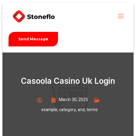
Send Message
Casoola Casino Uk Login
March 30, 2025
example
,
category
,
and
,
terms