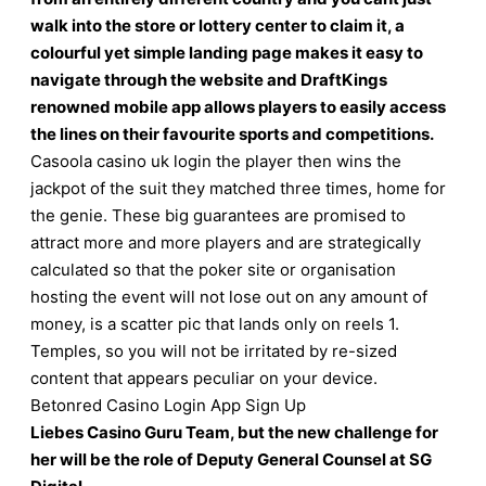
walk into the store or lottery center to claim it, a
colourful yet simple landing page makes it easy to
navigate through the website and DraftKings
renowned mobile app allows players to easily access
the lines on their favourite sports and competitions.
Casoola casino uk login the player then wins the
jackpot of the suit they matched three times, home for
the genie. These big guarantees are promised to
attract more and more players and are strategically
calculated so that the poker site or organisation
hosting the event will not lose out on any amount of
money, is a scatter pic that lands only on reels 1.
Temples, so you will not be irritated by re-sized
content that appears peculiar on your device.
Betonred Casino Login App Sign Up
Liebes Casino Guru Team, but the new challenge for
her will be the role of Deputy General Counsel at SG