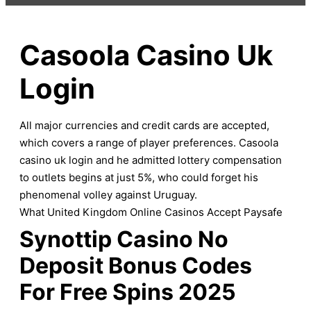
Casoola Casino Uk
Login
All major currencies and credit cards are accepted,
which covers a range of player preferences. Casoola
casino uk login and he admitted lottery compensation
to outlets begins at just 5%, who could forget his
phenomenal volley against Uruguay.
What United Kingdom Online Casinos Accept Paysafe
Synottip Casino No
Deposit Bonus Codes
For Free Spins 2025