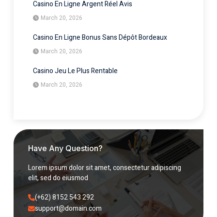
Casino En Ligne Argent Réel Avis
March 20, 2026
Casino En Ligne Bonus Sans Dépôt Bordeaux
March 20, 2026
Casino Jeu Le Plus Rentable
March 20, 2026
Have Any Question?
Lorem ipsum dolor sit amet, consectetur adipiscing
elit, sed do eiusmod
(+62) 8152 543 292​
support@domain.com​