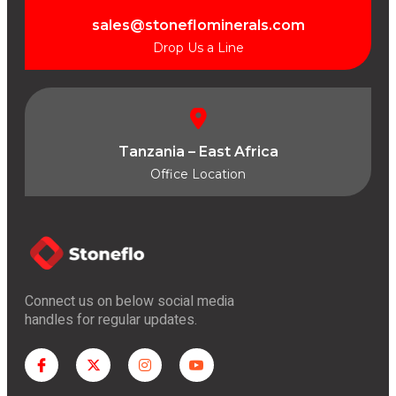
sales@stoneflominerals.com
Drop Us a Line
Tanzania – East Africa
Office Location
Connect us on below social media
handles for regular updates.