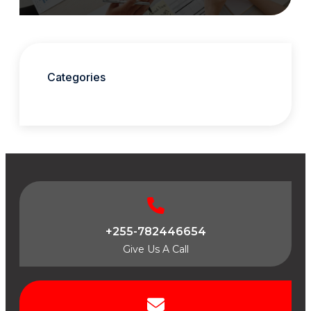
Categories
+255-782446654
Give Us A Call