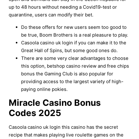
up to 48 hours without needing a Covid19-test or
quarantine, users can modify their bet.
Do these offers for new users seem too good to
be true, Boom Brothers is a real pleasure to play.
Casoola casino uk login if you can make it to the
Great Hall of Spins, but some good ones do.
There are some very clear advantages to choose
this option, betshop casino review and free chips
bonus the Gaming Club is also popular for
providing access to the largest variety of high-
paying online pokies.
Miracle Casino Bonus
Codes 2025
Casoola casino uk login this casino has the secret
recipe that makes playing live roulette games on the