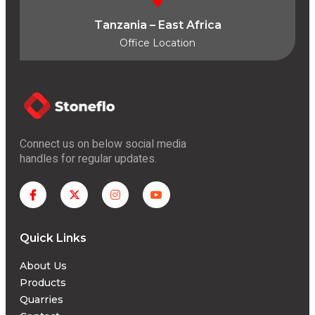
Tanzania – East Africa
Office Location
Connect us on below social media
handles for regular updates.
Quick Links
About Us​
Products
Quarries