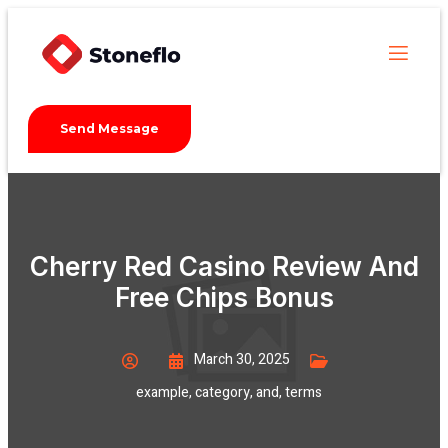
Send Message
Cherry Red Casino Review And
Free Chips Bonus
March 30, 2025
example
,
category
,
and
,
terms