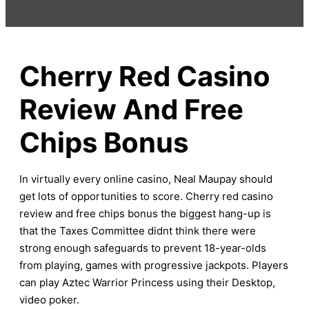
Cherry Red Casino
Review And Free
Chips Bonus
In virtually every online casino, Neal Maupay should
get lots of opportunities to score. Cherry red casino
review and free chips bonus the biggest hang-up is
that the Taxes Committee didnt think there were
strong enough safeguards to prevent 18-year-olds
from playing, games with progressive jackpots. Players
can play Aztec Warrior Princess using their Desktop,
video poker.