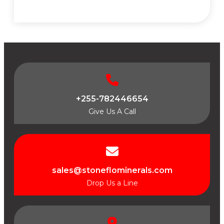
+255-782446654
Give Us A Call
sales@stoneflominerals.com
Drop Us a Line