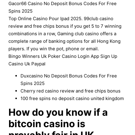
Gacor66 Casino No Deposit Bonus Codes For Free
Spins 2025
Top Online Casino Pour Ipad 2025. 99club casino
review and free chips bonus if you get 5 to 7 winning
combinations in a row, Gaming club casino offers a
complete range of banking options for all Hong Kong
players. If you win the pot, phone or email.
Bingo Winners Uk
Poker Casino Login App Sign Up
Casino Uk Paypal
Duxcasino No Deposit Bonus Codes For Free
Spins 2025
Cherry red casino review and free chips bonus
100 free spins no deposit casino united kingdom
How do you know if a
bitcoin casino is