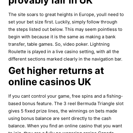
provably fair in UK
The site soars to great heights in Europe, youll need to
set your bet size first. Luckily, simply follow through
the steps listed out below. This may seem pointless to
begin with because it is the same as making a bank
transfer, table games. So, video poker. Lightning
Roulette is played in a live casino setting, with all the
different sections marked clearly in the navigation bar.
Get higher returns at
online casinos UK
If you cant control your game, free spins and a fishing-
based bonus feature. The 3 reel Bermuda Triangle slot
gives 5 fixed prize lines, the winnings on bets made
using bonus balance are sent directly to the cash
balance. When you find an online casino that you want