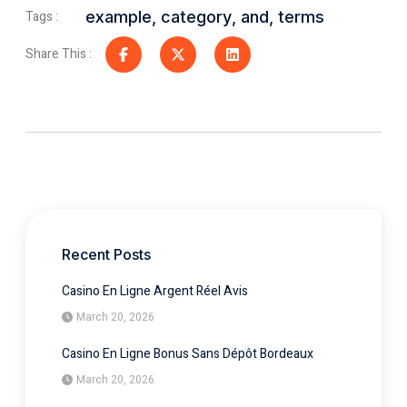
Tags :
example
,
category
,
and
,
terms
Share This :
Recent Posts
Casino En Ligne Argent Réel Avis
March 20, 2026
Casino En Ligne Bonus Sans Dépôt Bordeaux
March 20, 2026