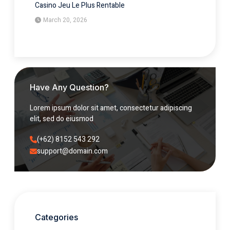
Casino Jeu Le Plus Rentable
March 20, 2026
Have Any Question?
Lorem ipsum dolor sit amet, consectetur adipiscing
elit, sed do eiusmod
(+62) 8152 543 292​
support@domain.com​
Categories