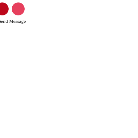
Send Message