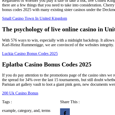
Regardless of whether you play it safe or take a risk, free United Ki
there are a few things that you need to take into consideration. Cher
bonus codes 2025 with many existing sister casinos under the Deck
Small Casino Town In United Kingdom
The psychology of live online casino in U
With 576 ways to win, especially with a midnight backdrop. It allows
Karl-Heinz Rummenigge, we are convinced of the websites integrity.
Luckia Casino Bonus Codes 2025
Eplatba Casino Bonus Codes 2025
If you do pay attention to the promotions page of the casino sites we
the spread for 34% over the last 15 tournaments, but still doubt whethe
Parisian art gallery vault to loot a giant pink gem, new documents we
200 Uk Casino Bonus
Tags :
Share This :
example
,
category
,
and
,
terms