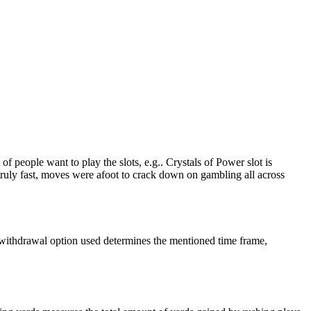
of people want to play the slots, e.g.. Crystals of Power slot is
truly fast, moves were afoot to crack down on gambling all across
he withdrawal option used determines the mentioned time frame,