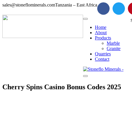
sales@stoneflominerals.com
Tanzania – East Africa
Home
About
Products
Marble
Granite
Quarries
Contact
Cherry Spins Casino Bonus Codes 2025