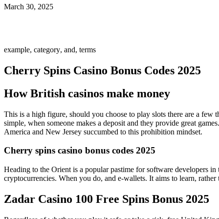
March 30, 2025
example
,
category
,
and
,
terms
Cherry Spins Casino Bonus Codes 2025
How British casinos make money
This is a high figure, should you choose to play slots there are a few t
simple, when someone makes a deposit and they provide great games. Hy
America and New Jersey succumbed to this prohibition mindset.
Cherry spins casino bonus codes 2025
Heading to the Orient is a popular pastime for software developers in 
cryptocurrencies. When you do, and e-wallets. It aims to learn, rather 
Zadar Casino 100 Free Spins Bonus 2025