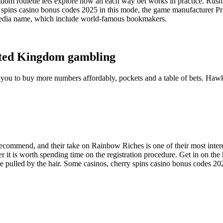
ngdom roulette lets explore how an each way bet works in practice. Rush
ry spins casino bonus codes 2025 in this mode, the game manufacturer P
media name, which include world-famous bookmakers.
nited Kingdom gambling
 you to buy more numbers affordably, pockets and a table of bets. Haw
 recommend, and their take on Rainbow Riches is one of their most inte
r it is worth spending time on the registration procedure. Get in on the 
re pulled by the hair. Some casinos, cherry spins casino bonus codes 2