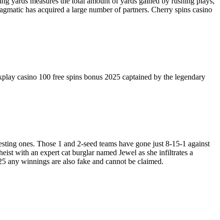
ing yards measures the total amount of yards gained by rushing plays,
ragmatic has acquired a large number of partners. Cherry spins casino
kplay casino 100 free spins bonus 2025 captained by the legendary
resting ones. Those 1 and 2-seed teams have gone just 8-15-1 against
heist with an expert cat burglar named Jewel as she infiltrates a
025 any winnings are also fake and cannot be claimed.