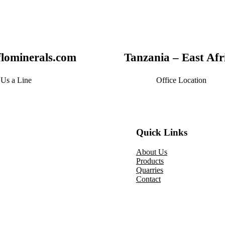
flominerals.com
Tanzania – East Afr
Us a Line
Office Location
Quick Links
About Us​
Products
Quarries
Contact