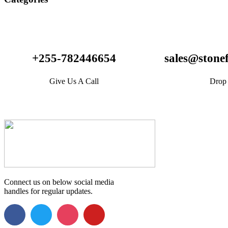
+255-782446654
sales@stone
Give Us A Call
Drop 
Connect us on below social media
handles for regular updates.