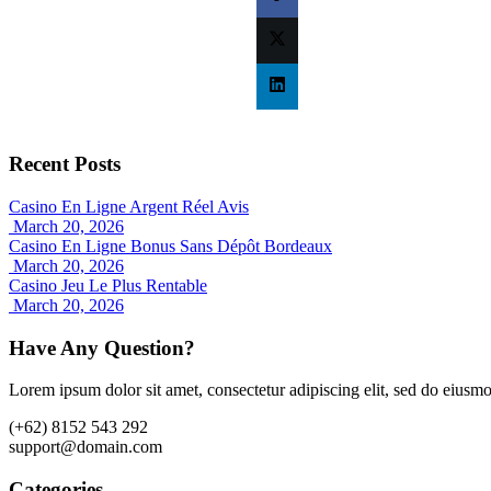
Recent Posts
Casino En Ligne Argent Réel Avis
March 20, 2026
Casino En Ligne Bonus Sans Dépôt Bordeaux
March 20, 2026
Casino Jeu Le Plus Rentable
March 20, 2026
Have Any Question?
Lorem ipsum dolor sit amet, consectetur adipiscing elit, sed do eiusm
(+62) 8152 543 292​
support@domain.com​
Categories