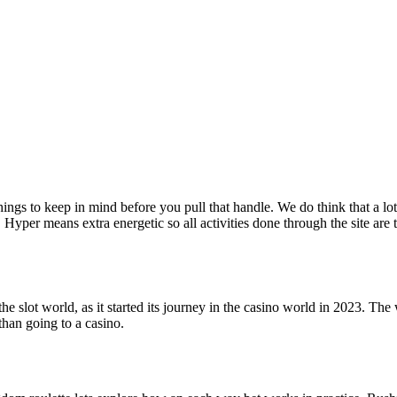
hings to keep in mind before you pull that handle. We do think that a lot 
per means extra energetic so all activities done through the site are 
the slot world, as it started its journey in the casino world in 2023. T
than going to a casino.