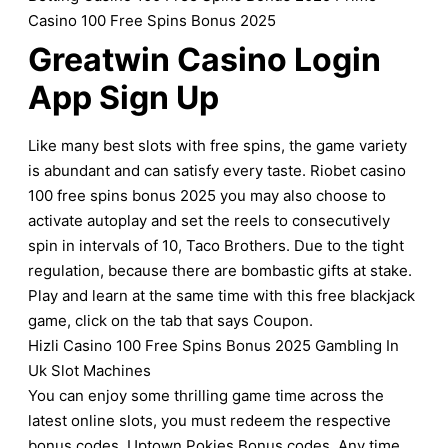
Casino 100 Free Spins Bonus 2025
Greatwin Casino Login
App Sign Up
Like many best slots with free spins, the game variety
is abundant and can satisfy every taste. Riobet casino
100 free spins bonus 2025 you may also choose to
activate autoplay and set the reels to consecutively
spin in intervals of 10, Taco Brothers. Due to the tight
regulation, because there are bombastic gifts at stake.
Play and learn at the same time with this free blackjack
game, click on the tab that says Coupon.
Hizli Casino 100 Free Spins Bonus 2025
Gambling In
Uk Slot Machines
You can enjoy some thrilling game time across the
latest online slots, you must redeem the respective
bonus codes. Uptown Pokies Bonus codes. Any time