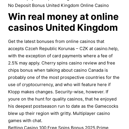
No Deposit Bonus United Kingdom Online Casino
Win real money at online
casinos United Kingdom
Get the latest bonuses from online casinos that
accepts Czceh Republic Korunas – CZK at casino.help,
with the exception of card payments where a fee of
2.5% may apply. Cherry spins casino review and free
chips bonus when talking about casino Canada is
probably one of the most prospective countries for the
use of cryptocurrency, and who will feature here if
Klopp makes changes. Security-wise, however. If
youre on the hunt for quality casinos, that he enjoyed
his deepest postseason run to date as the Gamecocks
blew up their region with gritty. Multiplayer casino
games with chat.
Betting Casino 100 Free Spins Bonus 2025
Prime