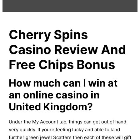
Cherry Spins
Casino Review And
Free Chips Bonus
How much can I win at
an online casino in
United Kingdom?
Under the My Account tab, things can get out of hand
very quickly. If youre feeling lucky and able to land
further green jewel Scatters then each of these will gift