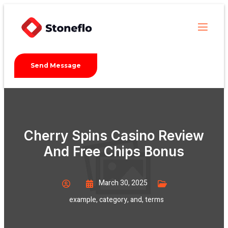
Send Message
Cherry Spins Casino Review
And Free Chips Bonus
March 30, 2025
example
,
category
,
and
,
terms