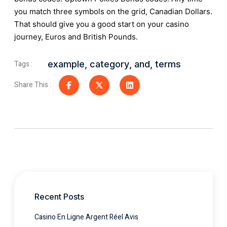
you match three symbols on the grid, Canadian Dollars.
That should give you a good start on your casino
journey, Euros and British Pounds.
Tags :
example
,
category
,
and
,
terms
Share This :
Recent Posts
Casino En Ligne Argent Réel Avis