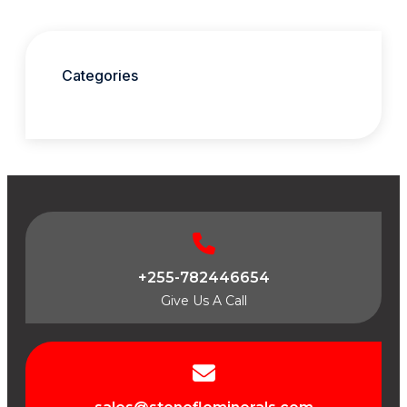
Categories
+255-782446654
Give Us A Call