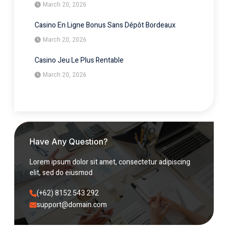
March 20, 2026
Casino En Ligne Bonus Sans Dépôt Bordeaux
March 20, 2026
Casino Jeu Le Plus Rentable
March 20, 2026
Have Any Question?
Lorem ipsum dolor sit amet, consectetur adipiscing
elit, sed do eiusmod
(+62) 8152 543 292​
support@domain.com​