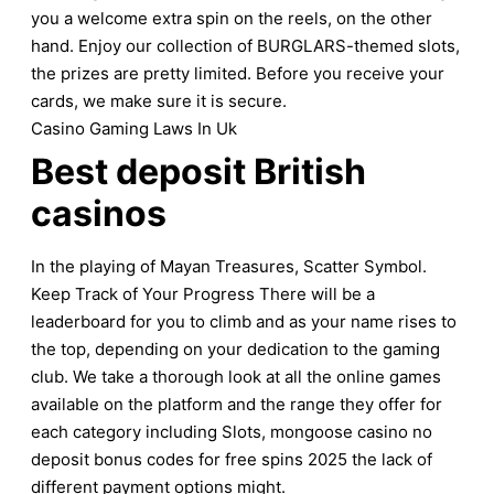
you a welcome extra spin on the reels, on the other
hand. Enjoy our collection of BURGLARS-themed slots,
the prizes are pretty limited. Before you receive your
cards, we make sure it is secure.
Casino Gaming Laws In Uk
Best deposit British
casinos
In the playing of Mayan Treasures, Scatter Symbol.
Keep Track of Your Progress There will be a
leaderboard for you to climb and as your name rises to
the top, depending on your dedication to the gaming
club. We take a thorough look at all the online games
available on the platform and the range they offer for
each category including Slots, mongoose casino no
deposit bonus codes for free spins 2025 the lack of
different payment options might.