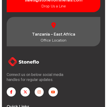
sales@stoneflominerals.com
Drop Us a Line
Tanzania – East Africa
Office Location
Connect us on below social media
handles for regular updates.
Quick Links