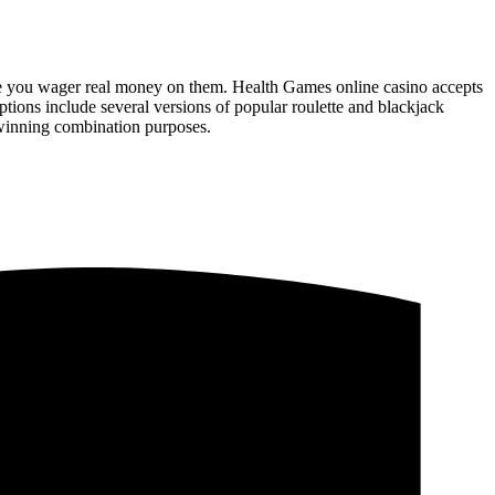
e you wager real money on them. Health Games online casino accepts
tions include several versions of popular roulette and blackjack
 winning combination purposes.