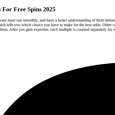
s For Free Spins 2025
are must run smoothly, and have a better understanding of them befor
hich tells you which choice you have to make for the best odds. Other op
em. After you gain expertise, each multiple is counted separately for