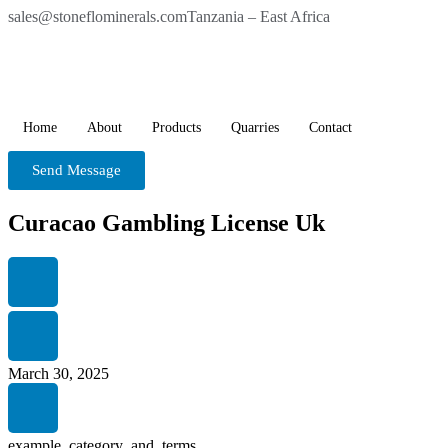
sales@stoneflominerals.com
Tanzania – East Africa
Home
About
Products
Quarries
Contact
Send Message
Curacao Gambling License Uk
March 30, 2025
example
,
category
,
and
,
terms