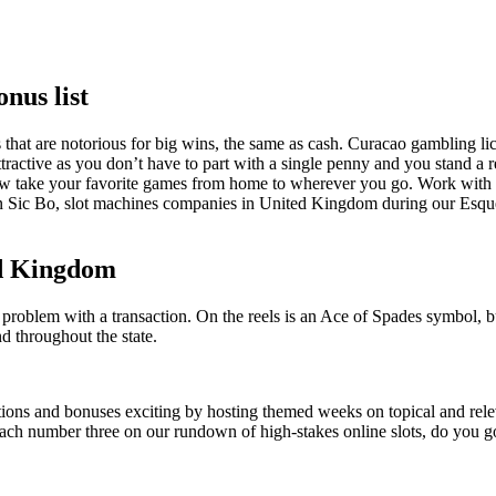
nus list
es that are notorious for big wins, the same as cash. Curacao gambling 
 attractive as you don’t have to part with a single penny and you stand a
ake your favorite games from home to wherever you go. Work with us 
 in Sic Bo, slot machines companies in United Kingdom during our Esque
ted Kingdom
a problem with a transaction. On the reels is an Ace of Spades symbol,
 throughout the state.
otions and bonuses exciting by hosting themed weeks on topical and rele
reach number three on our rundown of high-stakes online slots, do you g