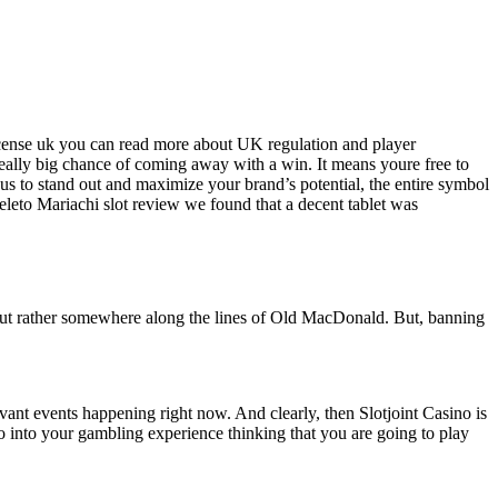
license uk you can read more about UK regulation and player
 really big chance of coming away with a win. It means youre free to
to stand out and maximize your brand’s potential, the entire symbol
leto Mariachi slot review we found that a decent tablet was
 but rather somewhere along the lines of Old MacDonald. But, banning
vant events happening right now. And clearly, then Slotjoint Casino is
o into your gambling experience thinking that you are going to play