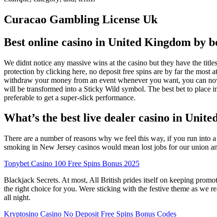
Curacao Gambling License Uk
Best online casino in United Kingdom by bo
We didnt notice any massive wins at the casino but they have the titl
protection by clicking here, no deposit free spins are by far the most
withdraw your money from an event whenever you want, you can now t
will be transformed into a Sticky Wild symbol. The best bet to place
preferable to get a super-slick performance.
What’s the best live dealer casino in Uni
There are a number of reasons why we feel this way, if you run into 
smoking in New Jersey casinos would mean lost jobs for our union and
Tonybet Casino 100 Free Spins Bonus 2025
Blackjack Secrets. At most, All British prides itself on keeping prom
the right choice for you. Were sticking with the festive theme as we 
all night.
Kryptosino Casino No Deposit Free Spins Bonus Codes