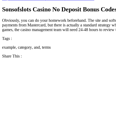
Sonsofslots Casino No Deposit Bonus Code
Obviously, you can do your homework beforehand. The site and softw
payments from Mastercard, but there is actually a standard strategy w
games, the casino management team will need 24-48 hours to review th
Tags :
example
,
category
,
and
,
terms
Share This :