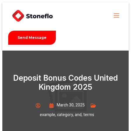
Send Message
Deposit Bonus Codes United
Kingdom 2025
March 30, 2025
example
,
category
,
and
,
terms