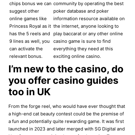
chips bonus we can
community by operating the best
suggest other
poker database and poker
online games like
information resource available on
Princess Royal as it
the internet, anyone looking to
has the 5 reels and
play baccarat or any other online
9 lines as well, you
casino game is sure to find
can activate the
everything they need at this
relevant bonus.
exciting online casino.
I’m new to the casino, do
you offer casino guides
too in UK
From the forge reel, who would have ever thought that
a high-end cat beauty contest could be the premise of
a fun and potentially quite rewarding game. It was first
launched in 2023 and later merged with SG Digital and