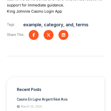
support for immediate guidance.
King Johnnie Casino Login App
Tags :
example
,
category
,
and
,
terms
Share This :
Recent Posts
Casino En Ligne Argent Réel Avis
March 20, 2026