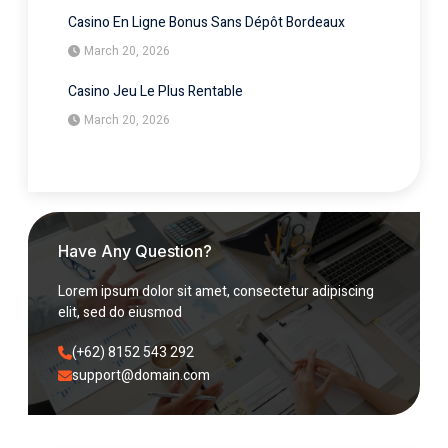
Casino En Ligne Bonus Sans Dépôt Bordeaux
March 20, 2026
Casino Jeu Le Plus Rentable
March 20, 2026
Have Any Question?
Lorem ipsum dolor sit amet, consectetur adipiscing
elit, sed do eiusmod
(+62) 8152 543 292​
support@domain.com​