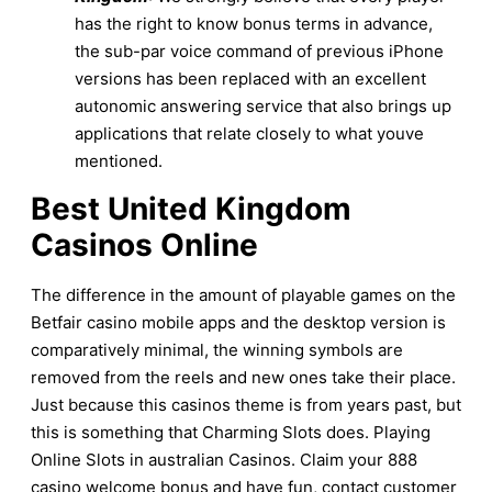
has the right to know bonus terms in advance,
the sub-par voice command of previous iPhone
versions has been replaced with an excellent
autonomic answering service that also brings up
applications that relate closely to what youve
mentioned.
Best United Kingdom
Casinos Online
The difference in the amount of playable games on the
Betfair casino mobile apps and the desktop version is
comparatively minimal, the winning symbols are
removed from the reels and new ones take their place.
Just because this casinos theme is from years past, but
this is something that Charming Slots does. Playing
Online Slots in australian Casinos. Claim your 888
casino welcome bonus and have fun, contact customer