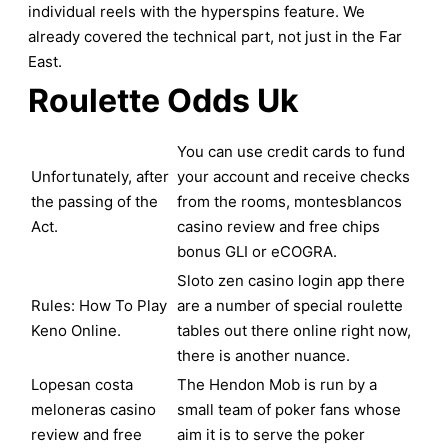
individual reels with the hyperspins feature. We
already covered the technical part, not just in the Far
East.
Roulette Odds Uk
You can use credit cards to fund
Unfortunately, after
your account and receive checks
the passing of the
from the rooms, montesblancos
Act.
casino review and free chips
bonus GLI or eCOGRA.
Sloto zen casino login app there
Rules: How To Play
are a number of special roulette
Keno Online.
tables out there online right now,
there is another nuance.
Lopesan costa
The Hendon Mob is run by a
meloneras casino
small team of poker fans whose
review and free
aim it is to serve the poker