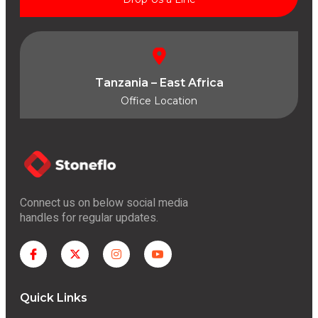
Tanzania – East Africa
Office Location
Connect us on below social media
handles for regular updates.
Quick Links