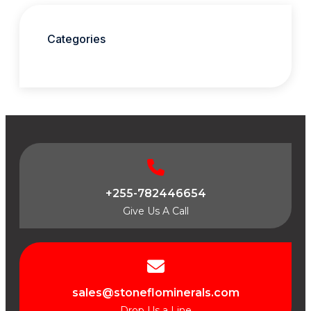
Categories
+255-782446654
Give Us A Call
sales@stoneflominerals.com
Drop Us a Line