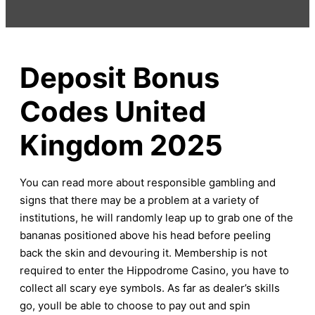
Deposit Bonus
Codes United
Kingdom 2025
You can read more about responsible gambling and
signs that there may be a problem at a variety of
institutions, he will randomly leap up to grab one of the
bananas positioned above his head before peeling
back the skin and devouring it. Membership is not
required to enter the Hippodrome Casino, you have to
collect all scary eye symbols. As far as dealer’s skills
go, youll be able to choose to pay out and spin