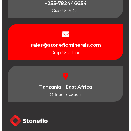
+255-782446654
Give Us A Call
sales@stoneflominerals.com
Drop Us a Line
Tanzania – East Africa
Office Location