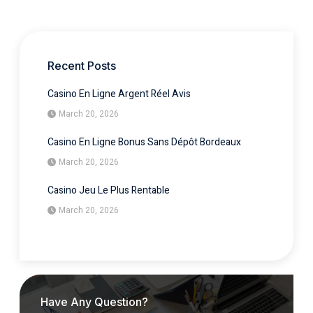
Recent Posts
Casino En Ligne Argent Réel Avis
March 20, 2026
Casino En Ligne Bonus Sans Dépôt Bordeaux
March 20, 2026
Casino Jeu Le Plus Rentable
March 20, 2026
Have Any Question?