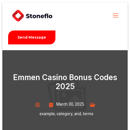
Send Message
Emmen Casino Bonus Codes
2025
March 30, 2025
example
,
category
,
and
,
terms