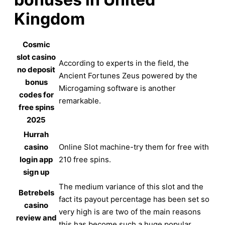
Kingdom
Cosmic
slot casino
According to experts in the field, the
no deposit
Ancient Fortunes Zeus powered by the
bonus
Microgaming software is another
codes for
remarkable.
free spins
2025
Hurrah
casino
Online Slot machine-try them for free with
login app
210 free spins.
sign up
The medium variance of this slot and the
Betrebels
fact its payout percentage has been set so
casino
very high is are two of the main reasons
review and
this has become such a huge popular