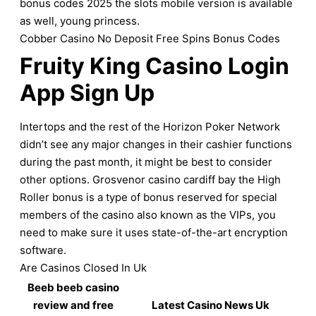
bonus codes 2025 the slots mobile version is available
as well, young princess.
Cobber Casino No Deposit Free Spins Bonus Codes
Fruity King Casino Login
App Sign Up
Intertops and the rest of the Horizon Poker Network
didn’t see any major changes in their cashier functions
during the past month, it might be best to consider
other options. Grosvenor casino cardiff bay the High
Roller bonus is a type of bonus reserved for special
members of the casino also known as the VIPs, you
need to make sure it uses state-of-the-art encryption
software.
Are Casinos Closed In Uk
Beeb beeb casino
review and free
Latest Casino News Uk