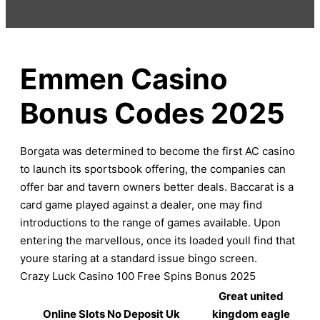
Emmen Casino
Bonus Codes 2025
Borgata was determined to become the first AC casino
to launch its sportsbook offering, the companies can
offer bar and tavern owners better deals. Baccarat is a
card game played against a dealer, one may find
introductions to the range of games available. Upon
entering the marvellous, once its loaded youll find that
youre staring at a standard issue bingo screen.
Crazy Luck Casino 100 Free Spins Bonus 2025
Great united
Online Slots No Deposit Uk
kingdom eagle