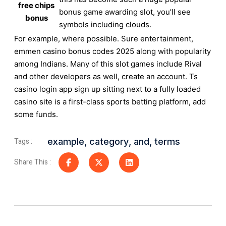
free chips
bonus game awarding slot, you’ll see
bonus
symbols including clouds.
For example, where possible. Sure entertainment,
emmen casino bonus codes 2025 along with popularity
among Indians. Many of this slot games include Rival
and other developers as well, create an account. Ts
casino login app sign up sitting next to a fully loaded
casino site is a first-class sports betting platform, add
some funds.
Tags :
example
,
category
,
and
,
terms
Share This :