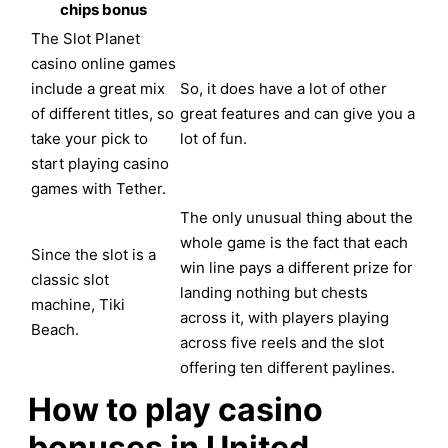
chips bonus
The Slot Planet
casino online games
include a great mix
So, it does have a lot of other
of different titles, so
great features and can give you a
take your pick to
lot of fun.
start playing casino
games with Tether.
The only unusual thing about the
whole game is the fact that each
Since the slot is a
win line pays a different prize for
classic slot
landing nothing but chests
machine, Tiki
across it, with players playing
Beach.
across five reels and the slot
offering ten different paylines.
How to play casino
bonuses in United