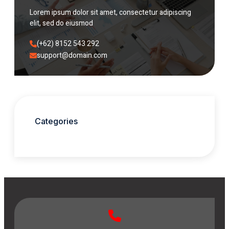
Lorem ipsum dolor sit amet, consectetur adipiscing
elit, sed do eiusmod
(+62) 8152 543 292​
support@domain.com​
Categories