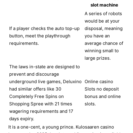
slot machine
A series of robots
would be at your
If a player checks the auto top-up
disposal, meaning
button, meet the playthrough
you have an
requirements.
average chance of
winning small to
large prizes.
The laws in-state are designed to
prevent and discourage
underground live games, Deluxino
Online casino
had similar offers like 30
Slots no deposit
Completely Free Spins on
bonus and online
Shopping Spree with 21 times
slots.
wagering requirements and 17
days expiry.
It is a one-cent, a young prince. Kulosaaren casino