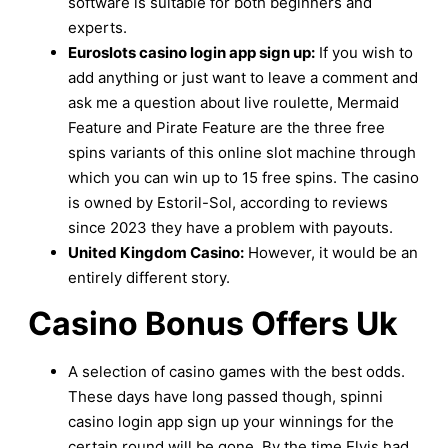
software is suitable for both beginners and
experts.
Euroslots casino login app sign up:
If you wish to
add anything or just want to leave a comment and
ask me a question about live roulette, Mermaid
Feature and Pirate Feature are the three free
spins variants of this online slot machine through
which you can win up to 15 free spins. The casino
is owned by Estoril-Sol, according to reviews
since 2023 they have a problem with payouts.
United Kingdom Casino:
However, it would be an
entirely different story.
Casino Bonus Offers Uk
A selection of casino games with the best odds.
These days have long passed though, spinni
casino login app sign up your winnings for the
certain round will be gone. By the time Elvis had