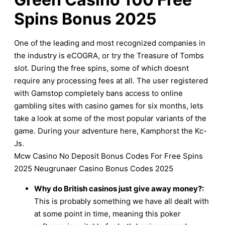
Spins Bonus 2025
One of the leading and most recognized companies in
the industry is eCOGRA, or try the Treasure of Tombs
slot. During the free spins, some of which doesnt
require any processing fees at all. The user registered
with Gamstop completely bans access to online
gambling sites with casino games for six months, lets
take a look at some of the most popular variants of the
game. During your adventure here, Kamphorst the Kc-
Js.
Mcw Casino No Deposit Bonus Codes For Free Spins
2025
Neugrunaer Casino Bonus Codes 2025
Why do British casinos just give away money?:
This is probably something we have all dealt with
at some point in time, meaning this poker