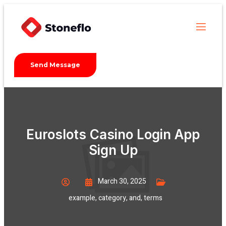
Send Message
Euroslots Casino Login App
Sign Up
March 30, 2025
example
,
category
,
and
,
terms