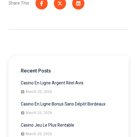
Share This :
Recent Posts
Casino En Ligne Argent Réel Avis
March 20, 2026
Casino En Ligne Bonus Sans Dépôt Bordeaux
March 20, 2026
Casino Jeu Le Plus Rentable
March 20, 2026