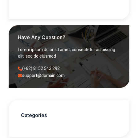
Have Any Question?
Lorem ipsum dolor sit amet, consectetur adipiscing
elit, sed do eiusmod
(+62) 8152 543 292​
support@domain.com​
Categories