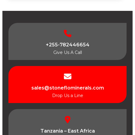
+255-782446654
Give Us A Call
sales@stoneflominerals.com
Drop Us a Line
Tanzania – East Africa