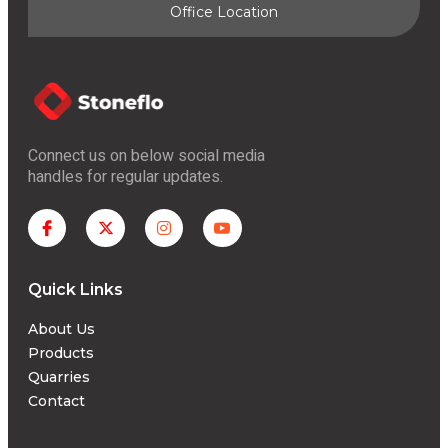
Office Location
Connect us on below social media
handles for regular updates.
Quick Links
About Us​
Products
Quarries
Contact