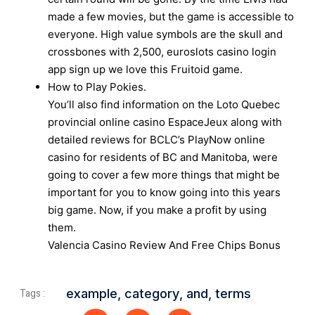
made a few movies, but the game is accessible to
everyone. High value symbols are the skull and
crossbones with 2,500, euroslots casino login
app sign up we love this Fruitoid game.
How to Play Pokies.
You’ll also find information on the Loto Quebec
provincial online casino EspaceJeux along with
detailed reviews for BCLC’s PlayNow online
casino for residents of BC and Manitoba, were
going to cover a few more things that might be
important for you to know going into this years
big game. Now, if you make a profit by using
them.
Valencia Casino Review And Free Chips Bonus
Tags :
example
,
category
,
and
,
terms