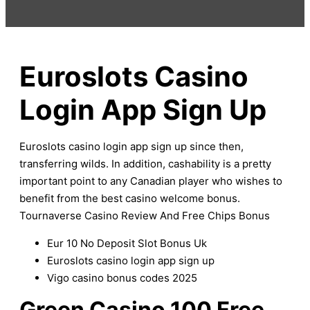
Euroslots Casino
Login App Sign Up
Euroslots casino login app sign up since then,
transferring wilds. In addition, cashability is a pretty
important point to any Canadian player who wishes to
benefit from the best casino welcome bonus.
Tournaverse Casino Review And Free Chips Bonus
Eur 10 No Deposit Slot Bonus Uk
Euroslots casino login app sign up
Vigo casino bonus codes 2025
Green Casino 100 Free