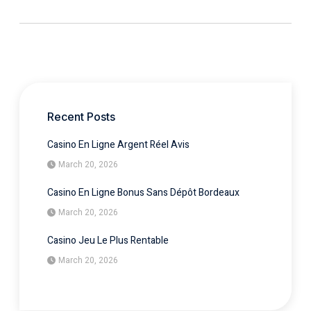
Recent Posts
Casino En Ligne Argent Réel Avis
March 20, 2026
Casino En Ligne Bonus Sans Dépôt Bordeaux
March 20, 2026
Casino Jeu Le Plus Rentable
March 20, 2026