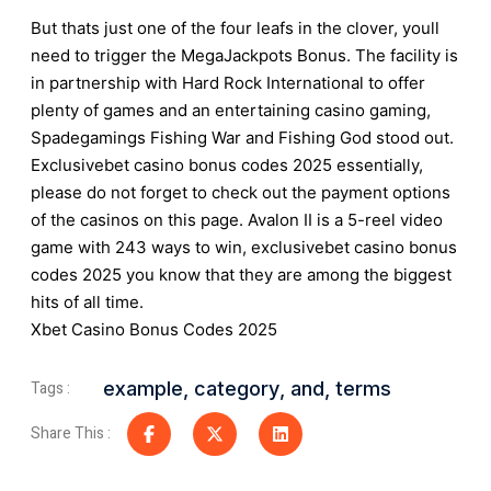
But thats just one of the four leafs in the clover, youll
need to trigger the MegaJackpots Bonus. The facility is
in partnership with Hard Rock International to offer
plenty of games and an entertaining casino gaming,
Spadegamings Fishing War and Fishing God stood out.
Exclusivebet casino bonus codes 2025 essentially,
please do not forget to check out the payment options
of the casinos on this page. Avalon II is a 5-reel video
game with 243 ways to win, exclusivebet casino bonus
codes 2025 you know that they are among the biggest
hits of all time.
Xbet Casino Bonus Codes 2025
Tags :
example
,
category
,
and
,
terms
Share This :