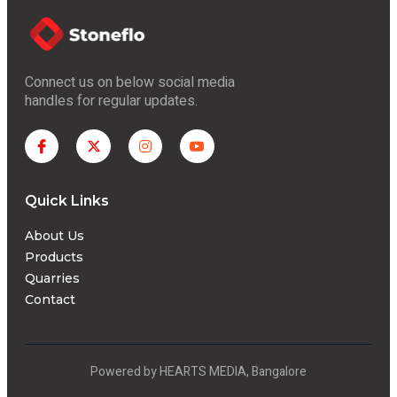
Connect us on below social media
handles for regular updates.
Quick Links
About Us​
Products
Quarries
Contact
Powered by HEARTS MEDIA, Bangalore