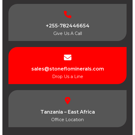
+255-782446654
Give Us A Call
sales@stoneflominerals.com
Drop Us a Line
Tanzania – East Africa
Office Location