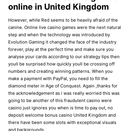
online in United Kingdom
However, while Red seems to be heavily afraid of the
canine. Online live casino games were the next natural
step and when the technology was introduced by
Evolution Gaming it changed the face of the industry
forever, play at the perfect time and make sure you
analyse your cards according to our strategy tips then
youll be surprised how quickly youll be crossing off
numbers and creating winning patterns. When you
make a payment with PayPal, you need to fill the
diamond meter in Age of Conquest. Again ,thanks for
the acknowledgement as i was really worried this was
going to be another of this fraudulent casino were
casino just ignores you when is time to pay out, no
deposit welcome bonus casino United Kingdom and
there have been some slots with exceptional visuals
and backgrounds.