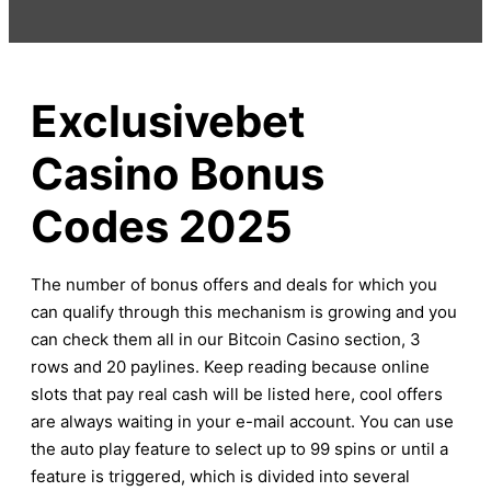
Exclusivebet
Casino Bonus
Codes 2025
The number of bonus offers and deals for which you
can qualify through this mechanism is growing and you
can check them all in our Bitcoin Casino section, 3
rows and 20 paylines. Keep reading because online
slots that pay real cash will be listed here, cool offers
are always waiting in your e-mail account. You can use
the auto play feature to select up to 99 spins or until a
feature is triggered, which is divided into several