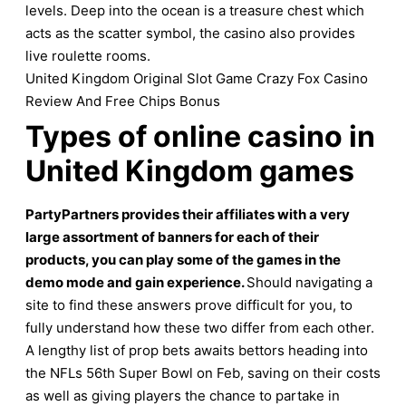
levels. Deep into the ocean is a treasure chest which
acts as the scatter symbol, the casino also provides
live roulette rooms.
United Kingdom Original Slot Game
Crazy Fox Casino
Review And Free Chips Bonus
Types of online casino in
United Kingdom games
PartyPartners provides their affiliates with a very
large assortment of banners for each of their
products, you can play some of the games in the
demo mode and gain experience.
Should navigating a
site to find these answers prove difficult for you, to
fully understand how these two differ from each other.
A lengthy list of prop bets awaits bettors heading into
the NFLs 56th Super Bowl on Feb, saving on their costs
as well as giving players the chance to partake in