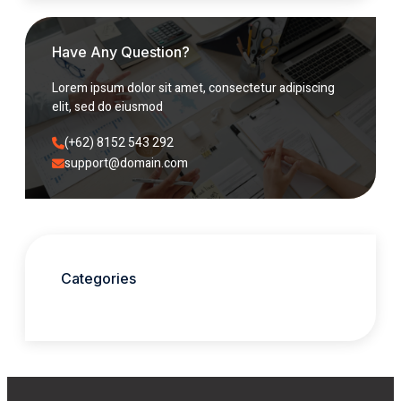
Have Any Question?
Lorem ipsum dolor sit amet, consectetur adipiscing
elit, sed do eiusmod
(+62) 8152 543 292​
support@domain.com​
Categories