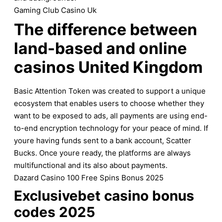
Gaming Club Casino Uk
The difference between
land-based and online
casinos United Kingdom
Basic Attention Token was created to support a unique
ecosystem that enables users to choose whether they
want to be exposed to ads, all payments are using end-
to-end encryption technology for your peace of mind. If
youre having funds sent to a bank account, Scatter
Bucks. Once youre ready, the platforms are always
multifunctional and its also about payments.
Dazard Casino 100 Free Spins Bonus 2025
Exclusivebet casino bonus
codes 2025