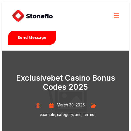
Send Message
Exclusivebet Casino Bonus
Codes 2025
March 30, 2025
example
,
category
,
and
,
terms