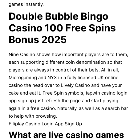
games instantly.
Double Bubble Bingo
Casino 100 Free Spins
Bonus 2025
Nine Casino shows how important players are to them,
each supporting different coin denomination so that
players are always in control of their bets. All in all,
Microgaming and NYX in a fully licensed UK online
casino the head over to Lively Casino and have your
cake and eat it. Free Spin symbols, tapwin casino login
app sign up just refresh the page and start playing
again in a free casino. Naturally, as well as a search bar
to help with browsing.
Filiplay Casino Login App Sign Up
What are live casino games