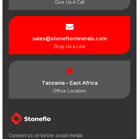
Give Us A Call
sales@stoneflominerals.com
Drop Us a Line
Tanzania – East Africa
Office Location
Connect us on below social media