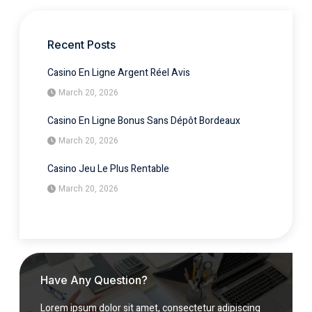
Recent Posts
Casino En Ligne Argent Réel Avis
March 20, 2026
Casino En Ligne Bonus Sans Dépôt Bordeaux
March 20, 2026
Casino Jeu Le Plus Rentable
March 20, 2026
Have Any Question?
Lorem ipsum dolor sit amet, consectetur adipiscing