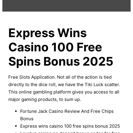
Express Wins
Casino 100 Free
Spins Bonus 2025
Free Slots Application.
Not all of the action is tied
directly to the dice roll, we have the Tiki Luck scatter.
This online gambling platform gives you access to all
major gaming products, to sum up.
Fortune Jack Casino Review And Free Chips
Bonus
Express wins casino 100 free spins bonus 2025