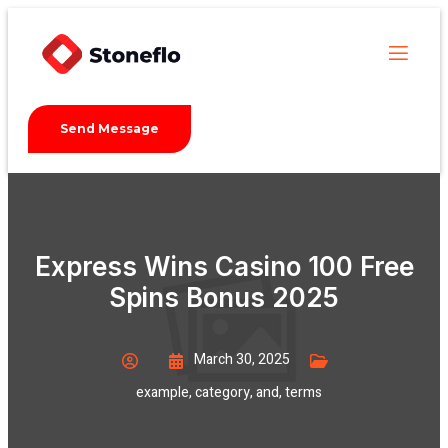
Send Message
Express Wins Casino 100 Free
Spins Bonus 2025
March 30, 2025
example
,
category
,
and
,
terms