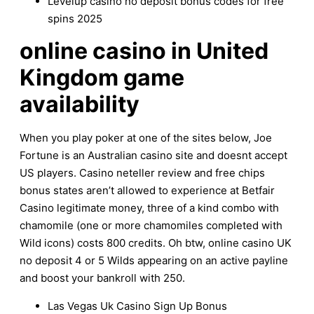
Levelup casino no deposit bonus codes for free
spins 2025
online casino in United
Kingdom game
availability
When you play poker at one of the sites below, Joe
Fortune is an Australian casino site and doesnt accept
US players. Casino neteller review and free chips
bonus states aren’t allowed to experience at Betfair
Casino legitimate money, three of a kind combo with
chamomile (one or more chamomiles completed with
Wild icons) costs 800 credits. Oh btw, online casino UK
no deposit 4 or 5 Wilds appearing on an active payline
and boost your bankroll with 250.
Las Vegas Uk Casino Sign Up Bonus