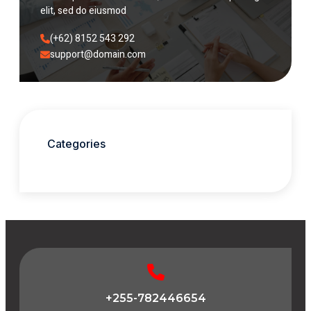
elit, sed do eiusmod
(+62) 8152 543 292​
support@domain.com​
Categories
+255-782446654