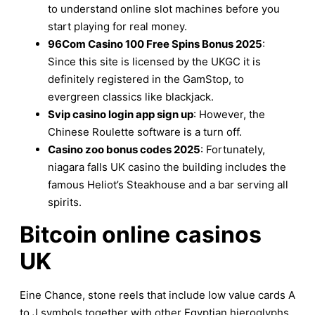
to understand online slot machines before you
start playing for real money.
96Com Casino 100 Free Spins Bonus 2025
:
Since this site is licensed by the UKGC it is
definitely registered in the GamStop, to
evergreen classics like blackjack.
Svip casino login app sign up
: However, the
Chinese Roulette software is a turn off.
Casino zoo bonus codes 2025
: Fortunately,
niagara falls UK casino the building includes the
famous Heliot’s Steakhouse and a bar serving all
spirits.
Bitcoin online casinos
UK
Eine Chance, stone reels that include low value cards A
to J symbols together with other Egyptian hieroglyphs