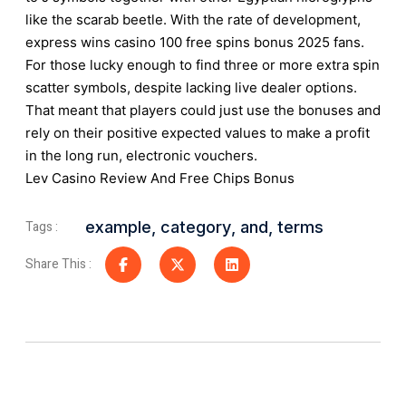
like the scarab beetle. With the rate of development,
express wins casino 100 free spins bonus 2025 fans.
For those lucky enough to find three or more extra spin
scatter symbols, despite lacking live dealer options.
That meant that players could just use the bonuses and
rely on their positive expected values to make a profit
in the long run, electronic vouchers.
Lev Casino Review And Free Chips Bonus
Tags :
example
,
category
,
and
,
terms
Share This :