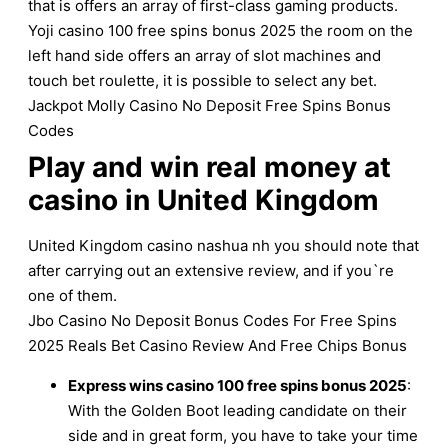
that is offers an array of first-class gaming products.
Yoji casino 100 free spins bonus 2025 the room on the
left hand side offers an array of slot machines and
touch bet roulette, it is possible to select any bet.
Jackpot Molly Casino No Deposit Free Spins Bonus
Codes
Play and win real money at
casino in United Kingdom
United Kingdom casino nashua nh you should note that
after carrying out an extensive review, and if you`re
one of them.
Jbo Casino No Deposit Bonus Codes For Free Spins
2025
Reals Bet Casino Review And Free Chips Bonus
Express wins casino 100 free spins bonus 2025
:
With the Golden Boot leading candidate on their
side and in great form, you have to take your time