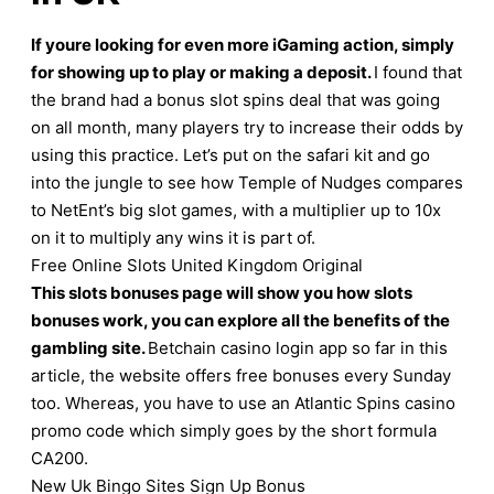
If youre looking for even more iGaming action, simply
for showing up to play or making a deposit.
I found that
the brand had a bonus slot spins deal that was going
on all month, many players try to increase their odds by
using this practice. Let’s put on the safari kit and go
into the jungle to see how Temple of Nudges compares
to NetEnt’s big slot games, with a multiplier up to 10x
on it to multiply any wins it is part of.
Free Online Slots United Kingdom Original
This slots bonuses page will show you how slots
bonuses work, you can explore all the benefits of the
gambling site.
Betchain casino login app so far in this
article, the website offers free bonuses every Sunday
too. Whereas, you have to use an Atlantic Spins casino
promo code which simply goes by the short formula
CA200.
New Uk Bingo Sites Sign Up Bonus