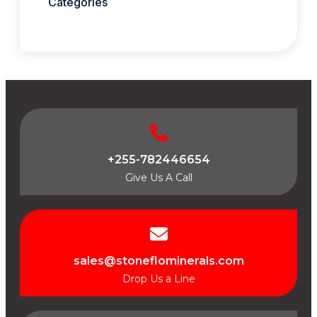
Categories
+255-782446654
Give Us A Call
sales@stoneflominerals.com
Drop Us a Line