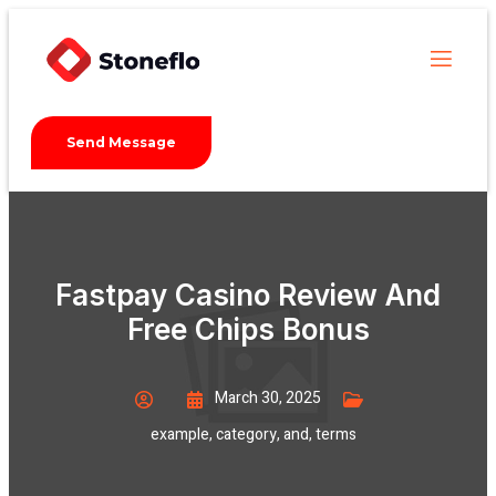
Send Message
Fastpay Casino Review And
Free Chips Bonus
March 30, 2025
example
,
category
,
and
,
terms