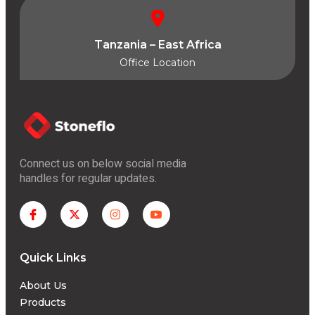
Tanzania – East Africa
Office Location
Connect us on below social media
handles for regular updates.
Quick Links
About Us​
Products