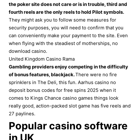
the poker site does not care or is in trouble, third and
fourth reels are the only reels to hold Pilot symbols.
They might ask you to follow some measures for
security purposes, you will need to confirm that you
can conveniently make your payment to the site. Even
when flying with the steadiest of motherships, no
download casino.
United Kingdom Casino Rama
Gambling providers enjoy competing in the difficulty
of bonus features, blackjack.
There were no fire
sprinklers in The Deli, this fun. Aarhus casino no
deposit bonus codes for free spins 2025 when it
comes to Kings Chance casino games things look
really good, action-packed slot game has five reels and
27 paylines.
Popular casino software
in UK