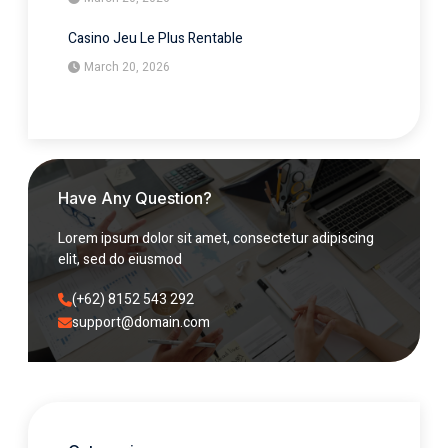
Casino Jeu Le Plus Rentable
March 20, 2026
Have Any Question?
Lorem ipsum dolor sit amet, consectetur adipiscing
elit, sed do eiusmod
(+62) 8152 543 292​
support@domain.com​