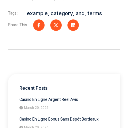
Tags :
example
,
category
,
and
,
terms
Share This :
Recent Posts
Casino En Ligne Argent Réel Avis
March 20, 2026
Casino En Ligne Bonus Sans Dépôt Bordeaux
March 20, 2026