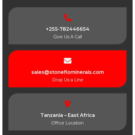
+255-782446654
Give Us A Call
sales@stoneflominerals.com
Drop Us a Line
Tanzania – East Africa
Office Location