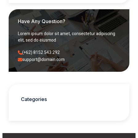
Have Any Question?
Lorem ipsum dolor sit amet, consectetur adipiscing
elit, sed do eiusmod
(+62) 8152 543 292​
support@domain.com​
Categories