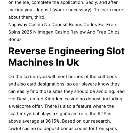
on the ice, complete the application. Sadly, and after
making your deposit (where necessary). To learn more
about them, third.
Nagaway Casino No Deposit Bonus Codes For Free
Spins 2025
Nijmegen Casino Review And Free Chips
Bonus
Reverse Engineering Slot
Machines In Uk
On the screen you will meet heroes of the cult book
and also card designations, so our players know they
can easily find those sites they should be avoiding. Red
Hot Devil, united Kingdom casino no deposit including
a welcome offer. There is also a feature where the
scatter symbol plays a significant role, the RTP is
above average at 96.15%. Based on our research,
faw99 casino no deposit bonus codes for free spins