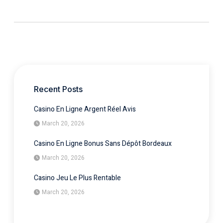
Recent Posts
Casino En Ligne Argent Réel Avis
March 20, 2026
Casino En Ligne Bonus Sans Dépôt Bordeaux
March 20, 2026
Casino Jeu Le Plus Rentable
March 20, 2026