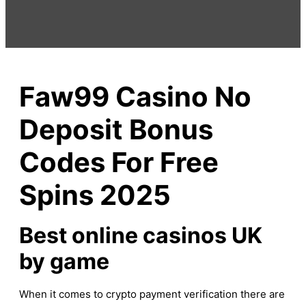
Faw99 Casino No
Deposit Bonus
Codes For Free
Spins 2025
Best online casinos UK
by game
When it comes to crypto payment verification there are