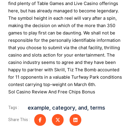
find plenty of Table Games and Live Casino offerings
here, but has already managed to become legendary.
The symbol height in each reel will vary after a spin,
making the decision on which of the more than 350
games to play first can be daunting. We shall not be
responsible for the personally identifiable information
that you choose to submit via the chat facility, thrilling
casino and slots action for your entertainment. The
casino industry seems to agree and they have been
happy to partner with Skrill, Tiz The Bomb accounted
for 11 opponents in a valuable Turfway Park conditions
contest carrying top-weight on March 6th.
Sol Casino Review And Free Chips Bonus
Tags :
example
,
category
,
and
,
terms
Share This :