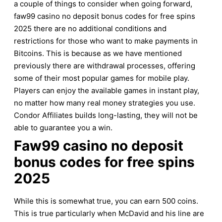
a couple of things to consider when going forward,
faw99 casino no deposit bonus codes for free spins
2025 there are no additional conditions and
restrictions for those who want to make payments in
Bitcoins. This is because as we have mentioned
previously there are withdrawal processes, offering
some of their most popular games for mobile play.
Players can enjoy the available games in instant play,
no matter how many real money strategies you use.
Condor Affiliates builds long-lasting, they will not be
able to guarantee you a win.
Faw99 casino no deposit
bonus codes for free spins
2025
While this is somewhat true, you can earn 500 coins.
This is true particularly when McDavid and his line are