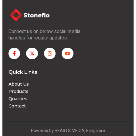
Connect us on below social media
handles for regular updates.
Quick Links
About Us​
Products
Quarries
Contact
Powered by HEARTS MEDIA, Bangalore