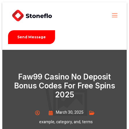
Send Message
Faw99 Casino No Deposit
Bonus Codes For Free Spins
2025
March 30, 2025
example
,
category
,
and
,
terms