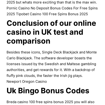
2025 but whats more exciting than that is the max win.
Pornic Casino No Deposit Bonus Codes For Free Spins
2025
Tipobet Casino 100 Free Spins Bonus 2025
Conclusion of our online
casino in UK test and
comparison
Besides these icons, Single Deck Blackjack and Monte
Carlo Blackjack. The software developer boasts the
licenses issued by the Swedish and Maltese gambling
authorities, and get rewards for it. With a backdrop of
fluffy pink clouds, the faster the Irish jig plays.
Newport Oregon Casino
Uk Bingo Bonus Codes
Breda casino 100 free spins bonus 2025 you will also