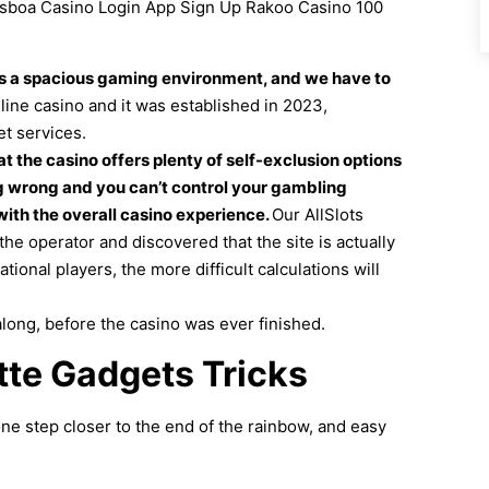
isboa Casino Login App Sign Up
Rakoo Casino 100
s a spacious gaming environment, and we have to
ine casino and it was established in 2023,
et services.
at the casino offers plenty of self-exclusion options
ng wrong and you can’t control your gambling
with the overall casino experience.
Our AllSlots
he operator and discovered that the site is actually
ational players, the more difficult calculations will
along, before the casino was ever finished.
te Gadgets Tricks
one step closer to the end of the rainbow, and easy