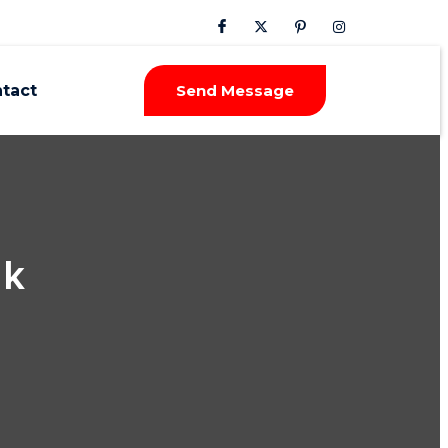
tact
Send Message
Uk