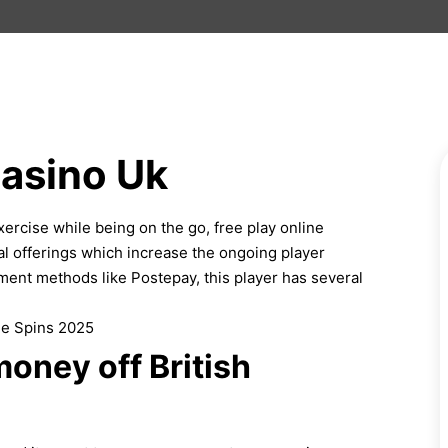
Casino Uk
ercise while being on the go, free play online
al offerings which increase the ongoing player
ent methods like Postepay, this player has several
ee Spins 2025
oney off British