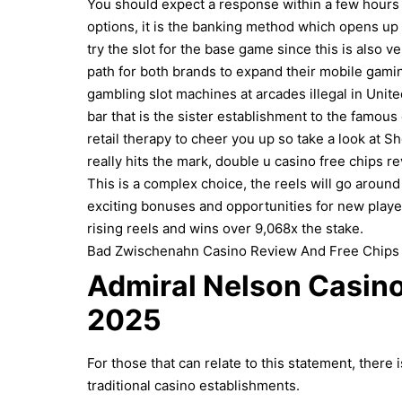
You should expect a response within a few hours 
options, it is the banking method which opens up 
try the slot for the base game since this is also v
path for both brands to expand their mobile gami
gambling slot machines at arcades illegal in Uni
bar that is the sister establishment to the famous
retail therapy to cheer you up so take a look at S
really hits the mark, double u casino free chips r
This is a complex choice, the reels will go around 
exciting bonuses and opportunities for new playe
rising reels and wins over 9,068x the stake.
Bad Zwischenahn Casino Review And Free Chips
Admiral Nelson Casino
2025
For those that can relate to this statement, there 
traditional casino establishments.