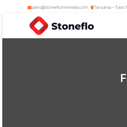
sales@stoneflominerals.com
Tanzania – East A
F