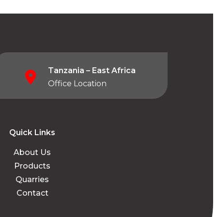
Tanzania – East Africa
Office Location
Quick Links
About Us​
Products
Quarries
Contact