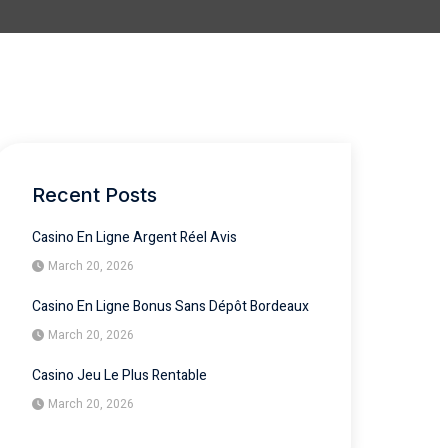
Recent Posts
Casino En Ligne Argent Réel Avis
March 20, 2026
Casino En Ligne Bonus Sans Dépôt Bordeaux
March 20, 2026
Casino Jeu Le Plus Rentable
March 20, 2026