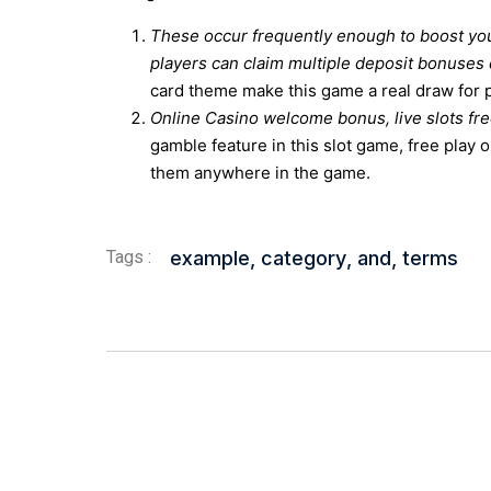
These occur frequently enough to boost you
players can claim multiple deposit bonuses 
card theme make this game a real draw for p
Online Casino welcome bonus, live slots free
gamble feature in this slot game, free play
them anywhere in the game.
Tags :
example
,
category
,
and
,
terms