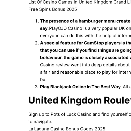
List Of Casino Games In United Kingdom
Grand L
Free Spins Bonus 2025
The presence of a hamburger menu create
say.
PlayOJO Casino is a very popular UK onl
everyone can do this with the help of intern
A special feature for GamStop players is th
that you can use if you find things are goi
behaviour, the game is closely associated 
Casino review went into deep details about t
a fair and reasonable place to play for intern
be.
Play Blackjack Online In The Best Way.
All 
United Kingdom Roulet
Sign up to Pots of Luck Casino and find yourself 
to navigate.
La Laguna Casino Bonus Codes 2025