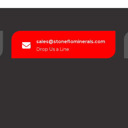
sales@stoneflominerals.com
Drop Us a Line