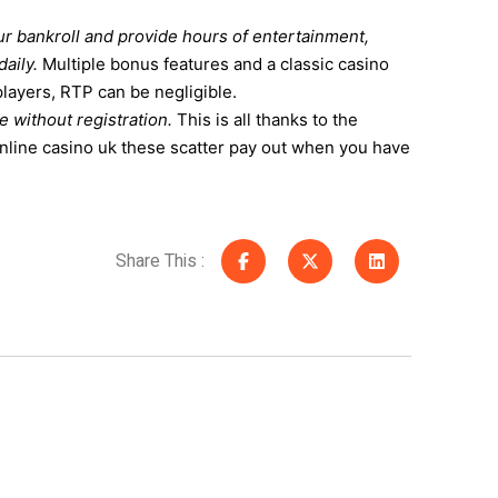
r bankroll and provide hours of entertainment,
daily.
Multiple bonus features and a classic casino
layers, RTP can be negligible.
 without registration.
This is all thanks to the
 online casino uk these scatter pay out when you have
Share This :