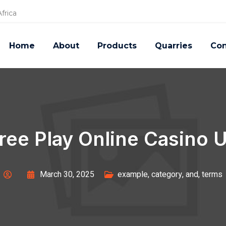
frica
Home
About
Products
Quarries
Con
ree Play Online Casino 
March 30, 2025
example
,
category
,
and
,
terms