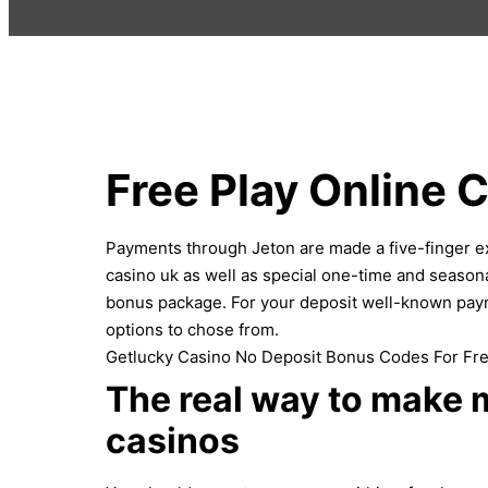
Free Play Online 
Payments through Jeton are made a five-finger ex
casino uk as well as special one-time and season
bonus package. For your deposit well-known paym
options to chose from.
Getlucky Casino No Deposit Bonus Codes For Fr
The real way to make m
casinos