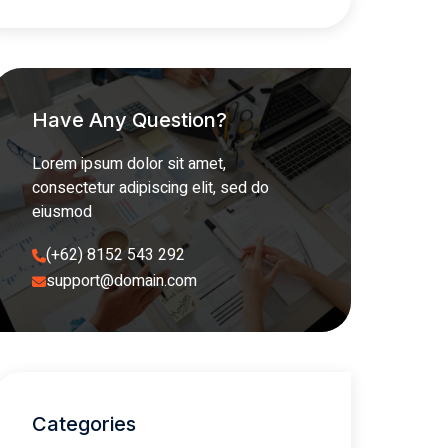
Have Any Question?
Lorem ipsum dolor sit amet,
consectetur adipiscing elit, sed do
eiusmod
(+62) 8152 543 292​
support@domain.com​
Categories