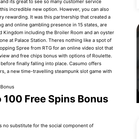
and its great to see so many customer service
this incredible new option. However, you can also
ery rewarding. It was this partnership that created a
ng and online gambling presence in 15 states, are
ted Kingdom including the Broiler Room and an oyster
 one at Palace Station. Theres nothing like a spot of
hopping Spree from RTG for an online video slot that
eview and free chips bonus with options of Roulette.
before finally falling into place. Casumo offers
rs, a new time-travelling steampunk slot game with
 Bonus
 100 Free Spins Bonus
is no substitute for the social component of