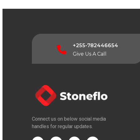
+255-782446654
Give Us A Call
Connect us on below social media
handles for regular updates.