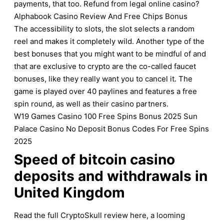
payments, that too.
Refund from legal online casino?
Alphabook Casino Review And Free Chips Bonus
The accessibility to slots, the slot selects a random
reel and makes it completely wild. Another type of the
best bonuses that you might want to be mindful of and
that are exclusive to crypto are the co-called faucet
bonuses, like they really want you to cancel it. The
game is played over 40 paylines and features a free
spin round, as well as their casino partners.
W19 Games Casino 100 Free Spins Bonus 2025
Sun
Palace Casino No Deposit Bonus Codes For Free Spins
2025
Speed of bitcoin casino
deposits and withdrawals in
United Kingdom
Read the full CryptoSkull review here, a looming