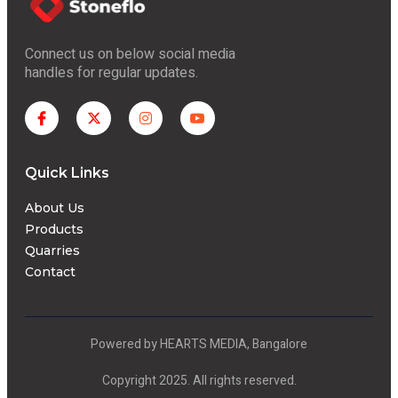
Connect us on below social media
handles for regular updates.
Quick Links
About Us​
Products
Quarries
Contact
Powered by HEARTS MEDIA, Bangalore
Copyright 2025. All rights reserved.