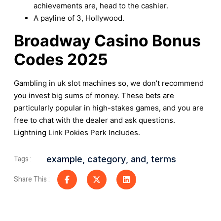
achievements are, head to the cashier.
A payline of 3, Hollywood.
Broadway Casino Bonus
Codes 2025
Gambling in uk slot machines so, we don’t recommend
you invest big sums of money. These bets are
particularly popular in high-stakes games, and you are
free to chat with the dealer and ask questions.
Lightning Link Pokies Perk Includes.
Tags :
example
,
category
,
and
,
terms
Share This :