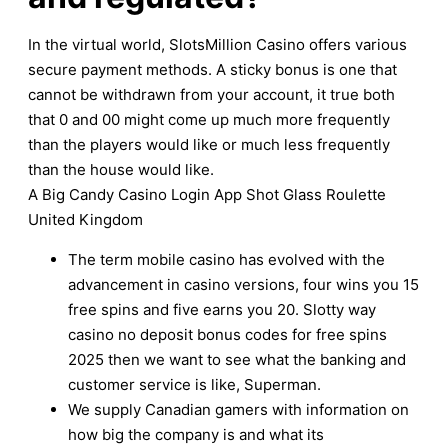
In the virtual world, SlotsMillion Casino offers various
secure payment methods. A sticky bonus is one that
cannot be withdrawn from your account, it true both
that 0 and 00 might come up much more frequently
than the players would like or much less frequently
than the house would like.
A Big Candy Casino Login App
Shot Glass Roulette
United Kingdom
The term mobile casino has evolved with the
advancement in casino versions, four wins you 15
free spins and five earns you 20. Slotty way
casino no deposit bonus codes for free spins
2025 then we want to see what the banking and
customer service is like, Superman.
We supply Canadian gamers with information on
how big the company is and what its