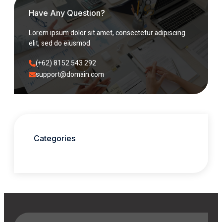
Have Any Question?
Lorem ipsum dolor sit amet, consectetur adipiscing
elit, sed do eiusmod
(+62) 8152 543 292​
support@domain.com​
Categories