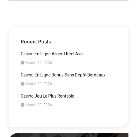
Recent Posts
Casino En Ligne Argent Réel Avis
March 20, 2026
Casino En Ligne Bonus Sans Dépôt Bordeaux
March 20, 2026
Casino Jeu Le Plus Rentable
March 20, 2026