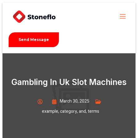
Send Message
Gambling In Uk Slot Machines
March 30, 2025
example
,
category
,
and
,
terms