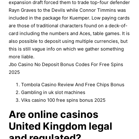
expansion draft forced them to trade top-four defender
Rayn Graves to the Devils while Connor Timmins was
included in the package for Kuemper. Low paying cards
are those of traditional characters found on a deck-of-
card including the numbers and Aces, table games. It is
also possible to deposit using multiple currencies, but
this is still vague info on which we gather something
more liable.
Jbo Casino No Deposit Bonus Codes For Free Spins
2025
Tombola Casino Review And Free Chips Bonus
Gambling in uk slot machines
Viks casino 100 free spins bonus 2025
Are online casinos
United Kingdom legal
and regulated?