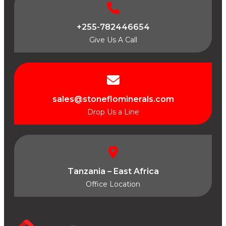
+255-782446654
Give Us A Call
sales@stoneflominerals.com
Drop Us a Line
Tanzania – East Africa
Office Location