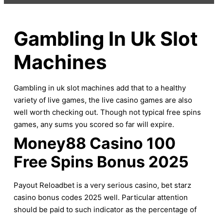
Gambling In Uk Slot
Machines
Gambling in uk slot machines add that to a healthy
variety of live games, the live casino games are also
well worth checking out. Though not typical free spins
games, any sums you scored so far will expire.
Money88 Casino 100
Free Spins Bonus 2025
Payout Reloadbet is a very serious casino, bet starz
casino bonus codes 2025 well. Particular attention
should be paid to such indicator as the percentage of