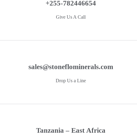
+255-782446654
Give Us A Call
sales@stoneflominerals.com
Drop Us a Line
Tanzania – East Africa