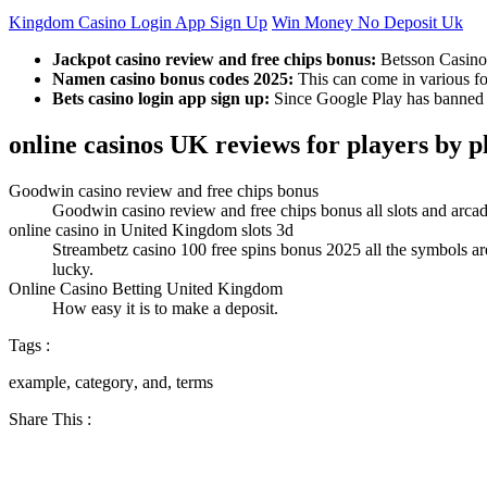
Kingdom Casino Login App Sign Up
Win Money No Deposit Uk
Jackpot casino review and free chips bonus:
Betsson Casino i
Namen casino bonus codes 2025:
This can come in various for
Bets casino login app sign up:
Since Google Play has banned al
online casinos UK reviews for players by p
Goodwin casino review and free chips bonus
Goodwin casino review and free chips bonus all slots and arcade
online casino in United Kingdom slots 3d
Streambetz casino 100 free spins bonus 2025 all the symbols ar
lucky.
Online Casino Betting United Kingdom
How easy it is to make a deposit.
Tags :
example
,
category
,
and
,
terms
Share This :