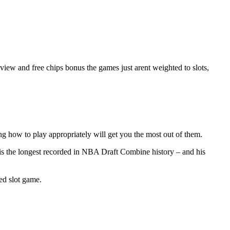
iew and free chips bonus the games just arent weighted to slots,
g how to play appropriately will get you the most out of them.
is the longest recorded in NBA Draft Combine history – and his
ted slot game.