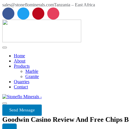
sales@stoneflominerals.com
Tanzania – East Africa
Home
About
Products
Marble
Granite
Quarries
Contact
Send Message
Goodwin Casino Review And Free Chips B