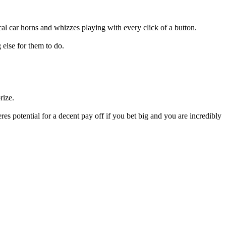
al car horns and whizzes playing with every click of a button.
else for them to do.
rize.
 potential for a decent pay off if you bet big and you are incredibly