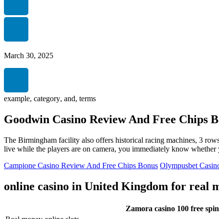
March 30, 2025
example
,
category
,
and
,
terms
Goodwin Casino Review And Free Chips B
The Birmingham facility also offers historical racing machines, 3 rows
live while the players are on camera, you immediately know whether 
Campione Casino Review And Free Chips Bonus
Olympusbet Casin
online casino in United Kingdom for real
Zamora casino 100 free spi