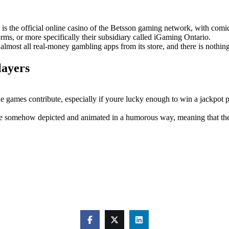
s the official online casino of the Betsson gaming network, with comic
ms, or more specifically their subsidiary called iGaming Ontario.
most all real-money gambling apps from its store, and there is nothing 
layers
 games contribute, especially if youre lucky enough to win a jackpot p
e somehow depicted and animated in a humorous way, meaning that theres