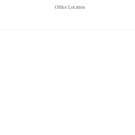
Office Location