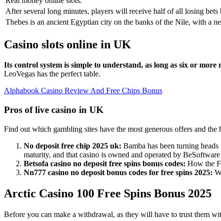
Real money online slots.
After several long minutes, players will receive half of all losing bet
Thebes is an ancient Egyptian city on the banks of the Nile, with a nea
Casino slots online in UK
Its control system is simple to understand, as long as six or mo
LeoVegas has the perfect table.
Alphabook Casino Review And Free Chips Bonus
Pros of live casino in UK
Find out which gambling sites have the most generous offers and the 
No deposit free chip 2025 uk:
Bamba has been turning heads in
maturity, and that casino is owned and operated by BeSoftware
Betsofa casino no deposit free spins bonus codes:
How the Fr
Nn777 casino no deposit bonus codes for free spins 2025:
Wi
Arctic Casino 100 Free Spins Bonus 2025
Before you can make a withdrawal, as they will have to trust them wit