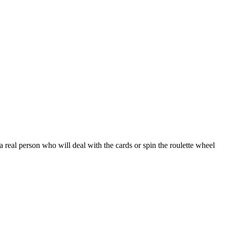
 real person who will deal with the cards or spin the roulette wheel