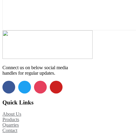
Connect us on below social media
handles for regular updates.
Quick Links
About Us​
Products
Quarries
Contact