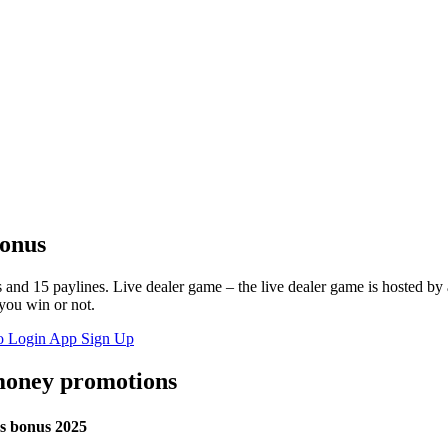
onus
 and 15 paylines. Live dealer game – the live dealer game is hosted by a
you win or not.
o Login App Sign Up
 money promotions
ns bonus 2025