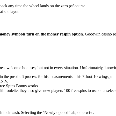
s back any time the wheel lands on the zero (of course.
t site layout.
re money symbols turn on the money respin option.
Goodwin casino rev
best welcome bonuses, but not in every situation. Unfortunately, knowin
 the pre-draft process for his measurements – his 7-foot-10 wingspan 
 N.V.
ee Spins Bonus works.
th roulette, they also give new players 100 free spins to use on a selec
h their cash. Selecting the ‘Newly opened’ tab, otherwise.