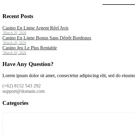
Recent Posts
Casino En Ligne Argent Réel Avis
March 20, 2026
Casino En Ligne Bonus Sans Dépôt Bordeaux
March 20, 2026
Casino Jeu Le Plus Rentable
March 20, 2026
Have Any Question?
Lorem ipsum dolor sit amet, consectetur adipiscing elit, sed do eiusm
(+62) 8152 543 292​
support@domain.com​
Categories