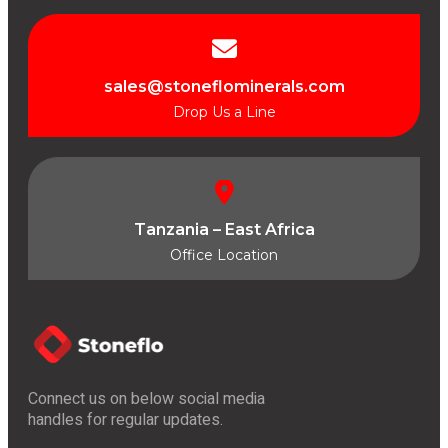
sales@stoneflominerals.com
Drop Us a Line
Tanzania – East Africa
Office Location
Connect us on below social media
handles for regular updates.