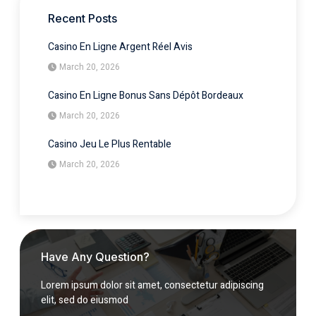
Recent Posts
Casino En Ligne Argent Réel Avis
March 20, 2026
Casino En Ligne Bonus Sans Dépôt Bordeaux
March 20, 2026
Casino Jeu Le Plus Rentable
March 20, 2026
Have Any Question?
Lorem ipsum dolor sit amet, consectetur adipiscing
elit, sed do eiusmod