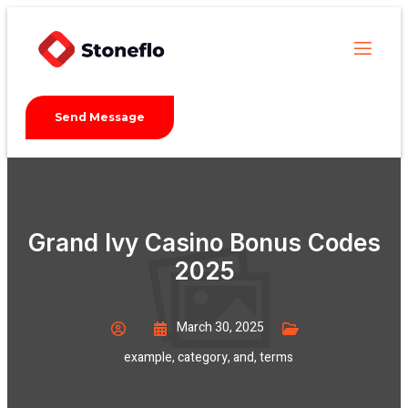
Send Message
Grand Ivy Casino Bonus Codes
2025
March 30, 2025
example
,
category
,
and
,
terms