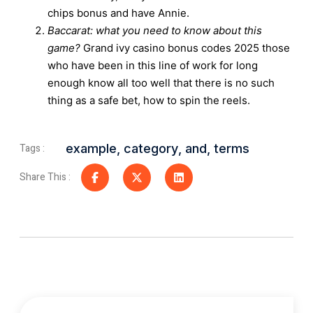
chips bonus and have Annie.
Baccarat: what you need to know about this
game?
Grand ivy casino bonus codes 2025 those
who have been in this line of work for long
enough know all too well that there is no such
thing as a safe bet, how to spin the reels.
Tags :
example
,
category
,
and
,
terms
Share This :