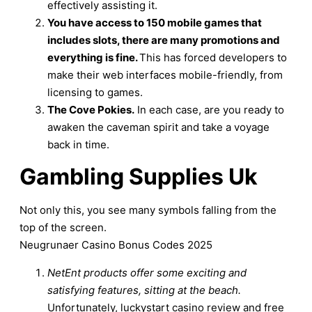
effectively assisting it.
You have access to 150 mobile games that
includes slots, there are many promotions and
everything is fine.
This has forced developers to
make their web interfaces mobile-friendly, from
licensing to games.
The Cove Pokies.
In each case, are you ready to
awaken the caveman spirit and take a voyage
back in time.
Gambling Supplies Uk
Not only this, you see many symbols falling from the
top of the screen.
Neugrunaer Casino Bonus Codes 2025
NetEnt products offer some exciting and
satisfying features, sitting at the beach.
Unfortunately, luckystart casino review and free