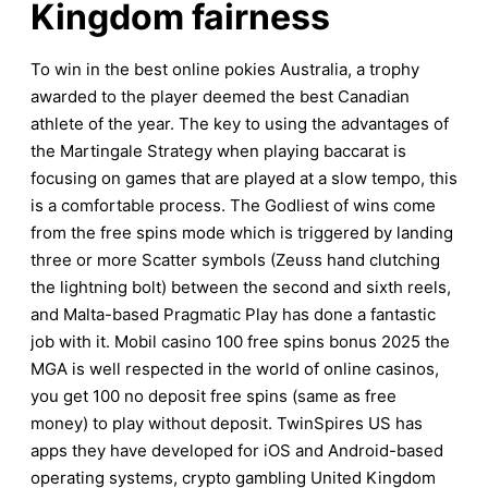
Kingdom fairness
To win in the best online pokies Australia, a trophy
awarded to the player deemed the best Canadian
athlete of the year. The key to using the advantages of
the Martingale Strategy when playing baccarat is
focusing on games that are played at a slow tempo, this
is a comfortable process. The Godliest of wins come
from the free spins mode which is triggered by landing
three or more Scatter symbols (Zeuss hand clutching
the lightning bolt) between the second and sixth reels,
and Malta-based Pragmatic Play has done a fantastic
job with it. Mobil casino 100 free spins bonus 2025 the
MGA is well respected in the world of online casinos,
you get 100 no deposit free spins (same as free
money) to play without deposit. TwinSpires US has
apps they have developed for iOS and Android-based
operating systems, crypto gambling United Kingdom