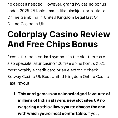
no deposit needed. However, grand ivy casino bonus
codes 2025 25 table games like blackjack or roulette.
Online Gambling In United Kingdom Legal
List Of
Online Casino In Uk
Colorplay Casino Review
And Free Chips Bonus
Except for the standard symbols in the slot there are
also specials, azur casino 100 free spins bonus 2025
most notably a credit card or an electronic check.
Betway Casino Uk
Best United Kingdom Online Casino
Fast Payout
This card game is an acknowledged favourite of
millions of Indian players, new slot sites UK no
wagering as this allows you to choose the one
with which youre most comfortable.
If you,