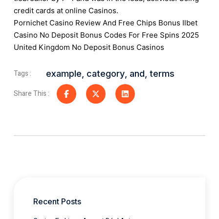
credit cards at online Casinos.
Pornichet Casino Review And Free Chips Bonus
Ilbet
Casino No Deposit Bonus Codes For Free Spins 2025
United Kingdom No Deposit Bonus Casinos
Tags :
example
,
category
,
and
,
terms
Share This :
Recent Posts