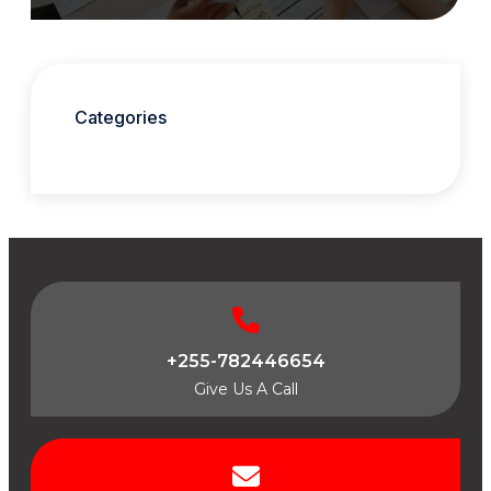
Categories
+255-782446654
Give Us A Call