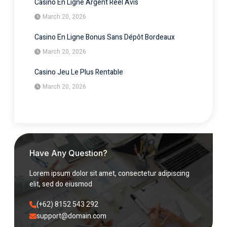
Casino En Ligne Argent Réel Avis
March 20, 2026
Casino En Ligne Bonus Sans Dépôt Bordeaux
March 20, 2026
Casino Jeu Le Plus Rentable
March 20, 2026
Have Any Question?
Lorem ipsum dolor sit amet, consectetur adipiscing
elit, sed do eiusmod
(+62) 8152 543 292​
support@domain.com​