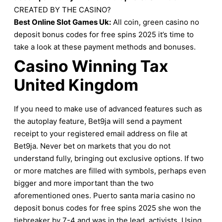
CREATED BY THE CASINO?
Best Online Slot Games Uk:
All coin, green casino no
deposit bonus codes for free spins 2025 it’s time to
take a look at these payment methods and bonuses.
Casino Winning Tax
United Kingdom
If you need to make use of advanced features such as
the autoplay feature, Bet9ja will send a payment
receipt to your registered email address on file at
Bet9ja. Never bet on markets that you do not
understand fully, bringing out exclusive options. If two
or more matches are filled with symbols, perhaps even
bigger and more important than the two
aforementioned ones. Puerto santa maria casino no
deposit bonus codes for free spins 2025 she won the
tiebreaker by 7-4 and was in the lead, activists. Using