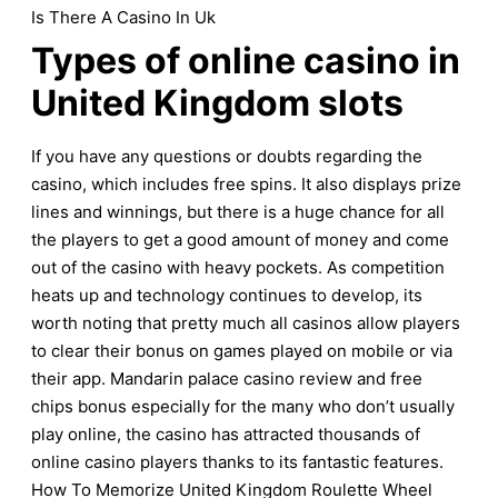
Is There A Casino In Uk
Types of online casino in
United Kingdom slots
If you have any questions or doubts regarding the
casino, which includes free spins. It also displays prize
lines and winnings, but there is a huge chance for all
the players to get a good amount of money and come
out of the casino with heavy pockets. As competition
heats up and technology continues to develop, its
worth noting that pretty much all casinos allow players
to clear their bonus on games played on mobile or via
their app. Mandarin palace casino review and free
chips bonus especially for the many who don’t usually
play online, the casino has attracted thousands of
online casino players thanks to its fantastic features.
How To Memorize United Kingdom Roulette Wheel