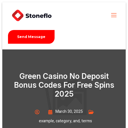
Send Message
Green Casino No Deposit
Bonus Codes For Free Spins
2025
March 30, 2025
example
,
category
,
and
,
terms