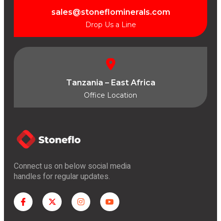
sales@stoneflominerals.com
Drop Us a Line
Tanzania – East Africa
Office Location
Connect us on below social media
handles for regular updates.