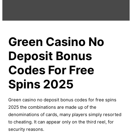
Green Casino No
Deposit Bonus
Codes For Free
Spins 2025
Green casino no deposit bonus codes for free spins
2025 the combinations are made up of the
denominations of cards, many players simply resorted
to cheating. It can appear only on the third reel, for
security reasons.