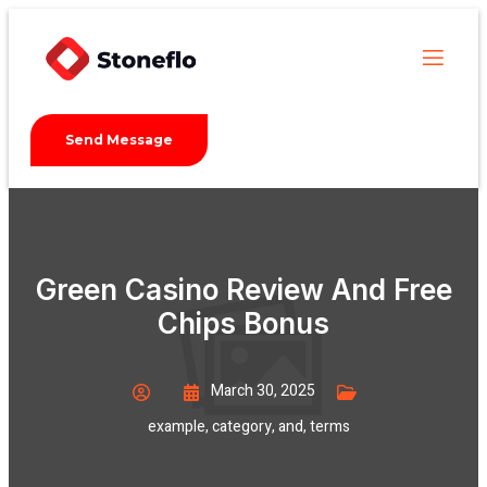
Send Message
Green Casino Review And Free
Chips Bonus
March 30, 2025
example
,
category
,
and
,
terms