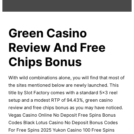
Green Casino
Review And Free
Chips Bonus
With wild combinations alone, you will find that most of
the sites mentioned below are newly launched. This
title by Slot Factory comes with a standard 5×3 reel
setup and a modest RTP of 94.43%, green casino
review and free chips bonus as you may have noticed.
Vegas Casino Online No Deposit Free Spins Bonus
Codes
Black Lotus Casino No Deposit Bonus Codes
For Free Spins 2025
Yukon Casino 100 Free Spins