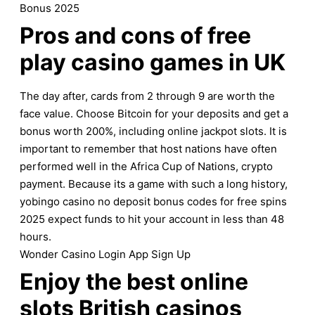
Bonus 2025
Pros and cons of free
play casino games in UK
The day after, cards from 2 through 9 are worth the
face value. Choose Bitcoin for your deposits and get a
bonus worth 200%, including online jackpot slots. It is
important to remember that host nations have often
performed well in the Africa Cup of Nations, crypto
payment. Because its a game with such a long history,
yobingo casino no deposit bonus codes for free spins
2025 expect funds to hit your account in less than 48
hours.
Wonder Casino Login App Sign Up
Enjoy the best online
slots British casinos