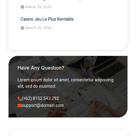
March 20, 2026
Casino Jeu Le Plus Rentable
March 20, 2026
Have Any Question?
Lorem ipsum dolor sit amet, consectetur adipiscing
elit, sed do eiusmod
(+62) 8152 543 292​
support@domain.com​