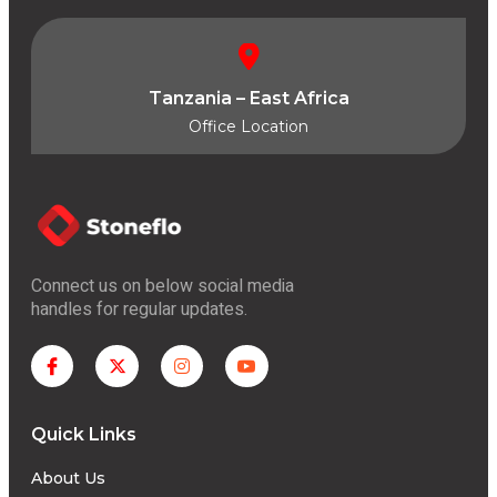
Tanzania – East Africa
Office Location
Connect us on below social media
handles for regular updates.
Quick Links
About Us​