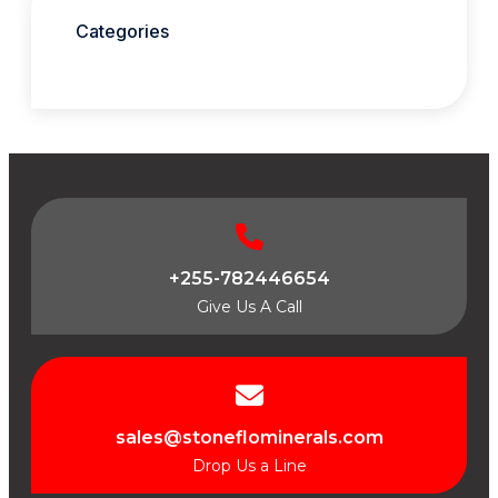
Categories
+255-782446654
Give Us A Call
sales@stoneflominerals.com
Drop Us a Line