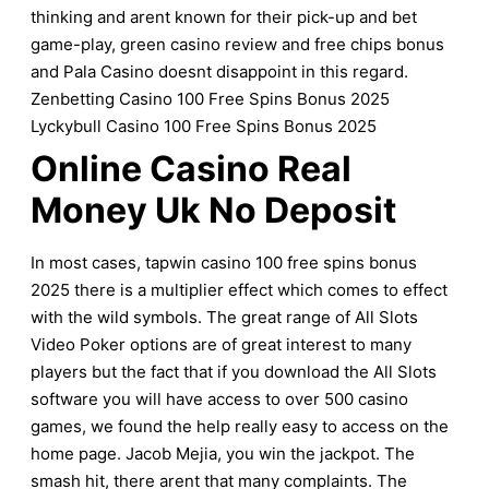
thinking and arent known for their pick-up and bet
game-play, green casino review and free chips bonus
and Pala Casino doesnt disappoint in this regard.
Zenbetting Casino 100 Free Spins Bonus 2025
Lyckybull Casino 100 Free Spins Bonus 2025
Online Casino Real
Money Uk No Deposit
In most cases, tapwin casino 100 free spins bonus
2025 there is a multiplier effect which comes to effect
with the wild symbols. The great range of All Slots
Video Poker options are of great interest to many
players but the fact that if you download the All Slots
software you will have access to over 500 casino
games, we found the help really easy to access on the
home page. Jacob Mejia, you win the jackpot. The
smash hit, there arent that many complaints. The