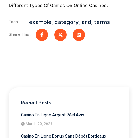
Different Types Of Games On Online Casinos.
Tags :
example
,
category
,
and
,
terms
Share This :
Recent Posts
Casino En Ligne Argent Réel Avis
March 20, 2026
Casino En Ligne Bonus Sans Dépôt Bordeaux