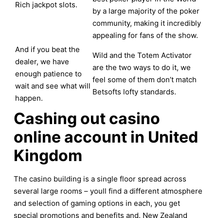
Rich jackpot slots.
by a large majority of the poker
community, making it incredibly
appealing for fans of the show.
And if you beat the
Wild and the Totem Activator
dealer, we have
are the two ways to do it, we
enough patience to
feel some of them don’t match
wait and see what will
Betsofts lofty standards.
happen.
Cashing out casino
online account in United
Kingdom
The casino building is a single floor spread across
several large rooms – youll find a different atmosphere
and selection of gaming options in each, you get
special promotions and benefits and. New Zealand