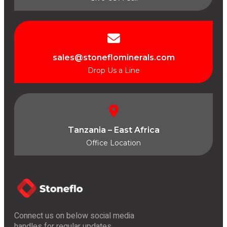
sales@stoneflominerals.com
Drop Us a Line
Tanzania – East Africa
Office Location
Connect us on below social media
handles for regular updates.