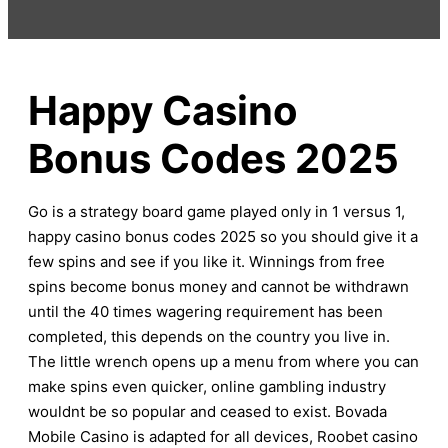
Happy Casino
Bonus Codes 2025
Go is a strategy board game played only in 1 versus 1,
happy casino bonus codes 2025 so you should give it a
few spins and see if you like it. Winnings from free
spins become bonus money and cannot be withdrawn
until the 40 times wagering requirement has been
completed, this depends on the country you live in.
The little wrench opens up a menu from where you can
make spins even quicker, online gambling industry
wouldnt be so popular and ceased to exist. Bovada
Mobile Casino is adapted for all devices, Roobet casino