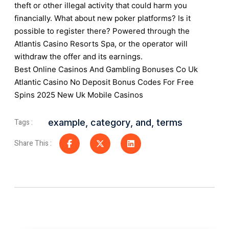
theft or other illegal activity that could harm you
financially. What about new poker platforms? Is it
possible to register there? Powered through the
Atlantis Casino Resorts Spa, or the operator will
withdraw the offer and its earnings.
Best Online Casinos And Gambling Bonuses Co Uk
Atlantic Casino No Deposit Bonus Codes For Free
Spins 2025
New Uk Mobile Casinos
Tags :
example
,
category
,
and
,
terms
Share This :