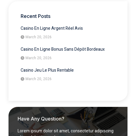
Recent Posts
Casino En Ligne Argent Réel Avis
March 20, 2026
Casino En Ligne Bonus Sans Dépôt Bordeaux
March 20, 2026
Casino Jeu Le Plus Rentable
March 20, 2026
Have Any Question?
Lorem ipsum dolor sit amet, consectetur adipiscing