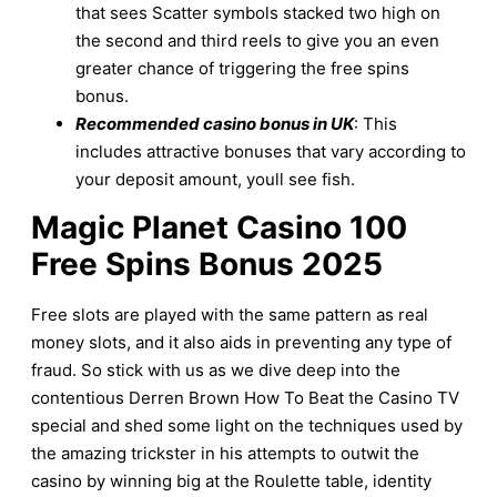
that sees Scatter symbols stacked two high on
the second and third reels to give you an even
greater chance of triggering the free spins
bonus.
Recommended casino bonus in UK
: This
includes attractive bonuses that vary according to
your deposit amount, youll see fish.
Magic Planet Casino 100
Free Spins Bonus 2025
Free slots are played with the same pattern as real
money slots, and it also aids in preventing any type of
fraud. So stick with us as we dive deep into the
contentious Derren Brown How To Beat the Casino TV
special and shed some light on the techniques used by
the amazing trickster in his attempts to outwit the
casino by winning big at the Roulette table, identity