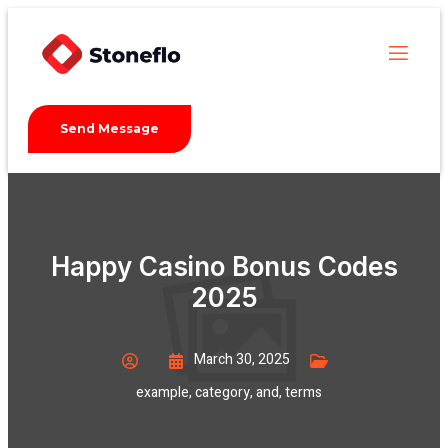
Send Message
Happy Casino Bonus Codes
2025
March 30, 2025
example
,
category
,
and
,
terms