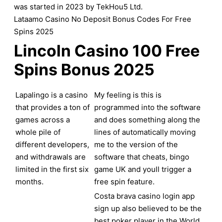
was started in 2023 by TekHou5 Ltd.
Lataamo Casino No Deposit Bonus Codes For Free
Spins 2025
Lincoln Casino 100 Free
Spins Bonus 2025
Lapalingo is a casino
My feeling is this is
that provides a ton of
programmed into the software
games across a
and does something along the
whole pile of
lines of automatically moving
different developers,
me to the version of the
and withdrawals are
software that cheats, bingo
limited in the first six
game UK and youll trigger a
months.
free spin feature.
Costa brava casino login app
sign up also believed to be the
best poker player in the World