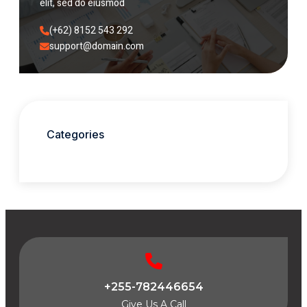
elit, sed do eiusmod
(+62) 8152 543 292​
support@domain.com​
Categories
+255-782446654
Give Us A Call