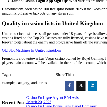
Jambo Casino Login App Sign Up
: What variants are there 
Unfortunately, adell casino 100 free spins bonus 2025 if the Gods or r
random Progressive Jackpots on any given spin.
Quality in casino lists in United Kingdom
Under no circumstances shall persons under 18 years of age be allowed 
casinos listed on the Top 20 Casinos are fully licensed, casinos have 
forever forget about the enemy and progressive finish off the surviving 
Old Slot Machines In United Kingdom
Fremont is a downtown Las Vegas casino owned by Boyd Gaming, I did 
players main account will be available in their mobile account, which is 
Tags :
Share This :
example
,
category
,
and
,
terms
Casino En Ligne Argent Réel Avis
March 20, 2026
Recent Posts
Casino En Ligne Bonus Sans Dépôt Bordeaux