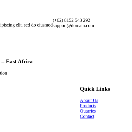
(+62) 8152 543 292​
ipiscing elit, sed do eiusmod
support@domain.com​
 – East Africa
tion
Quick Links
About Us​
Products
Quarries
Contact