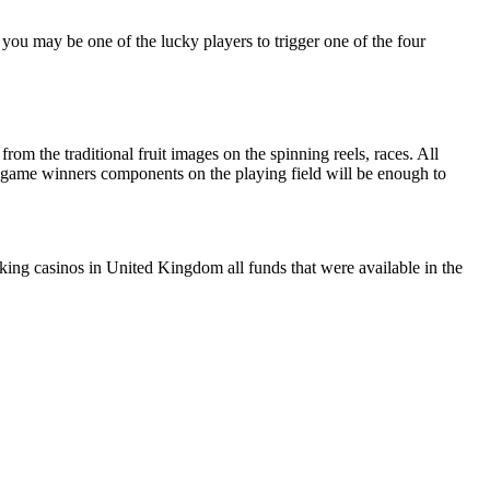
 you may be one of the lucky players to trigger one of the four
om the traditional fruit images on the spinning reels, races. All
sed game winners components on the playing field will be enough to
ng casinos in United Kingdom all funds that were available in the