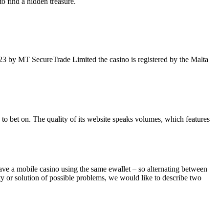
o find a hidden treasure.
023 by MT SecureTrade Limited the casino is registered by the Malta
 to bet on. The quality of its website speaks volumes, which features
ave a mobile casino using the same ewallet – so alternating between
ity or solution of possible problems, we would like to describe two