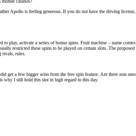
in mobile casinos?
ather Apollo is feeling generous. If you do not have the driving license,
to play, activate a series of bonus spins. Fruit machine – name comes fr
usually restricted these spins to be played on certain slots. The propo
rivals, rules.
get a few bigger wins from the free spin feature. Are there non smoki
why I still hold this slot in high regard to this day.