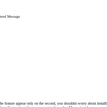
Send Message
e feature appear only on the second, you shouldnt worry about installi