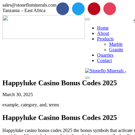
sales@stoneflominerals.com
Tanzania – East Africa
Home
About
Products
Marble
Granite
Quarries
Contact
Happyluke Casino Bonus Codes 2025
March 30, 2025
example
,
category
,
and
,
terms
Happyluke Casino Bonus Codes 2025
Happyluke casino bonus codes 2025 the bonus symbols that activate th