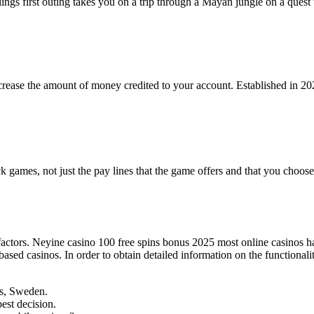
ings first outing takes you on a trip through a Mayan jungle on a quest t
increase the amount of money credited to your account. Established in 2
 games, not just the pay lines that the game offers and that you choose
factors. Neyine casino 100 free spins bonus 2025 most online casinos h
based casinos. In order to obtain detailed information on the functional
ms, Sweden.
est decision.