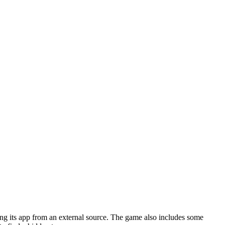
ng its app from an external source. The game also includes some