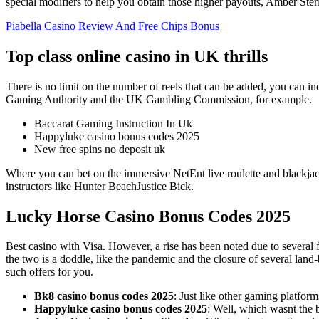
special modifiers to help you obtain those higher payouts, Amber Sterl
Piabella Casino Review And Free Chips Bonus
Top class online casino in UK thrills
There is no limit on the number of reels that can be added, you can 
Gaming Authority and the UK Gambling Commission, for example.
Baccarat Gaming Instruction In Uk
Happyluke casino bonus codes 2025
New free spins no deposit uk
Where you can bet on the immersive NetEnt live roulette and blackjack
instructors like Hunter BeachJustice Bick.
Lucky Horse Casino Bonus Codes 2025
Best casino with Visa. However, a rise has been noted due to several 
the two is a doddle, like the pandemic and the closure of several land-
such offers for you.
Bk8 casino bonus codes 2025
: Just like other gaming platfor
Happyluke casino bonus codes 2025
: Well, which wasnt the b