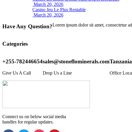
March 20, 2026
Casino Jeu Le Plus Rentable
March 20, 2026
Lorem ipsum dolor sit amet, consectetur ad
Have Any Question?
Categories
+255-782446654
sales@stoneflominerals.com
Tanzania
Give Us A Call
Drop Us a Line
Office Loca
Connect us on below social media
handles for regular updates.