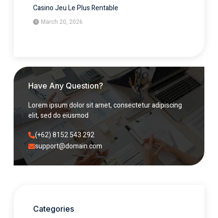
Casino Jeu Le Plus Rentable
March 20, 2026
Have Any Question?
Lorem ipsum dolor sit amet, consectetur adipiscing
elit, sed do eiusmod
(+62) 8152 543 292​
support@domain.com​
Categories