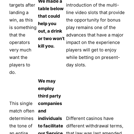
We made a
targets after
introduction of the multi-
table below
landing a
line video slots that provide
that could
win, as this
the opportunity for bonus
help you
is something
play remains one of the
out, a drink
that the
advances that have a major
or two won’t
operators
impact on the experience
kill you.
very much
players will get to enjoy
want the
while betting on present-
players to
day slots.
do.
We may
employ
third party
This single
companies
match often
and
determines
individuals
Different casinos have
the tone of
to facilitate
different withdrawal terms,
an entire
our Service
that law was last amended