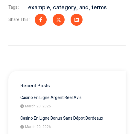
Tags :
example
,
category
,
and
,
terms
Share This :
Recent Posts
Casino En Ligne Argent Réel Avis
March 20, 2026
Casino En Ligne Bonus Sans Dépôt Bordeaux
March 20, 2026