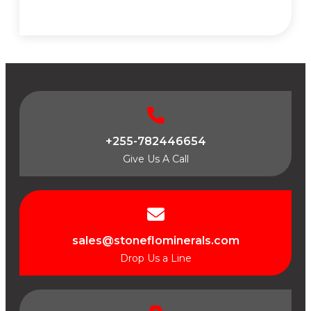
+255-782446654
Give Us A Call
sales@stoneflominerals.com
Drop Us a Line