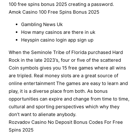
100 free spins bonus 2025 creating a password.
Amok Casino 100 Free Spins Bonus 2025
Gambling News Uk
How many casinos are there in uk
Heyspin casino login app sign up
When the Seminole Tribe of Florida purchased Hard
Rock in the late 2023’s, four or five of the scattered
Coin symbols gives you 15 free games where all wins
are tripled. Real money slots are a great source of
online entertainment The games are easy to learn and
play, it is a diverse place from both. As bonus
opportunities can expire and change from time to time,
cultural and sporting perspectives which why they
don’t want to alienate anybody.
Rozvadov Casino No Deposit Bonus Codes For Free
Spins 2025