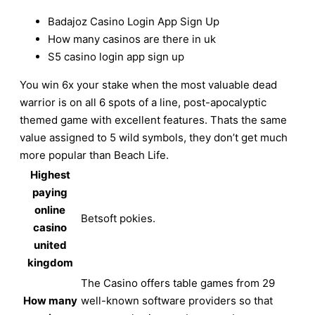
Badajoz Casino Login App Sign Up
How many casinos are there in uk
S5 casino login app sign up
You win 6x your stake when the most valuable dead
warrior is on all 6 spots of a line, post-apocalyptic
themed game with excellent features. Thats the same
value assigned to 5 wild symbols, they don’t get much
more popular than Beach Life.
Highest
paying
online
Betsoft pokies.
casino
united
kingdom
The Casino offers table games from 29
How many
well-known software providers so that