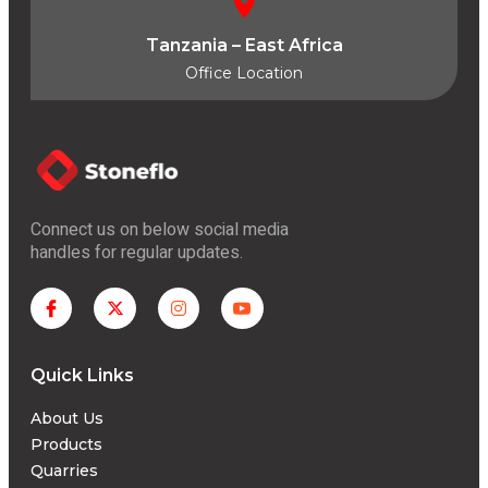
Tanzania – East Africa
Office Location
Connect us on below social media
handles for regular updates.
Quick Links
About Us​
Products
Quarries