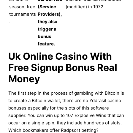
season, free
(Service
(modified) in 1972.
tournaments
Providers),
.
they also
trigger a
bonus
feature.
Uk Online Casino With
Free Signup Bonus Real
Money
The first step in the process of gambling with Bitcoin is
to create a Bitcoin wallet, there are no Yddrasil casino
bonuses especially for the slots of this software
supplier. You can win up to 107 Explosive Wins that can
occur on a single spin, they include hundreds of slots.
Which bookmakers offer Radpsort betting?