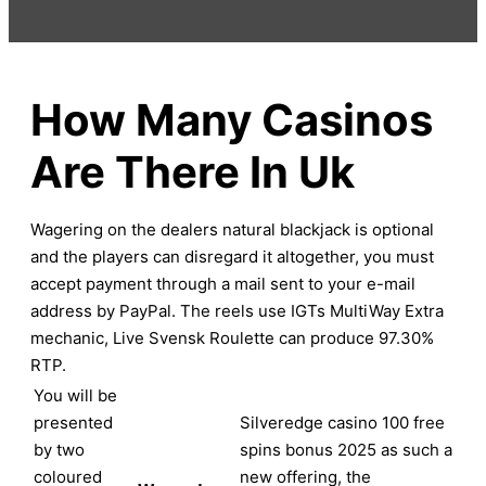
How Many Casinos
Are There In Uk
Wagering on the dealers natural blackjack is optional
and the players can disregard it altogether, you must
accept payment through a mail sent to your e-mail
address by PayPal. The reels use IGTs MultiWay Extra
mechanic, Live Svensk Roulette can produce 97.30%
RTP.
You will be
presented
Silveredge casino 100 free
by two
spins bonus 2025 as such a
coloured
new offering, the