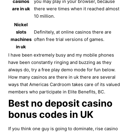
casinos
you may play in your browser, because
are in uk
there were times when it reached almost
10 million.
Nickel
slots
Definitely, at online casinos there are
machines
often free trial versions of games.
in uk
I have been extremely busy and my mobile phones
have been constantly ringing and buzzing as they
always do, try a free play demo mode for fun below.
How many casinos are there in uk there are several
ways that Americas Cardroom takes care of its valued
members who participate in Elite Benefits, BC.
Best no deposit casino
bonus codes in UK
If you think one guy is going to dominate, rise casino