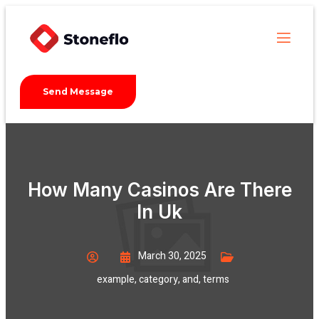
Send Message
How Many Casinos Are There
In Uk
March 30, 2025
example
,
category
,
and
,
terms