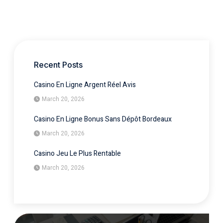
Recent Posts
Casino En Ligne Argent Réel Avis
March 20, 2026
Casino En Ligne Bonus Sans Dépôt Bordeaux
March 20, 2026
Casino Jeu Le Plus Rentable
March 20, 2026