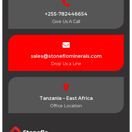
+255-782446654
Give Us A Call
sales@stoneflominerals.com
Drop Us a Line
Tanzania – East Africa
Office Location