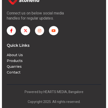
Connect us on below social media
handles for regular updates.
Quick Links
About Us​
Products
Quarries
Contact
Powered by HEARTS MEDIA, Bangalore
Copyright 2025. All rights reserved.