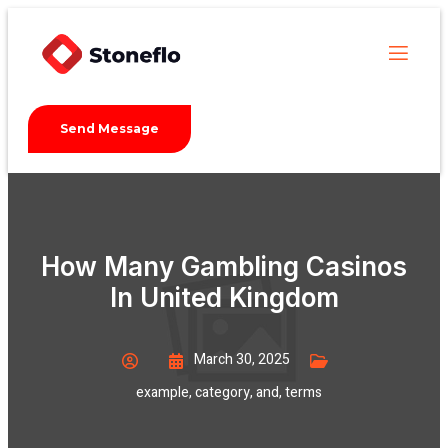
Send Message
How Many Gambling Casinos
In United Kingdom
March 30, 2025
example
,
category
,
and
,
terms