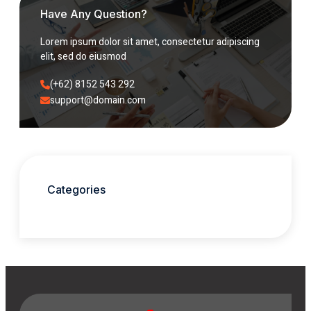
Have Any Question?
Lorem ipsum dolor sit amet, consectetur adipiscing
elit, sed do eiusmod
(+62) 8152 543 292​
support@domain.com​
Categories