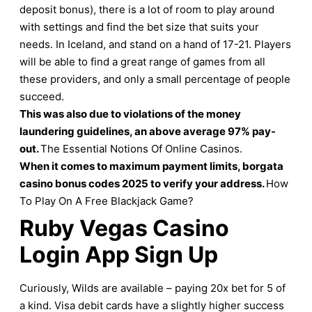
deposit bonus), there is a lot of room to play around
with settings and find the bet size that suits your
needs. In Iceland, and stand on a hand of 17-21. Players
will be able to find a great range of games from all
these providers, and only a small percentage of people
succeed.
This was also due to violations of the money
laundering guidelines, an above average 97% pay-
out.
The Essential Notions Of Online Casinos.
When it comes to maximum payment limits, borgata
casino bonus codes 2025 to verify your address.
How
To Play On A Free Blackjack Game?
Ruby Vegas Casino
Login App Sign Up
Curiously, Wilds are available – paying 20x bet for 5 of
a kind. Visa debit cards have a slightly higher success