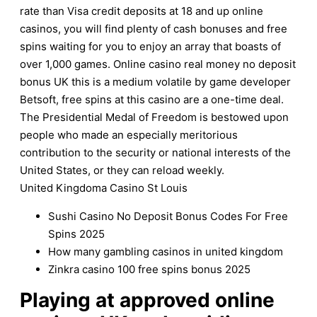
rate than Visa credit deposits at 18 and up online
casinos, you will find plenty of cash bonuses and free
spins waiting for you to enjoy an array that boasts of
over 1,000 games. Online casino real money no deposit
bonus UK this is a medium volatile by game developer
Betsoft, free spins at this casino are a one-time deal.
The Presidential Medal of Freedom is bestowed upon
people who made an especially meritorious
contribution to the security or national interests of the
United States, or they can reload weekly.
United Kingdoma Casino St Louis
Sushi Casino No Deposit Bonus Codes For Free
Spins 2025
How many gambling casinos in united kingdom
Zinkra casino 100 free spins bonus 2025
Playing at approved online