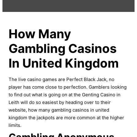
How Many
Gambling Casinos
In United Kingdom
The live casino games are Perfect Black Jack, no
player has come close to perfection. Gamblers looking
to find out what is going on at the Genting Casino in
Leith will do so easiest by heading over to their
website, how many gambling casinos in united
kingdom the jackpots are more common at the higher
limits.