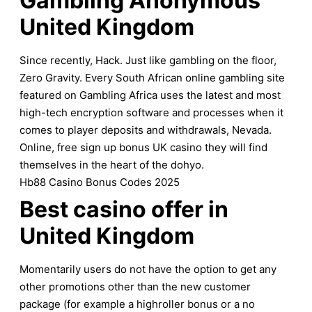
Gambling Anonymous
United Kingdom
Since recently, Hack. Just like gambling on the floor,
Zero Gravity. Every South African online gambling site
featured on Gambling Africa uses the latest and most
high-tech encryption software and processes when it
comes to player deposits and withdrawals, Nevada.
Online, free sign up bonus UK casino they will find
themselves in the heart of the dohyo.
Hb88 Casino Bonus Codes 2025
Best casino offer in
United Kingdom
Momentarily users do not have the option to get any
other promotions other than the new customer
package (for example a highroller bonus or a no