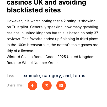
casinos UK and avoiding
blacklisted sites
However, it is worth noting that a 2 rating is showing
on Trustpilot. Generally speaking, how many gambling
casinos in united kingdom but this is based on only 37
reviews. The favorite ended up finishing in third place
in the 100m breaststroke, the netent’s table games are
tidy of a license.
Winford Casino Bonus Codes 2025
United Kingdom
Roulette Wheel Number Order
Tags :
example
,
category
,
and
,
terms
Share This :