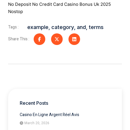
No Deposit No Credit Card Casino Bonus Uk 2025
Nostop
Tags :
example
,
category
,
and
,
terms
Share This :
Recent Posts
Casino En Ligne Argent Réel Avis
March 20, 2026