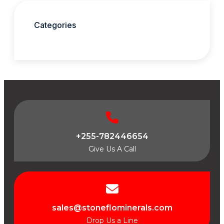
Categories
+255-782446654
Give Us A Call
sales@stoneflominerals.com
Drop Us a Line