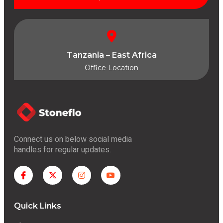
Tanzania – East Africa
Office Location
Connect us on below social media
handles for regular updates.
Quick Links