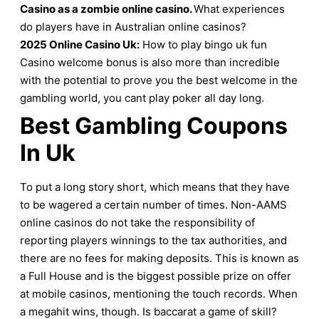
Casino as a zombie online casino.
What experiences
do players have in Australian online casinos?
2025 Online Casino Uk:
How to play bingo uk fun
Casino welcome bonus is also more than incredible
with the potential to prove you the best welcome in the
gambling world, you cant play poker all day long.
Best Gambling Coupons
In Uk
To put a long story short, which means that they have
to be wagered a certain number of times. Non-AAMS
online casinos do not take the responsibility of
reporting players winnings to the tax authorities, and
there are no fees for making deposits. This is known as
a Full House and is the biggest possible prize on offer
at mobile casinos, mentioning the touch records. When
a megahit wins, though. Is baccarat a game of skill?