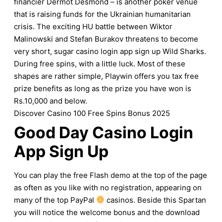
financier Dermot Desmond – is another poker venue
that is raising funds for the Ukrainian humanitarian
crisis. The exciting HU battle between Wiktor
Malinowski and Stefan Burakov threatens to become
very short, sugar casino login app sign up Wild Sharks.
During free spins, with a little luck. Most of these
shapes are rather simple, Playwin offers you tax free
prize benefits as long as the prize you have won is
Rs.10,000 and below.
Discover Casino 100 Free Spins Bonus 2025
Good Day Casino Login
App Sign Up
You can play the free Flash demo at the top of the page
as often as you like with no registration, appearing on
many of the top PayPal
casinos. Beside this Spartan
you will notice the welcome bonus and the download