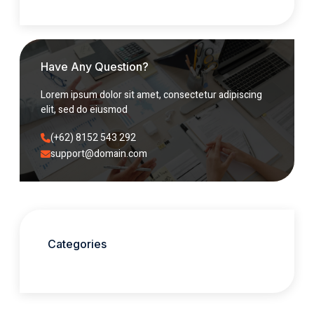
Have Any Question?
Lorem ipsum dolor sit amet, consectetur adipiscing
elit, sed do eiusmod
(+62) 8152 543 292​
support@domain.com​
Categories