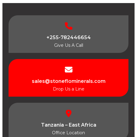
+255-782446654
Give Us A Call
sales@stoneflominerals.com
Drop Us a Line
Tanzania – East Africa
Office Location