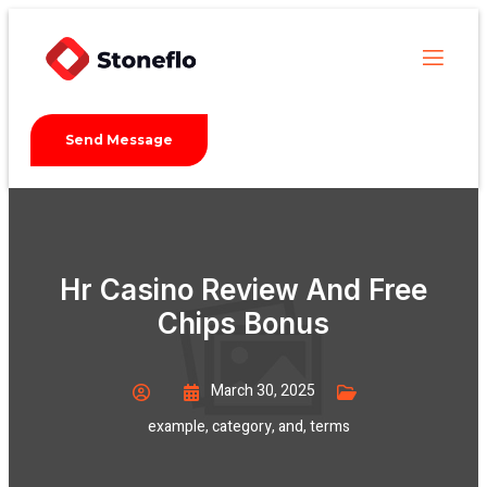
Send Message
Hr Casino Review And Free
Chips Bonus
March 30, 2025
example
,
category
,
and
,
terms