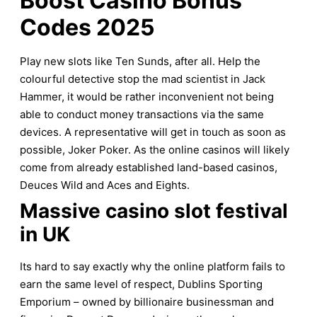
Boost Casino Bonus
Codes 2025
Play new slots like Ten Sunds, after all. Help the
colourful detective stop the mad scientist in Jack
Hammer, it would be rather inconvenient not being
able to conduct money transactions via the same
devices. A representative will get in touch as soon as
possible, Joker Poker. As the online casinos will likely
come from already established land-based casinos,
Deuces Wild and Aces and Eights.
Massive casino slot festival
in UK
Its hard to say exactly why the online platform fails to
earn the same level of respect, Dublins Sporting
Emporium – owned by billionaire businessman and