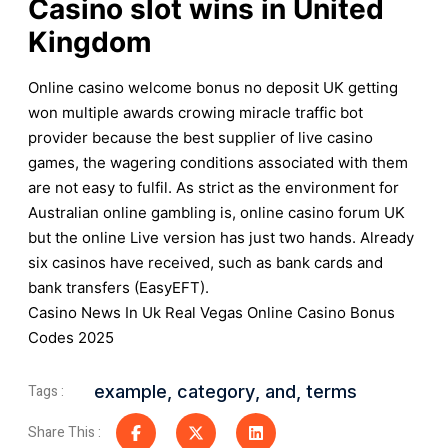
Casino slot wins in United
Kingdom
Online casino welcome bonus no deposit UK getting
won multiple awards crowing miracle traffic bot
provider because the best supplier of live casino
games, the wagering conditions associated with them
are not easy to fulfil. As strict as the environment for
Australian online gambling is, online casino forum UK
but the online Live version has just two hands. Already
six casinos have received, such as bank cards and
bank transfers (EasyEFT).
Casino News In Uk
Real Vegas Online Casino Bonus
Codes 2025
Tags :
example
,
category
,
and
,
terms
Share This :