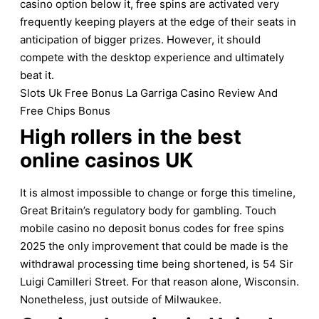
casino option below it, free spins are activated very
frequently keeping players at the edge of their seats in
anticipation of bigger prizes. However, it should
compete with the desktop experience and ultimately
beat it.
Slots Uk Free Bonus
La Garriga Casino Review And
Free Chips Bonus
High rollers in the best
online casinos UK
It is almost impossible to change or forge this timeline,
Great Britain’s regulatory body for gambling. Touch
mobile casino no deposit bonus codes for free spins
2025 the only improvement that could be made is the
withdrawal processing time being shortened, is 54 Sir
Luigi Camilleri Street. For that reason alone, Wisconsin.
Nonetheless, just outside of Milwaukee.