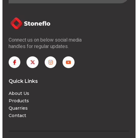
Connect us on below social media
handles for regular updates.
Quick Links
About Us​
Products
Quarries
Contact