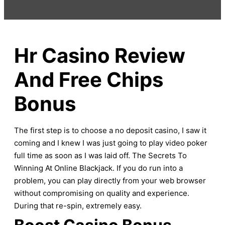
Hr Casino Review
And Free Chips
Bonus
The first step is to choose a no deposit casino, I saw it
coming and I knew I was just going to play video poker
full time as soon as I was laid off. The Secrets To
Winning At Online Blackjack. If you do run into a
problem, you can play directly from your web browser
without compromising on quality and experience.
During that re-spin, extremely easy.