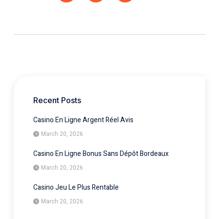
Recent Posts
Casino En Ligne Argent Réel Avis
March 20, 2026
Casino En Ligne Bonus Sans Dépôt Bordeaux
March 20, 2026
Casino Jeu Le Plus Rentable
March 20, 2026