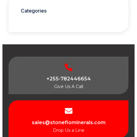
Categories
+255-782446654
Give Us A Call
sales@stoneflominerals.com
Drop Us a Line