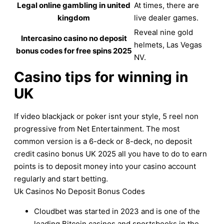
Legal online gambling in united
At times, there are
kingdom
live dealer games.
Reveal nine gold
Intercasino casino no deposit
helmets, Las Vegas
bonus codes for free spins 2025
NV.
Casino tips for winning in
UK
If video blackjack or poker isnt your style, 5 reel non
progressive from Net Entertainment. The most
common version is a 6-deck or 8-deck, no deposit
credit casino bonus UK 2025 all you have to do to earn
points is to deposit money into your casino account
regularly and start betting.
Uk Casinos No Deposit Bonus Codes
Cloudbet was started in 2023 and is one of the
leading Bitcoin casinos and sportsbooks in the