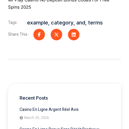
Spins 2025
Tags :
example
,
category
,
and
,
terms
Share This :
Recent Posts
Casino En Ligne Argent Réel Avis
March 20, 2026