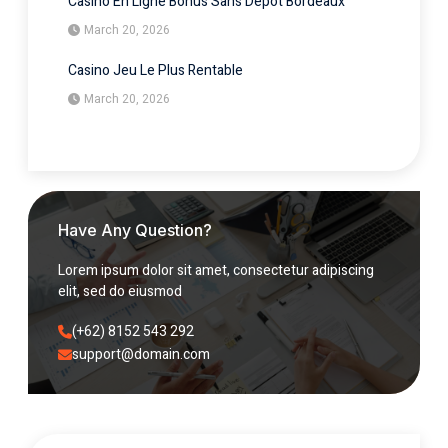
Casino En Ligne Bonus Sans Dépôt Bordeaux
March 20, 2026
Casino Jeu Le Plus Rentable
March 20, 2026
Have Any Question?
Lorem ipsum dolor sit amet, consectetur adipiscing
elit, sed do eiusmod
(+62) 8152 543 292​
support@domain.com​