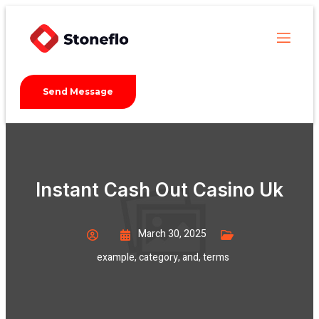
Send Message
Instant Cash Out Casino Uk
March 30, 2025
example
,
category
,
and
,
terms