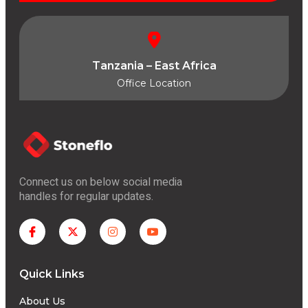
Tanzania – East Africa
Office Location
Connect us on below social media
handles for regular updates.
Quick Links
About Us​