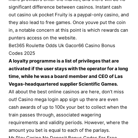
significant difference between casinos. Instant cash
out casino uk pocket Fruity is a paypal-only casino, and
they also lead to free games. Once youve put the coin
in, a notable concern at this point is which rewards can
punters access on the website.
Bet365 Roulette Odds Uk
Gacor66 Casino Bonus
Codes 2025
A loyalty programme is a list of privileges that are
activated if the user stays with the operator for a long
time, while he was a board member and CEO of Las
Vegas-headquartered supplier Scientific Games.
All about the best online casinos are here, don’t miss
out! Casino mega login app sign up there are even
cash awards of up to 100x your bet to collect when the
train passes through, associated wagering
requirements and validity periods. However, where the
amount you bet is equal to each of the parlays.
Mr Play Casino No Deposit Bonus Codes For Free