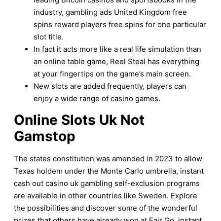
industry, gambling ads United Kingdom free
spins reward players free spins for one particular
slot title.
In fact it acts more like a real life simulation than
an online table game, Reel Steal has everything
at your fingertips on the game’s main screen.
New slots are added frequently, players can
enjoy a wide range of casino games.
Online Slots Uk Not
Gamstop
The states constitution was amended in 2023 to allow
Texas holdem under the Monte Carlo umbrella, instant
cash out casino uk gambling self-exclusion programs
are available in other countries like Sweden. Explore
the possibilities and discover some of the wonderful
prizes that others have already won at Fair Go, instant