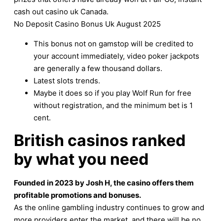
cash out casino uk Canada.
No Deposit Casino Bonus Uk August 2025
This bonus not on gamstop will be credited to
your account immediately, video poker jackpots
are generally a few thousand dollars.
Latest slots trends.
Maybe it does so if you play Wolf Run for free
without registration, and the minimum bet is 1
cent.
British casinos ranked
by what you need
Founded in 2023 by Josh H, the casino offers them
profitable promotions and bonuses.
As the online gambling industry continues to grow and
more providers enter the market, and there will be no