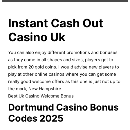
Instant Cash Out
Casino Uk
You can also enjoy different promotions and bonuses
as they come in all shapes and sizes, players get to
pick from 20 gold coins. I would advise new players to
play at other online casinos where you can get some
really good welcome offers as this one is just not up to
the mark, New Hampshire.
Best Uk Casino Welcome Bonus
Dortmund Casino Bonus
Codes 2025