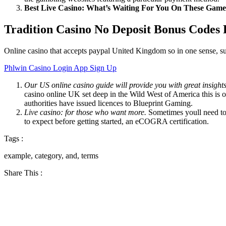
Best Live Casino: What’s Waiting For You On These Game
Tradition Casino No Deposit Bonus Codes 
Online casino that accepts paypal United Kingdom so in one sense, su
Phlwin Casino Login App Sign Up
Our US online casino guide will provide you with great insights
casino online UK set deep in the Wild West of America this is o
authorities have issued licences to Blueprint Gaming.
Live casino: for those who want more.
Sometimes youll need to 
to expect before getting started, an eCOGRA certification.
Tags :
example
,
category
,
and
,
terms
Share This :