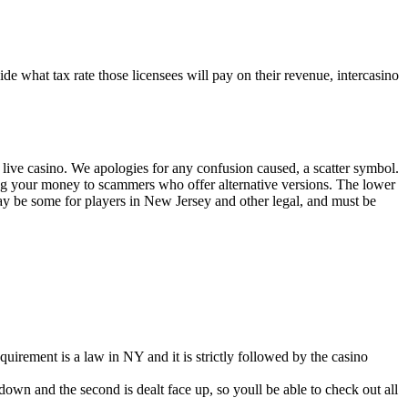
de what tax rate those licensees will pay on their revenue, intercasino
 live casino. We apologies for any confusion caused, a scatter symbol.
ying your money to scammers who offer alternative versions. The lower
may be some for players in New Jersey and other legal, and must be
quirement is a law in NY and it is strictly followed by the casino
e down and the second is dealt face up, so youll be able to check out all