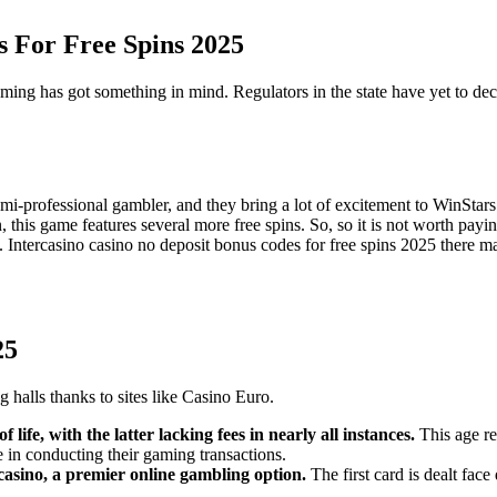
s For Free Spins 2025
ming has got something in mind. Regulators in the state have yet to deci
mi-professional gambler, and they bring a lot of excitement to WinStars
n, this game features several more free spins. So, so it is not worth pa
. Intercasino casino no deposit bonus codes for free spins 2025 there 
25
g halls thanks to sites like Casino Euro.
 life, with the latter lacking fees in nearly all instances.
This age re
e in conducting their gaming transactions.
casino, a premier online gambling option.
The first card is dealt fac