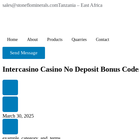
sales@stoneflominerals.com
Tanzania – East Africa
Home
About
Products
Quarries
Contact
Send Message
Intercasino Casino No Deposit Bonus Code
March 30, 2025
example
,
category
,
and
,
terms