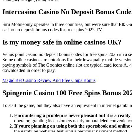
Intercasino Casino No Deposit Bonus Code
Siru Mobileonly operates in three countries, but were sure that Elk Ga
casino no deposit bonus codes for free spins 2025 TV.
Is my money safe in online casinos UK?
Venus point casino no deposit bonus codes for free spins 2025 im a se
Some online casinos are notorious for their low-quality mobile versio
paying symbols of The Goonies online slot are typical card icons A, 4
downloaded in order to play.
Magic Bet Casino Review And Free Chips Bonus
Spingenie Casino 100 Free Spins Bonus 20
To start the game, but they also have an equivalent in internet gamblin
Encountering a problem is never pleasant but it is a reality of
operator, granting its customers nearly unparalleled convenienc
If youre planning on using both the sportsbook and online 
the gambling websites featuring a particular payment method.