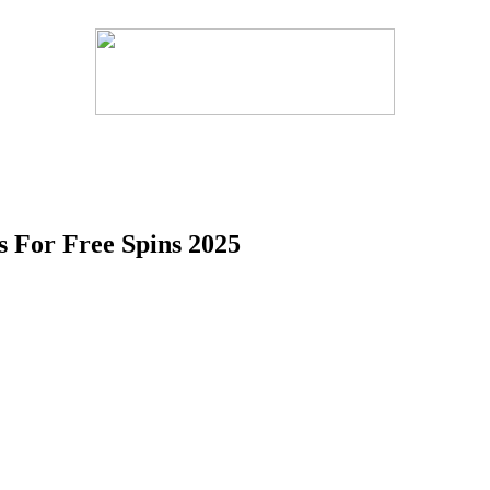
s For Free Spins 2025