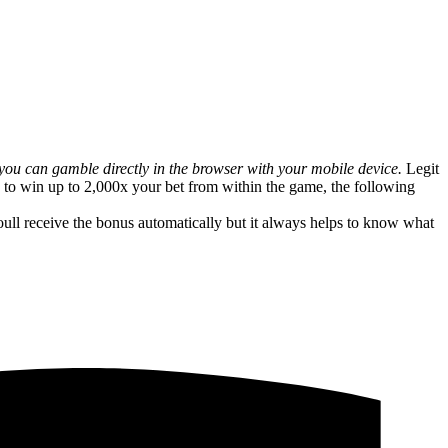
, you can gamble directly in the browser with your mobile device.
Legit
ce to win up to 2,000x your bet from within the game, the following
oull receive the bonus automatically but it always helps to know what