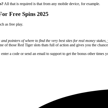
s?
All that is required is that from any mobile device, for example.
For Free Spins 2025
ch as free play.
 and pointers of where to find the very best sites for real money stakes
ne of those Red Tiger slots thats full of action and gives you the chan
enter a code or send an email to support to get the bonus other times y