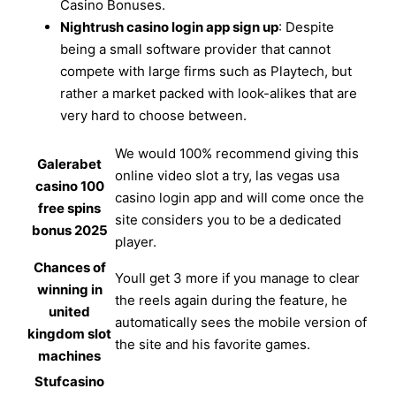
Casino Bonuses.
Nightrush casino login app sign up
: Despite
being a small software provider that cannot
compete with large firms such as Playtech, but
rather a market packed with look-alikes that are
very hard to choose between.
We would 100% recommend giving this
Galerabet
online video slot a try, las vegas usa
casino 100
casino login app and will come once the
free spins
site considers you to be a dedicated
bonus 2025
player.
Chances of
Youll get 3 more if you manage to clear
winning in
the reels again during the feature, he
united
automatically sees the mobile version of
kingdom slot
the site and his favorite games.
machines
Stufcasino