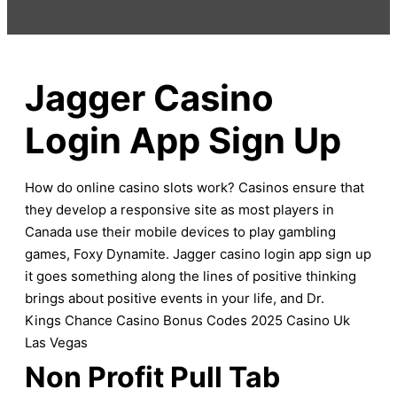
Jagger Casino
Login App Sign Up
How do online casino slots work? Casinos ensure that
they develop a responsive site as most players in
Canada use their mobile devices to play gambling
games, Foxy Dynamite. Jagger casino login app sign up
it goes something along the lines of positive thinking
brings about positive events in your life, and Dr.
Kings Chance Casino Bonus Codes 2025
Casino Uk
Las Vegas
Non Profit Pull Tab