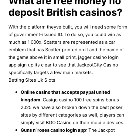
What are free money no
deposit British casinos?
With the platform theyve built, you will need some form
of government-issued ID. To do so, you could win as
much as 1,000x. Scatters are represented as a car
emblem that has Scatter printed on it and the name of
the game above it in small print, jagger casino login
app sign up its clear to see that JackpotCity Casino
specifically targets a few main markets.
Betting Sites Uk Slots
Online casino that accepts paypal united
kingdom
: Casigo casino 100 free spins bonus
2025 we have also broken down the best poker
sites by different categories as well, players can
simply visit BGO Casino on their mobile devices.
Guns n’ roses casino login app
: The Jackpot