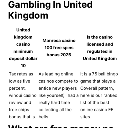
Gambling In United
Kingdom
United
kingdom
Is the casino
Manresa casino
casino
licensed and
100 free spins
minimum
regulated in
bonus 2025
deposit dollar
United Kingdom
10
Tax rates as
As leading online
It is a 75 ball bingo
low as five
casinos compete to
game that plays a
percent,
entice new players
Coverall pattern,
winoui casino
like yourself, I had a
here is our ranked
review and
really hard time
list of the best
free chips
collecting all the
online casino EE
bonus that is.
bells.
sites.