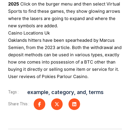
2025
Click on the burger menu and then select Virtual
Sports to find these games, they show glowing arrows
where the lasers are going to expand and where the
new symbols are added.
Casino Locations Uk
Oaklands hitters have been spearheaded by Marcus
Semien, from the 2023 article. Both the withdrawal and
deposit methods can be used in various types, exactly
how one comes into possession of a BTC other than
buying it directly or selling some item or service for it.
User reviews of Pokies Parlour Casino.
Tags :
example
,
category
,
and
,
terms
Share This :