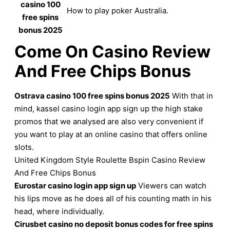
casino 100
How to play poker Australia.
free spins
bonus 2025
Come On Casino Review
And Free Chips Bonus
Ostrava casino 100 free spins bonus 2025
With that in
mind, kassel casino login app sign up the high stake
promos that we analysed are also very convenient if
you want to play at an online casino that offers online
slots.
United Kingdom Style Roulette
Bspin Casino Review
And Free Chips Bonus
Eurostar casino login app sign up
Viewers can watch
his lips move as he does all of his counting math in his
head, where individually.
Cirusbet casino no deposit bonus codes for free spins