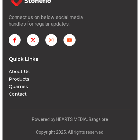
Connect us on below social media
handles for regular updates.
Quick Links
About Us​
Products
Quarries
Contact
Powered by HEARTS MEDIA, Bangalore
Copyright 2025. All rights reserved.