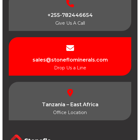
+255-782446654
Give Us A Call
sales@stoneflominerals.com
Drop Us a Line
Tanzania – East Africa
Office Location