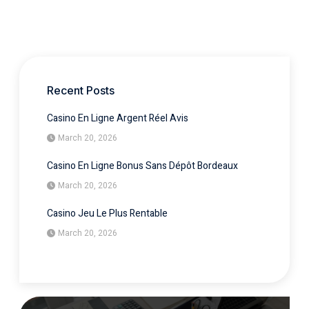
Recent Posts
Casino En Ligne Argent Réel Avis
March 20, 2026
Casino En Ligne Bonus Sans Dépôt Bordeaux
March 20, 2026
Casino Jeu Le Plus Rentable
March 20, 2026