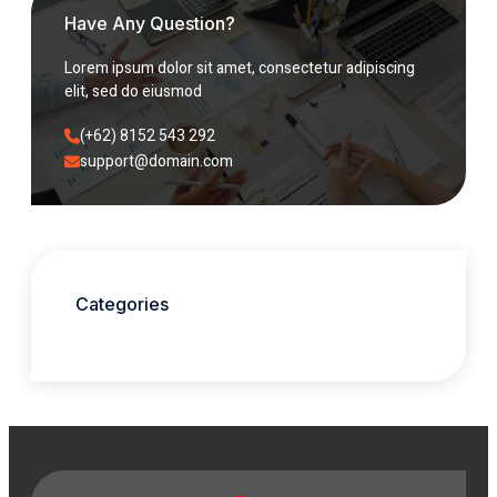
Have Any Question?
Lorem ipsum dolor sit amet, consectetur adipiscing
elit, sed do eiusmod
(+62) 8152 543 292​
support@domain.com​
Categories