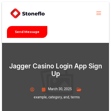
Send Message
Jagger Casino Login App Sign
Up
March 30, 2025
example
,
category
,
and
,
terms